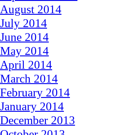
August 2014
July 2014
June 2014
May 2014
April 2014
March 2014
February 2014
January 2014
December 2013
October 2013