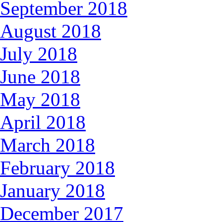
September 2018
August 2018
July 2018
June 2018
May 2018
April 2018
March 2018
February 2018
January 2018
December 2017