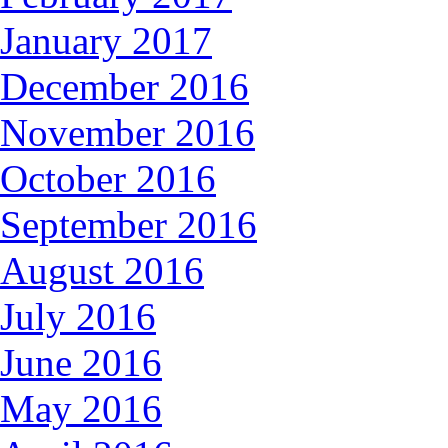
January 2017
December 2016
November 2016
October 2016
September 2016
August 2016
July 2016
June 2016
May 2016