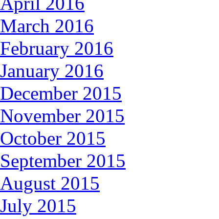
April 2016
March 2016
February 2016
January 2016
December 2015
November 2015
October 2015
September 2015
August 2015
July 2015