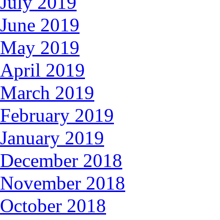
July 2019
June 2019
May 2019
April 2019
March 2019
February 2019
January 2019
December 2018
November 2018
October 2018