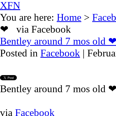
XFN
You are here:
Home
>
Face
❤ via Facebook
Bentley around 7 mos old 
Posted in
Facebook
| Februa
Bentley around 7 mos old 
via
Facebook