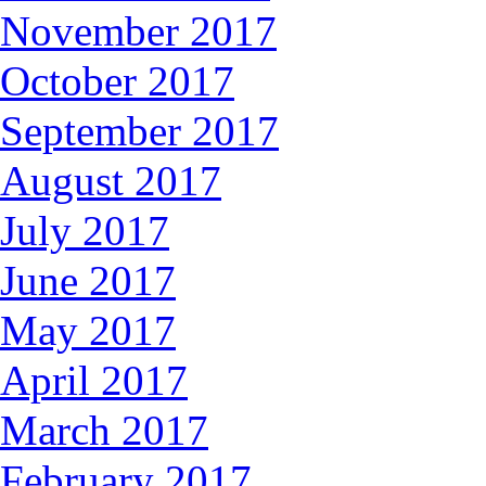
November 2017
October 2017
September 2017
August 2017
July 2017
June 2017
May 2017
April 2017
March 2017
February 2017