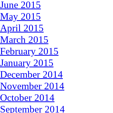
June 2015
May 2015
April 2015
March 2015
February 2015
January 2015
December 2014
November 2014
October 2014
September 2014