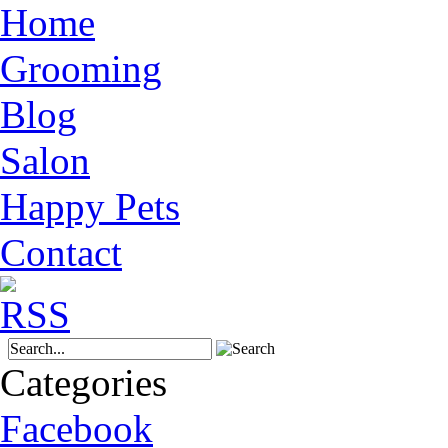
Home
Grooming
Blog
Salon
Happy Pets
Contact
Categories
Facebook