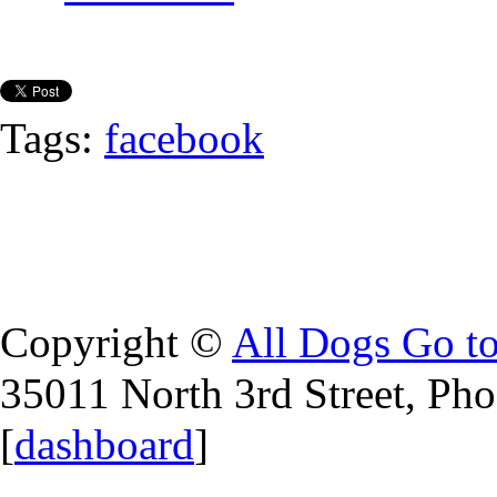
Tags:
facebook
Copyright ©
All Dogs Go t
35011 North 3rd Street, Ph
[
dashboard
]