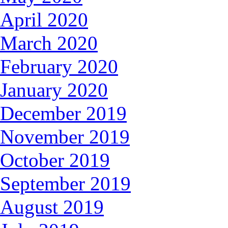
April 2020
March 2020
February 2020
January 2020
December 2019
November 2019
October 2019
September 2019
August 2019