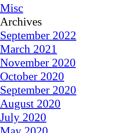
Misc
Archives
September 2022
March 2021
November 2020
October 2020
September 2020
August 2020
July 2020
May 2020