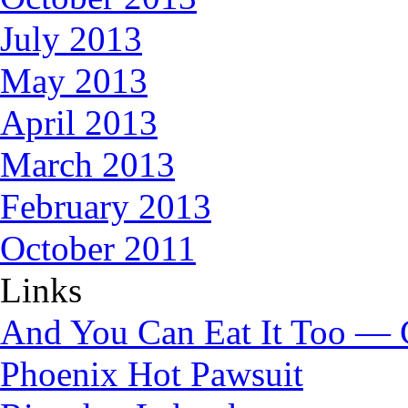
July 2013
May 2013
April 2013
March 2013
February 2013
October 2011
Links
And You Can Eat It Too — 
Phoenix Hot Pawsuit