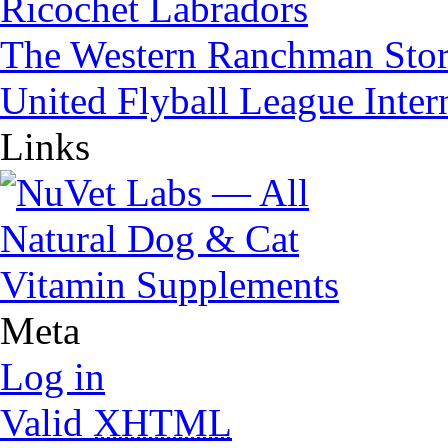
Ricochet Labradors
The Western Ranchman Sto
United Flyball League Inter
Links
Meta
Log in
Valid
XHTML