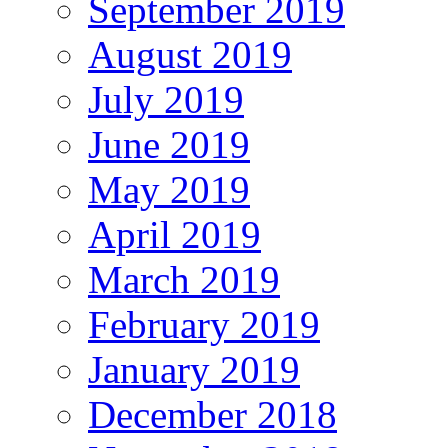
September 2019
August 2019
July 2019
June 2019
May 2019
April 2019
March 2019
February 2019
January 2019
December 2018