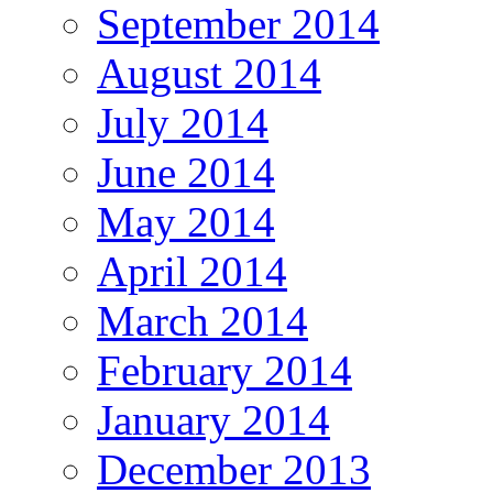
September 2014
August 2014
July 2014
June 2014
May 2014
April 2014
March 2014
February 2014
January 2014
December 2013