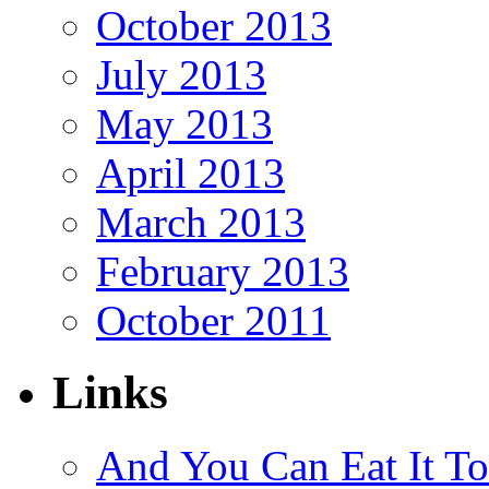
October 2013
July 2013
May 2013
April 2013
March 2013
February 2013
October 2011
Links
And You Can Eat It T