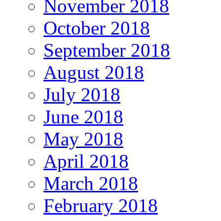
November 2018
October 2018
September 2018
August 2018
July 2018
June 2018
May 2018
April 2018
March 2018
February 2018