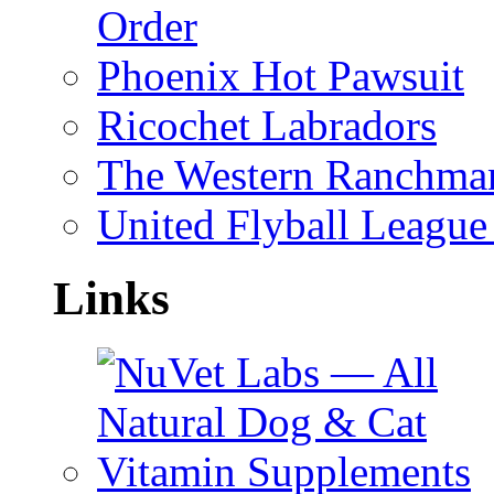
Order
Phoenix Hot Pawsuit
Ricochet Labradors
The Western Ranchman
United Flyball League 
Links