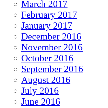
March 2017
February 2017
January 2017
December 2016
November 2016
October 2016
September 2016
August 2016
July 2016
June 2016