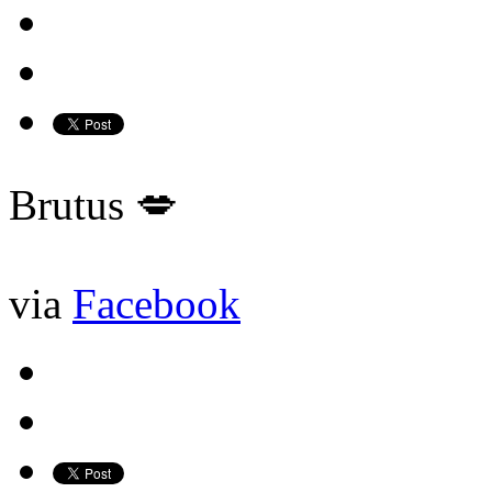
Brutus 💋
via
Facebook