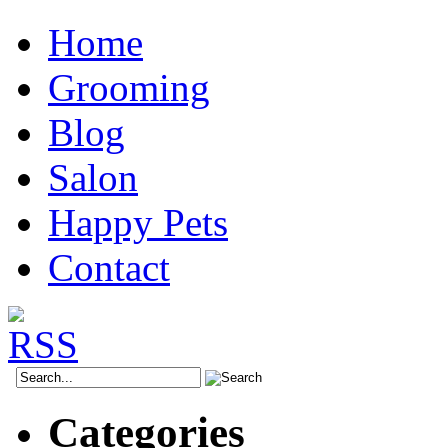
Home
Grooming
Blog
Salon
Happy Pets
Contact
Categories