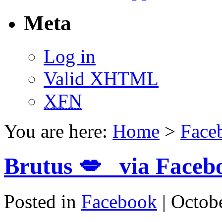
Meta
Log in
Valid
XHTML
XFN
You are here:
Home
>
Face
Brutus 💋 via Faceb
Posted in
Facebook
| Octob