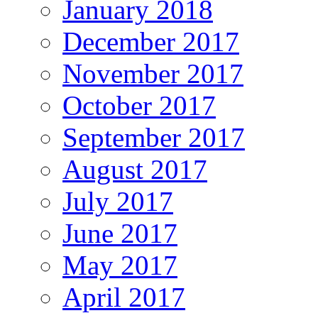
January 2018
December 2017
November 2017
October 2017
September 2017
August 2017
July 2017
June 2017
May 2017
April 2017