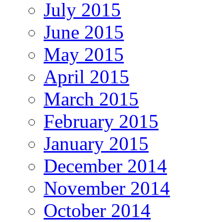
July 2015
June 2015
May 2015
April 2015
March 2015
February 2015
January 2015
December 2014
November 2014
October 2014