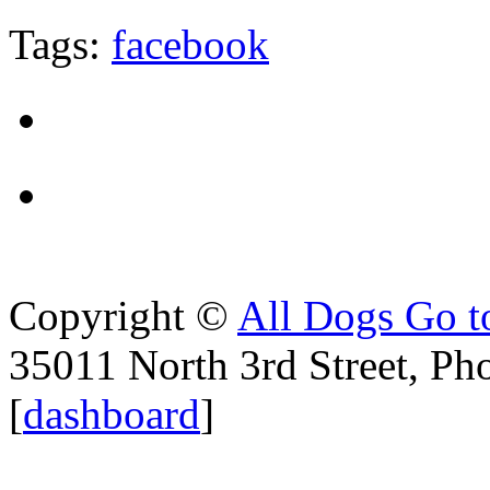
Tags:
facebook
Copyright ©
All Dogs Go t
35011 North 3rd Street, Ph
[
dashboard
]