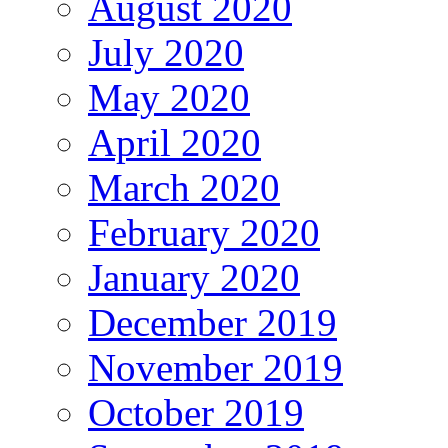
August 2020
July 2020
May 2020
April 2020
March 2020
February 2020
January 2020
December 2019
November 2019
October 2019