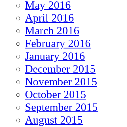
May 2016
April 2016
March 2016
February 2016
January 2016
December 2015
November 2015
October 2015
September 2015
August 2015