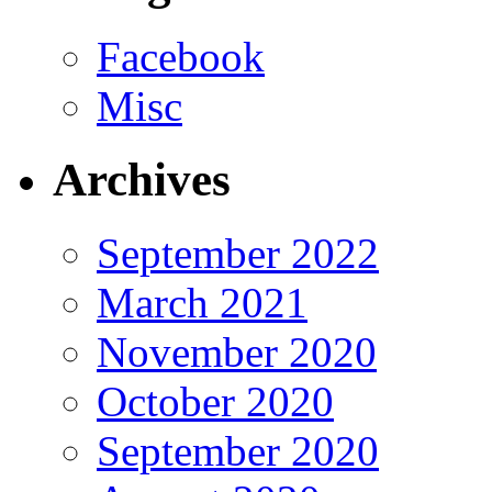
Facebook
Misc
Archives
September 2022
March 2021
November 2020
October 2020
September 2020