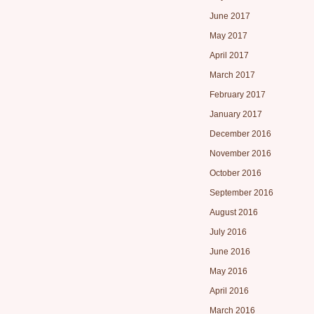
June 2017
May 2017
April 2017
March 2017
February 2017
January 2017
December 2016
November 2016
October 2016
September 2016
August 2016
July 2016
June 2016
May 2016
April 2016
March 2016