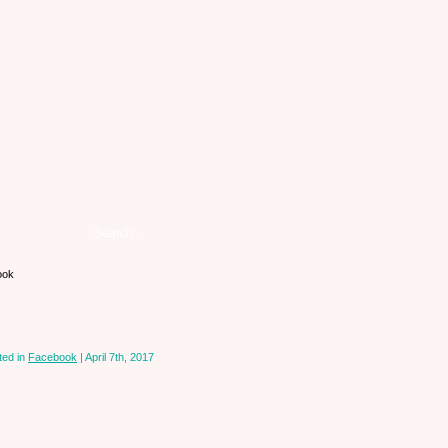
ook
ted in
Facebook
| April 7th, 2017