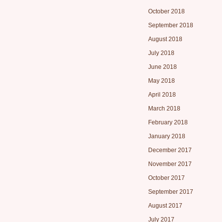
October 2018
September 2018
August 2018
July 2018
June 2018
May 2018
April 2018
March 2018
February 2018
January 2018
December 2017
November 2017
October 2017
September 2017
August 2017
July 2017