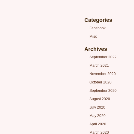
Categories
Facebook
Misc
Archives
September 2022
March 2021
November 2020
October 2020
September 2020
August 2020
July 2020
May 2020
April 2020
March 2020