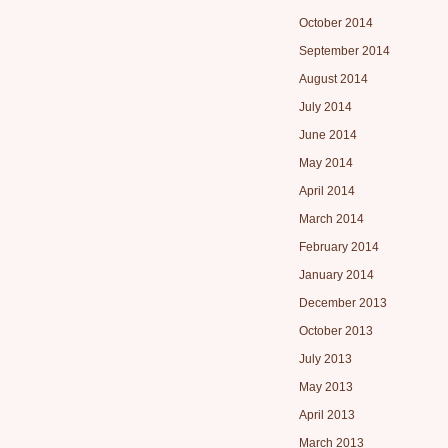
October 2014
September 2014
August 2014
July 2014
June 2014
May 2014
April 2014
March 2014
February 2014
January 2014
December 2013
October 2013
July 2013
May 2013
April 2013
March 2013