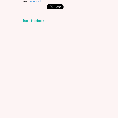
via
Facebook
Tags:
facebook