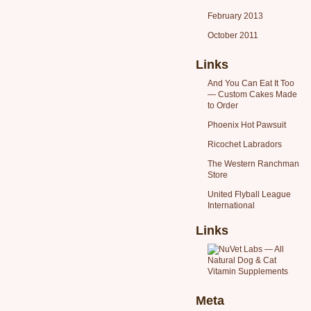
February 2013
October 2011
Links
And You Can Eat It Too
— Custom Cakes Made
to Order
Phoenix Hot Pawsuit
Ricochet Labradors
The Western Ranchman
Store
United Flyball League
International
Links
Meta