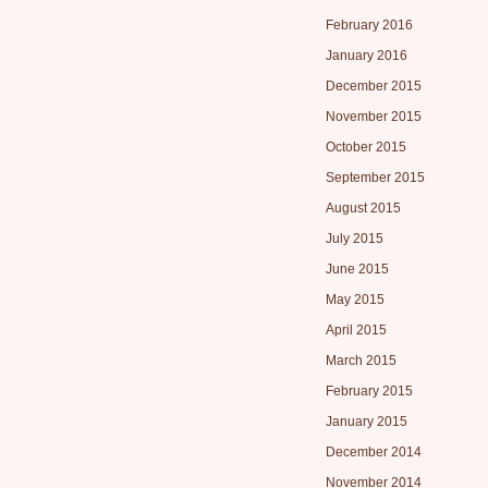
February 2016
January 2016
December 2015
November 2015
October 2015
September 2015
August 2015
July 2015
June 2015
May 2015
April 2015
March 2015
February 2015
January 2015
December 2014
November 2014