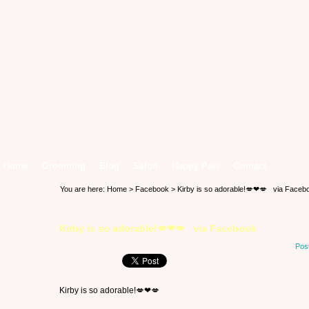
Home
Grooming
Blog
Salon
Happy Pets
Contact
You are here:
Home
>
Facebook
> Kirby is so adorable!💋❤💋 via Faceb
Kirby is so adorable!💋❤💋 via Facebook
Pos
Kirby is so adorable!💋❤💋