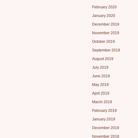
February 2020
January 2020
December 2019
November 2019
October 2019
September 2019
August 2019
July 2019
June 2019
May 2019
April 2019
March 2019
February 2019
January 2019
December 2018
November 2018