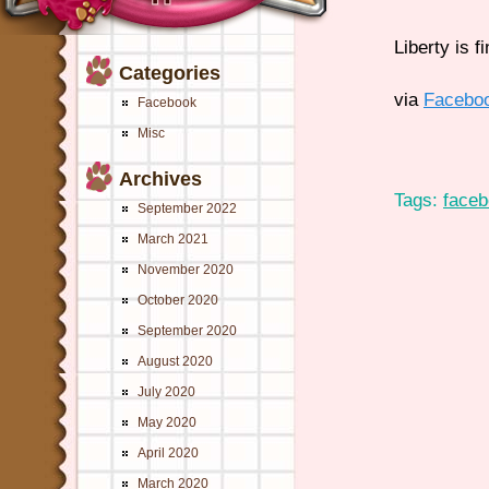
Liberty is 
Categories
via
Facebo
Facebook
Misc
Archives
Tags:
face
September 2022
March 2021
November 2020
October 2020
September 2020
August 2020
July 2020
May 2020
April 2020
March 2020