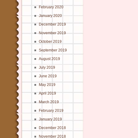
February 2020
January 2020
December 2019
November 2019
October 2019
September 2019
August 2019
July 2019
June 2019
May 2019
April 2019
March 2019
February 2019
January 2019
December 2018
November 2018