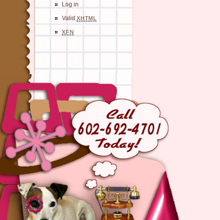
Log in
Valid
XHTML
XFN