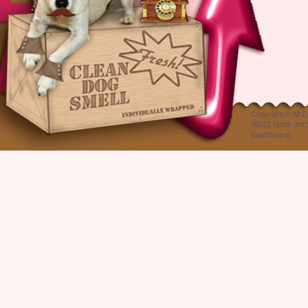
Copyright ©
All 
35011 North 3rd 
[
dashboard
]