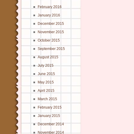
February 2016
January 2016
December 2015
November 2015
October 2015
September 2015
August 2015
July 2015
June 2015
May 2015
April 2015
March 2015
February 2015
January 2015
December 2014
November 2014