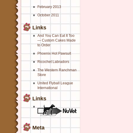
February 2013
October 2011
Links
And You Can Eat It Too
— Custom Cakes Made
to Order
Phoenix Hot Pawsuit
Ricochet Labradors
The Western Ranchman
Store
United Flyball League
International
Links
Meta