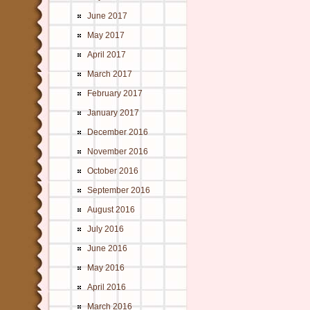
June 2017
May 2017
April 2017
March 2017
February 2017
January 2017
December 2016
November 2016
October 2016
September 2016
August 2016
July 2016
June 2016
May 2016
April 2016
March 2016