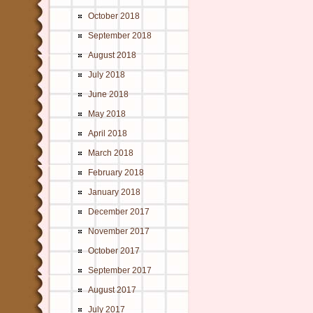
October 2018
September 2018
August 2018
July 2018
June 2018
May 2018
April 2018
March 2018
February 2018
January 2018
December 2017
November 2017
October 2017
September 2017
August 2017
July 2017