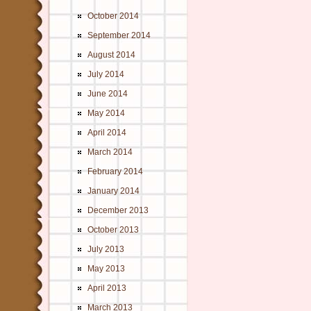
October 2014
September 2014
August 2014
July 2014
June 2014
May 2014
April 2014
March 2014
February 2014
January 2014
December 2013
October 2013
July 2013
May 2013
April 2013
March 2013