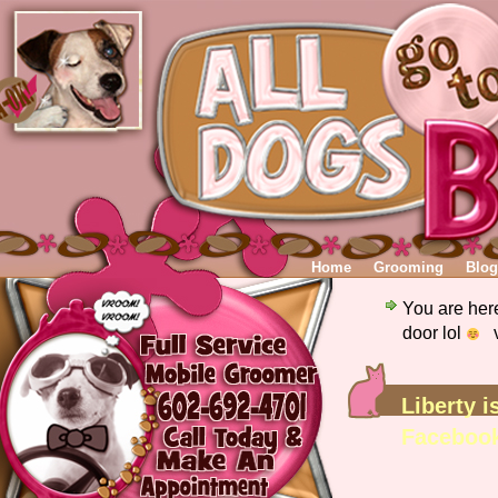
Home
Grooming
Blog
You are her
door lol
v
Liberty i
Faceboo