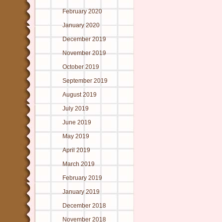
February 2020
January 2020
December 2019
November 2019
October 2019
September 2019
August 2019
July 2019
June 2019
May 2019
April 2019
March 2019
February 2019
January 2019
December 2018
November 2018