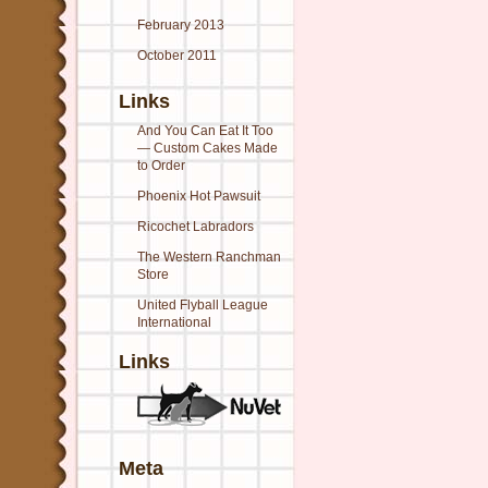
February 2013
October 2011
Links
And You Can Eat It Too
— Custom Cakes Made
to Order
Phoenix Hot Pawsuit
Ricochet Labradors
The Western Ranchman
Store
United Flyball League
International
Links
Meta