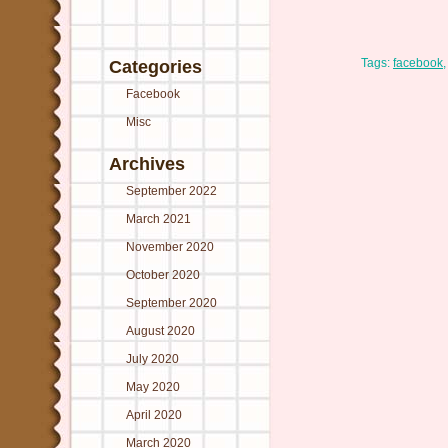
Tags:
facebook
Categories
Facebook
Misc
Archives
September 2022
March 2021
November 2020
October 2020
September 2020
August 2020
July 2020
May 2020
April 2020
March 2020