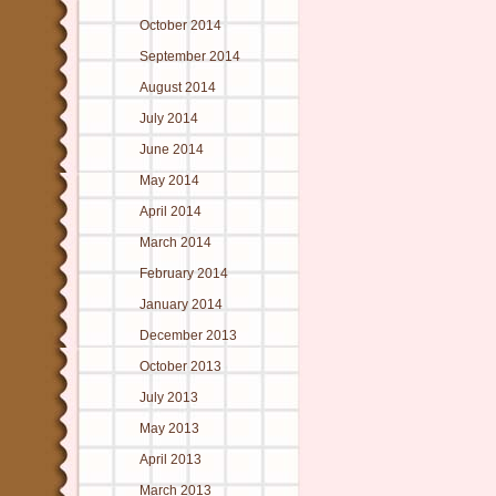
October 2014
September 2014
August 2014
July 2014
June 2014
May 2014
April 2014
March 2014
February 2014
January 2014
December 2013
October 2013
July 2013
May 2013
April 2013
March 2013