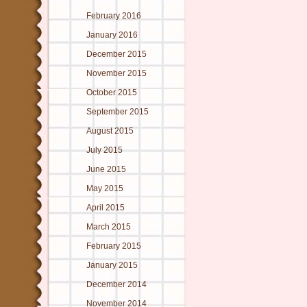
February 2016
January 2016
December 2015
November 2015
October 2015
September 2015
August 2015
July 2015
June 2015
May 2015
April 2015
March 2015
February 2015
January 2015
December 2014
November 2014