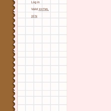
Log in
Valid
XHTML
XFN