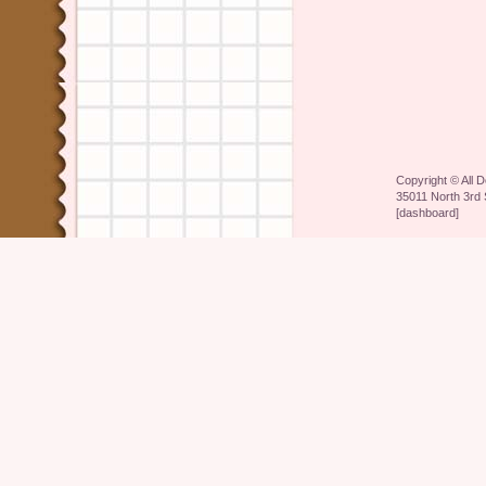
Copyright ©
All 
35011 North 3rd 
[
dashboard
]