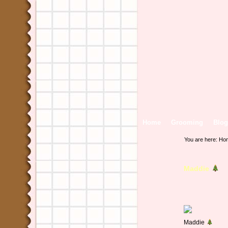
Home
Grooming
Blog
You are here:
Ho
Maddie
Maddie