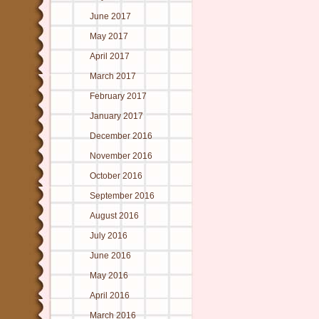
June 2017
May 2017
April 2017
March 2017
February 2017
January 2017
December 2016
November 2016
October 2016
September 2016
August 2016
July 2016
June 2016
May 2016
April 2016
March 2016