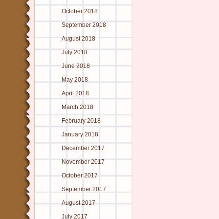
October 2018
September 2018
August 2018
July 2018
June 2018
May 2018
April 2018
March 2018
February 2018
January 2018
December 2017
November 2017
October 2017
September 2017
August 2017
July 2017