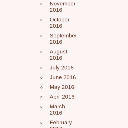
November
2016
October
2016
September
2016
August
2016
July 2016
June 2016
May 2016
April 2016
March
2016
February