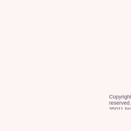
Copyrigh
reserved.
35011 Nor
[
dashboa