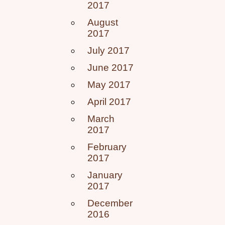
2017
August
2017
July 2017
June 2017
May 2017
April 2017
March
2017
February
2017
January
2017
December
2016