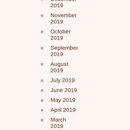
2019
November
2019
October
2019
September
2019
August
2019
July 2019
June 2019
May 2019
April 2019
March
2019