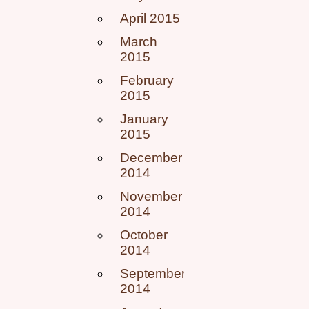
April 2015
March
2015
February
2015
January
2015
December
2014
November
2014
October
2014
September
2014