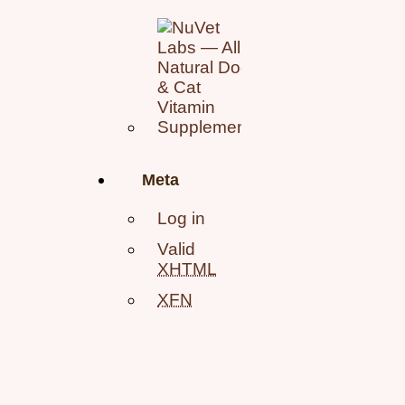
Meta
Log in
Valid
XHTML
XFN