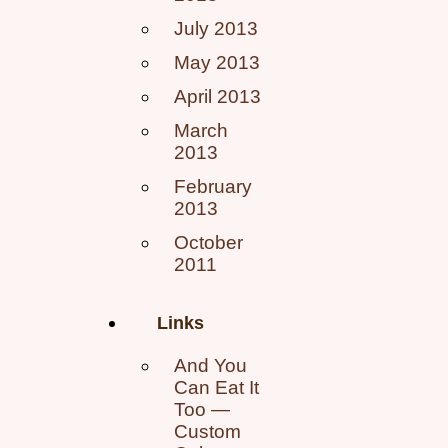
July 2013
May 2013
April 2013
March
2013
February
2013
October
2011
Links
And You
Can Eat It
Too —
Custom