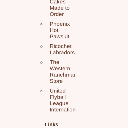
Cakes
Made to
Order
Phoenix
Hot
Pawsuit
Ricochet
Labradors
The
Western
Ranchman
Store
United
Flyball
League
International
Links