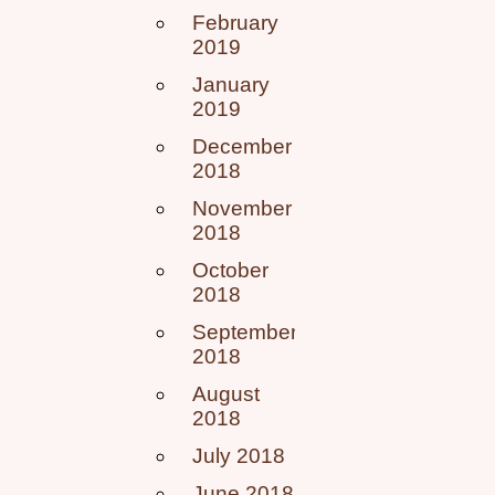
February
2019
January
2019
December
2018
November
2018
October
2018
September
2018
August
2018
July 2018
June 2018