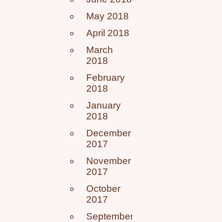
May 2018
April 2018
March
2018
February
2018
January
2018
December
2017
November
2017
October
2017
September