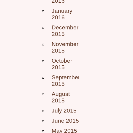
2016
January
2016
December
2015
November
2015
October
2015
September
2015
August
2015
July 2015
June 2015
May 2015