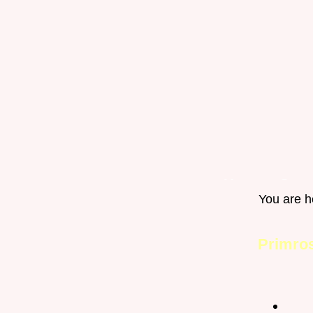
Home
Gro
You are h
Happy Pets
Primro