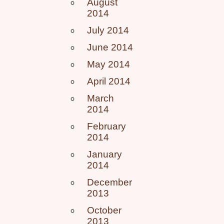
August
2014
July 2014
June 2014
May 2014
April 2014
March
2014
February
2014
January
2014
December
2013
October
2013