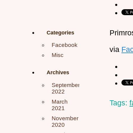
Primro
Categories
Facebook
via
Fa
Misc
Archives
September
2022
March
Tags:
2021
November
2020