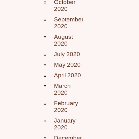
October
2020
September
2020
August
2020
July 2020
May 2020
April 2020
March
2020
February
2020
January
2020
December