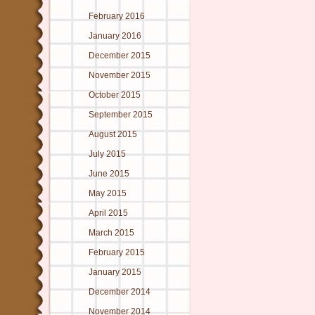
February 2016
January 2016
December 2015
November 2015
October 2015
September 2015
August 2015
July 2015
June 2015
May 2015
April 2015
March 2015
February 2015
January 2015
December 2014
November 2014