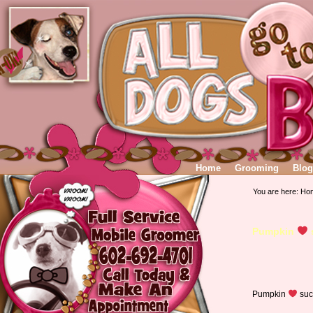
Home
Grooming
Blog
You are here:
Ho
Pumpkin
Pumpkin
suc