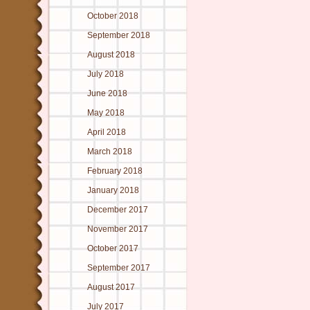
October 2018
September 2018
August 2018
July 2018
June 2018
May 2018
April 2018
March 2018
February 2018
January 2018
December 2017
November 2017
October 2017
September 2017
August 2017
July 2017