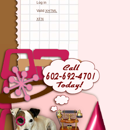
Log in
Valid
XHTML
XFN