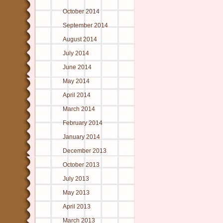
October 2014
September 2014
August 2014
July 2014
June 2014
May 2014
April 2014
March 2014
February 2014
January 2014
December 2013
October 2013
July 2013
May 2013
April 2013
March 2013