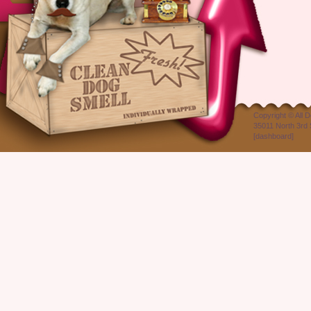
Copyright ©
All 
35011 North 3rd 
[
dashboard
]