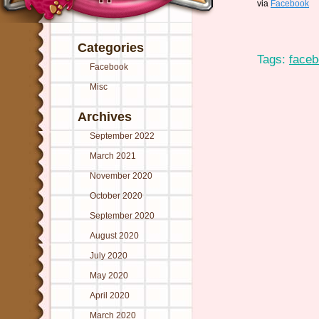
via
Facebook
Categories
Tags:
face
Facebook
Misc
Archives
September 2022
March 2021
November 2020
October 2020
September 2020
August 2020
July 2020
May 2020
April 2020
March 2020