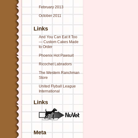
February 2013
October 2011
Links
And You Can Eat It Too
— Custom Cakes Made
to Order
Phoenix Hot Pawsuit
Ricochet Labradors
The Western Ranchman
Store
United Flyball League
International
Links
Meta