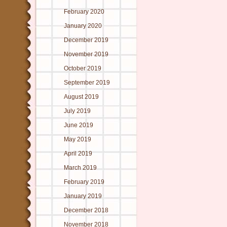
February 2020
January 2020
December 2019
November 2019
October 2019
September 2019
August 2019
July 2019
June 2019
May 2019
April 2019
March 2019
February 2019
January 2019
December 2018
November 2018