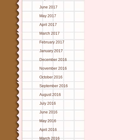
June 2017
May 2017
April 2017
March 2017
February 2017
January 2017
December 2016
November 2016
October 2016
September 2016
August 2016
July 2016
June 2016
May 2016
April 2016
March 2016