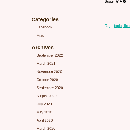
Buster 🍃🍁🎃
Categories
Tags:
fbpic
,
flick
Facebook
Misc
Archives
September 2022
March 2021
November 2020
October 2020
September 2020
August 2020
July 2020
May 2020
April 2020
March 2020