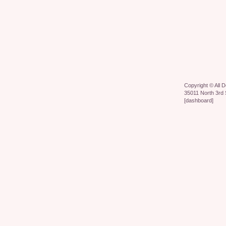
Copyright ©
All 
35011 North 3rd 
[
dashboard
]