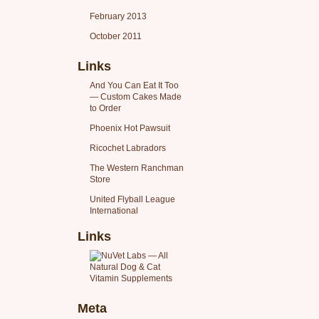
February 2013
October 2011
Links
And You Can Eat It Too
— Custom Cakes Made
to Order
Phoenix Hot Pawsuit
Ricochet Labradors
The Western Ranchman
Store
United Flyball League
International
Links
Meta