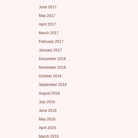
June 2017
May 2017
April 2017
March 2017
February 2017
January 2017
December 2016
November 2016
October 2016
September 2016
August 2016
July 2016
June 2016
May 2016
April 2016
March 2016