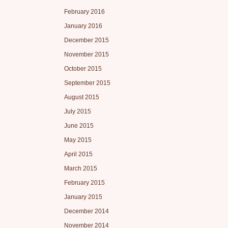
February 2016
January 2016
December 2015
November 2015
October 2015
September 2015
August 2015
July 2015
June 2015
May 2015
April 2015
March 2015
February 2015
January 2015
December 2014
November 2014