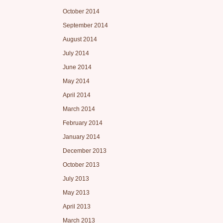
October 2014
September 2014
August 2014
July 2014
June 2014
May 2014
April 2014
March 2014
February 2014
January 2014
December 2013
October 2013
July 2013
May 2013
April 2013
March 2013