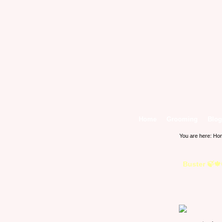
Home
Grooming
Blog
You are here:
Ho
Buster 🍃🍁