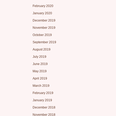
February 2020
January 2020
December 2019
November 2019
October 2019
September 2019
August 2019
July 2019
June 2019
May 2019
April 2019
March 2019
February 2019
January 2019
December 2018
November 2018