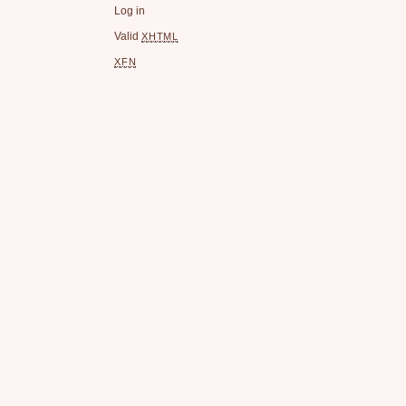
Log in
Valid
XHTML
XFN