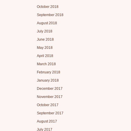
October 2018
September 2018
August 2018
July 2018
June 2018
May 2018
April 2018
March 2018
February 2018
January 2018
December 2017
November 2017
October 2017
September 2017
August 2017
July 2017