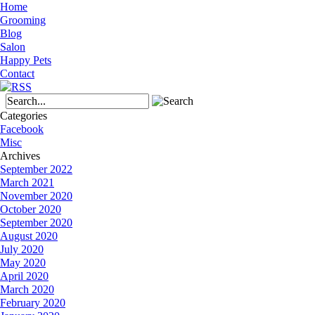
Home
Grooming
Blog
Salon
Happy Pets
Contact
Categories
Facebook
Misc
Archives
September 2022
March 2021
November 2020
October 2020
September 2020
August 2020
July 2020
May 2020
April 2020
March 2020
February 2020