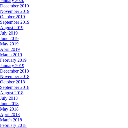
January 2020
December 2019
November 2019
October 2019
September 2019
August 2019
July 2019
June 2019
May 2019
April 2019
March 2019
February 2019
January 2019
December 2018
November 2018
October 2018
September 2018
August 2018
July 2018
June 2018
May 2018
April 2018
March 2018
February 2018