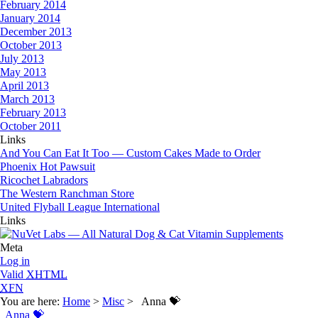
February 2014
January 2014
December 2013
October 2013
July 2013
May 2013
April 2013
March 2013
February 2013
October 2011
Links
And You Can Eat It Too — Custom Cakes Made to Order
Phoenix Hot Pawsuit
Ricochet Labradors
The Western Ranchman Store
United Flyball League International
Links
Meta
Log in
Valid
XHTML
XFN
You are here:
Home
>
Misc
> Anna 💝
Anna 💝