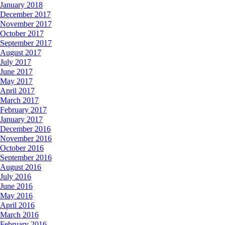
January 2018
December 2017
November 2017
October 2017
September 2017
August 2017
July 2017
June 2017
May 2017
April 2017
March 2017
February 2017
January 2017
December 2016
November 2016
October 2016
September 2016
August 2016
July 2016
June 2016
May 2016
April 2016
March 2016
February 2016