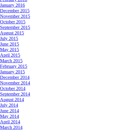
January 2016
December 2015
November 2015
October 2015
September 2015
August 2015
July 2015
June 2015
May 2015
April 2015
March 2015
February 2015
January 2015
December 2014
November 2014
October 2014
September 2014
August 2014
July 2014
June 2014
May 2014
April 2014
March 2014