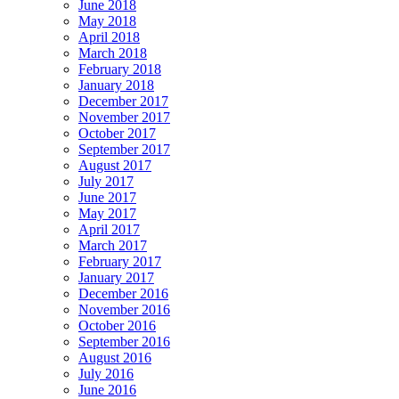
June 2018
May 2018
April 2018
March 2018
February 2018
January 2018
December 2017
November 2017
October 2017
September 2017
August 2017
July 2017
June 2017
May 2017
April 2017
March 2017
February 2017
January 2017
December 2016
November 2016
October 2016
September 2016
August 2016
July 2016
June 2016