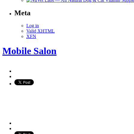
Meta
Log in
Valid
XHTML
XFN
Mobile Salon