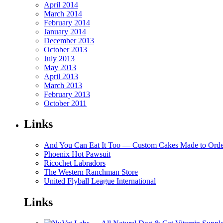
April 2014
March 2014
February 2014
January 2014
December 2013
October 2013
July 2013
May 2013
April 2013
March 2013
February 2013
October 2011
Links
And You Can Eat It Too — Custom Cakes Made to Orde
Phoenix Hot Pawsuit
Ricochet Labradors
The Western Ranchman Store
United Flyball League International
Links