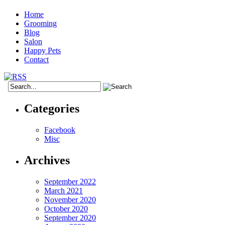
Home
Grooming
Blog
Salon
Happy Pets
Contact
Categories
Facebook
Misc
Archives
September 2022
March 2021
November 2020
October 2020
September 2020