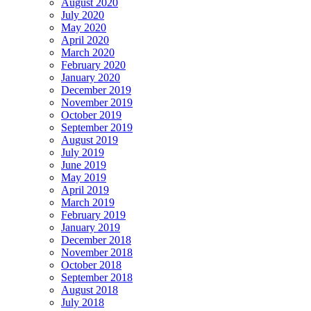
August 2020
July 2020
May 2020
April 2020
March 2020
February 2020
January 2020
December 2019
November 2019
October 2019
September 2019
August 2019
July 2019
June 2019
May 2019
April 2019
March 2019
February 2019
January 2019
December 2018
November 2018
October 2018
September 2018
August 2018
July 2018