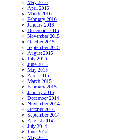
May 2016
April 2016
March 2016
February 2016
January 2016
December 2015
November 2015
October 2015
September 2015
August 2015
July 2015
June 2015
May 2015
April 2015
March 2015
February 2015
January 2015
December 2014
November 2014
October 2014
September 2014
August 2014
July 2014
June 2014
May 2014