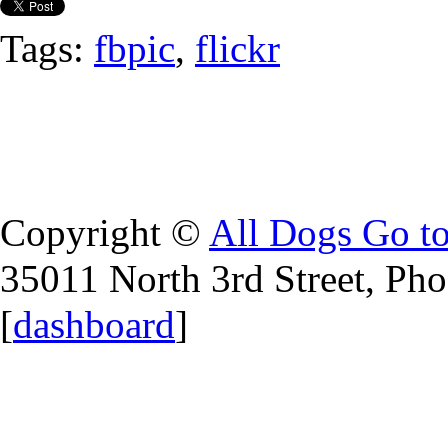
Tags:
fbpic
,
flickr
Copyright ©
All Dogs Go t
35011 North 3rd Street, Ph
[
dashboard
]