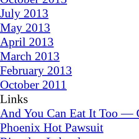
July 2013
May 2013
April 2013
March 2013
February 2013
October 2011
Links
And You Can Eat It Too — 
Phoenix Hot Pawsuit