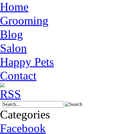
Home
Grooming
Blog
Salon
Happy Pets
Contact
Categories
Facebook