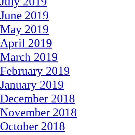
July 2019
June 2019
May 2019
April 2019
March 2019
February 2019
January 2019
December 2018
November 2018
October 2018