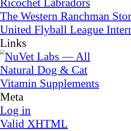
Ricochet Labradors
The Western Ranchman Sto
United Flyball League Inter
Links
Meta
Log in
Valid
XHTML