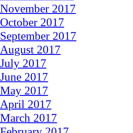
November 2017
October 2017
September 2017
August 2017
July 2017
June 2017
May 2017
April 2017
March 2017
February 2017