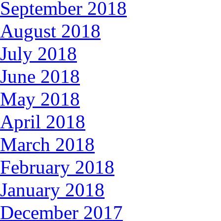
September 2018
August 2018
July 2018
June 2018
May 2018
April 2018
March 2018
February 2018
January 2018
December 2017