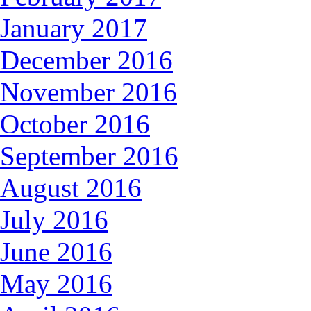
January 2017
December 2016
November 2016
October 2016
September 2016
August 2016
July 2016
June 2016
May 2016