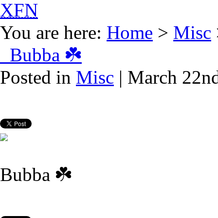
XFN
You are here:
Home
>
Misc
Bubba ☘️
Posted in
Misc
| March 22nd
Bubba ☘️