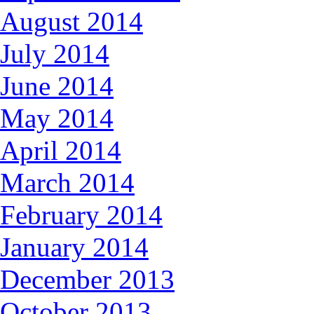
August 2014
July 2014
June 2014
May 2014
April 2014
March 2014
February 2014
January 2014
December 2013
October 2013