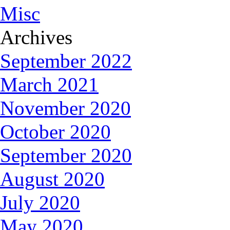
Misc
Archives
September 2022
March 2021
November 2020
October 2020
September 2020
August 2020
July 2020
May 2020