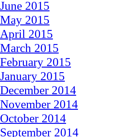
June 2015
May 2015
April 2015
March 2015
February 2015
January 2015
December 2014
November 2014
October 2014
September 2014