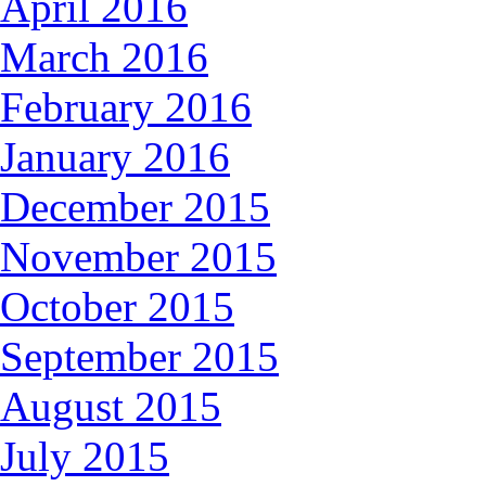
April 2016
March 2016
February 2016
January 2016
December 2015
November 2015
October 2015
September 2015
August 2015
July 2015