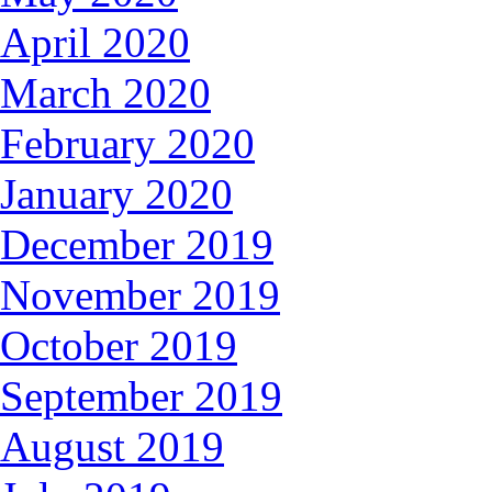
April 2020
March 2020
February 2020
January 2020
December 2019
November 2019
October 2019
September 2019
August 2019