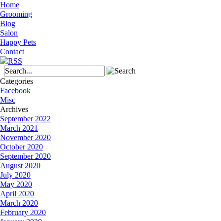
Home
Grooming
Blog
Salon
Happy Pets
Contact
Categories
Facebook
Misc
Archives
September 2022
March 2021
November 2020
October 2020
September 2020
August 2020
July 2020
May 2020
April 2020
March 2020
February 2020