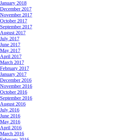
January 2018
December 2017
November 2017
October 2017
September 2017
August 2017
July 2017
June 2017
May 2017
April 2017
March 2017
February 2017
January 2017
December 2016
November 2016
October 2016
September 2016
August 2016
July 2016
June 2016
May 2016
April 2016
March 2016
February 2016