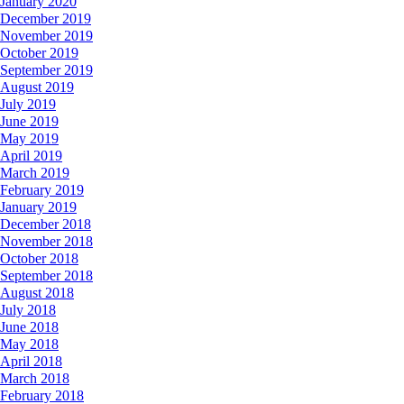
January 2020
December 2019
November 2019
October 2019
September 2019
August 2019
July 2019
June 2019
May 2019
April 2019
March 2019
February 2019
January 2019
December 2018
November 2018
October 2018
September 2018
August 2018
July 2018
June 2018
May 2018
April 2018
March 2018
February 2018