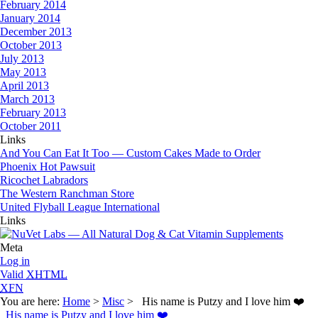
February 2014
January 2014
December 2013
October 2013
July 2013
May 2013
April 2013
March 2013
February 2013
October 2011
Links
And You Can Eat It Too — Custom Cakes Made to Order
Phoenix Hot Pawsuit
Ricochet Labradors
The Western Ranchman Store
United Flyball League International
Links
Meta
Log in
Valid
XHTML
XFN
You are here:
Home
>
Misc
> His name is Putzy and I love him ❤️
His name is Putzy and I love him ❤️