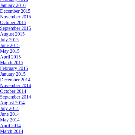
January 2016
December 2015
November 2015
October 2015
September 2015
August 2015
July 2015
June 2015
May 2015
April 2015
March 2015
February 2015
January 2015
December 2014
November 2014
October 2014
September 2014
August 2014
July 2014
June 2014
May 2014
April 2014
March 2014