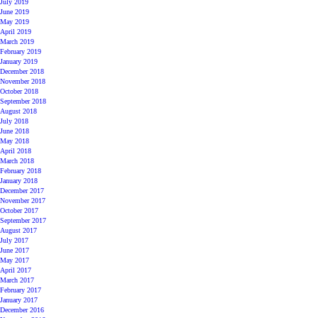
July 2019
June 2019
May 2019
April 2019
March 2019
February 2019
January 2019
December 2018
November 2018
October 2018
September 2018
August 2018
July 2018
June 2018
May 2018
April 2018
March 2018
February 2018
January 2018
December 2017
November 2017
October 2017
September 2017
August 2017
July 2017
June 2017
May 2017
April 2017
March 2017
February 2017
January 2017
December 2016