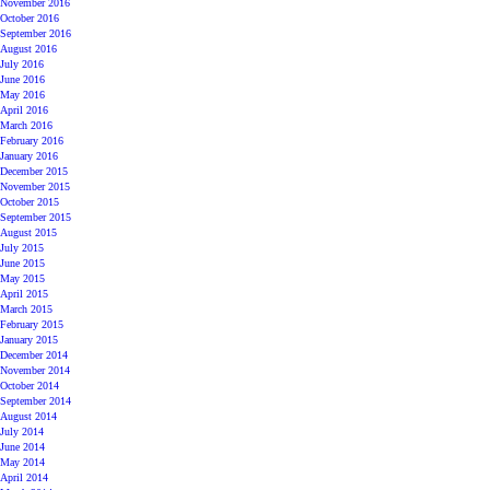
November 2016
October 2016
September 2016
August 2016
July 2016
June 2016
May 2016
April 2016
March 2016
February 2016
January 2016
December 2015
November 2015
October 2015
September 2015
August 2015
July 2015
June 2015
May 2015
April 2015
March 2015
February 2015
January 2015
December 2014
November 2014
October 2014
September 2014
August 2014
July 2014
June 2014
May 2014
April 2014