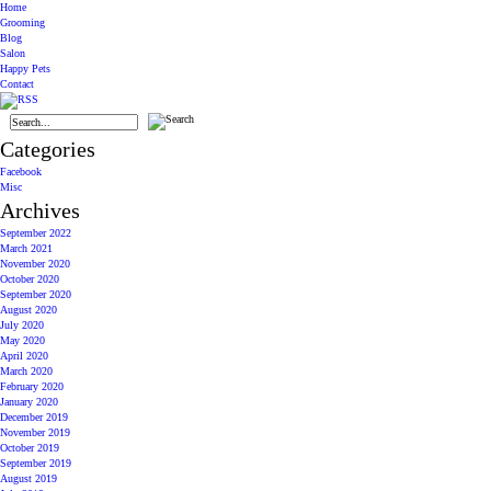
Home
Grooming
Blog
Salon
Happy Pets
Contact
Categories
Facebook
Misc
Archives
September 2022
March 2021
November 2020
October 2020
September 2020
August 2020
July 2020
May 2020
April 2020
March 2020
February 2020
January 2020
December 2019
November 2019
October 2019
September 2019
August 2019