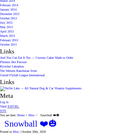
March 2014
February 2014
January 2014
December 2013
October 2013
July 2013
May 2013
April 2013
March 2013
February 2013
October 2011
Links
And You Can Eat It Too — Custom Cakes Made to Order
Phoenix Hot Pawsuit
Ricochet Labradors
The Western Ranchman Store
United Flyball League International
Links
Meta
Log in
Valid
XHTML
XFN
You are here:
Home
>
Misc
> Snowball ❤️🎃
Snowball ❤️🎃
Posted in
Misc
| October 30th, 2020