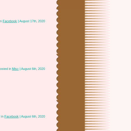
in
Facebook
| August 17th, 2020
osted in
Misc
| August 6th, 2020
 in
Facebook
| August 6th, 2020