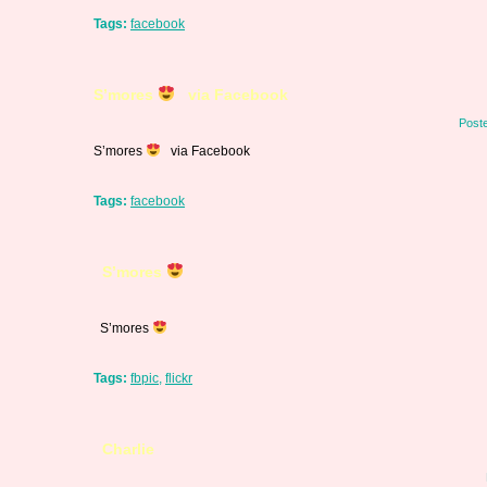
Tags:
facebook
S’mores
via Facebook
Post
S’mores
via Facebook
Tags:
facebook
S’mores
S’mores
Tags:
fbpic
,
flickr
Charlie