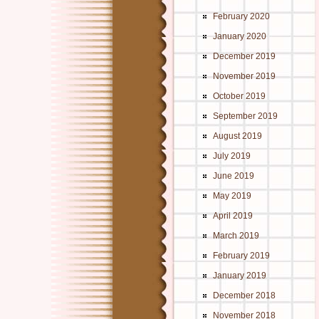
February 2020
January 2020
December 2019
November 2019
October 2019
September 2019
August 2019
July 2019
June 2019
May 2019
April 2019
March 2019
February 2019
January 2019
December 2018
November 2018