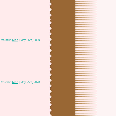
Posted in
Misc
| May 25th, 2020
Posted in
Misc
| May 25th, 2020