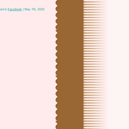
ted in
Facebook
| May 7th, 2020