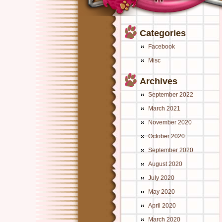
Categories
Facebook
Misc
Archives
September 2022
March 2021
November 2020
October 2020
September 2020
August 2020
July 2020
May 2020
April 2020
March 2020