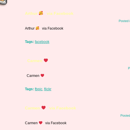
Arthur
via Facebook
Posted 
Arthur
via Facebook
Tags:
facebook
Carmen
P
Carmen
Tags:
fbpic
,
flickr
Carmen
via Facebook
Posted
Carmen
via Facebook