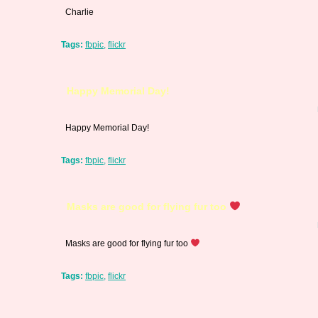
Charlie
Tags:
fbpic
,
flickr
Happy Memorial Day!
Happy Memorial Day!
Tags:
fbpic
,
flickr
Masks are good for flying fur too
Masks are good for flying fur too
Tags:
fbpic
,
flickr