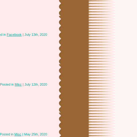
ed in
Facebook
| July 13th, 2020
Posted in
Misc
| July 12th, 2020
Posted in
Misc
| May 25th, 2020