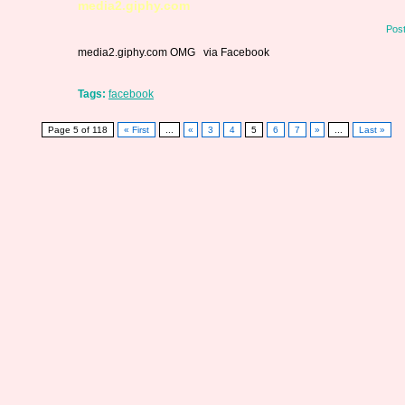
media2.giphy.com
Pos
media2.giphy.com OMG via Facebook
Tags:
facebook
Page 5 of 118
« First
...
«
3
4
5
6
7
»
...
Last »