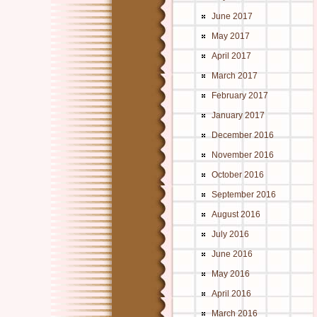
June 2017
May 2017
April 2017
March 2017
February 2017
January 2017
December 2016
November 2016
October 2016
September 2016
August 2016
July 2016
June 2016
May 2016
April 2016
March 2016