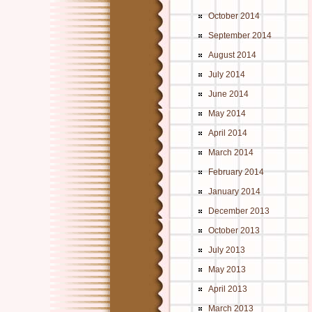
October 2014
September 2014
August 2014
July 2014
June 2014
May 2014
April 2014
March 2014
February 2014
January 2014
December 2013
October 2013
July 2013
May 2013
April 2013
March 2013