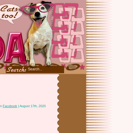
in
Facebook
| August 17th, 2020