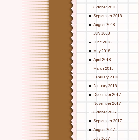
October 2018
September 2018
August 2018
July 2018
June 2018
May 2018
April 2018
March 2018
February 2018
January 2018
December 2017
November 2017
October 2017
September 2017
August 2017
July 2017