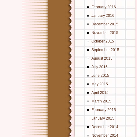
February 2016
January 2016
December 2015
November 2015
October 2015
September 2015
August 2015
July 2015
June 2015
May 2015
April 2015
March 2015
February 2015
January 2015
December 2014
November 2014