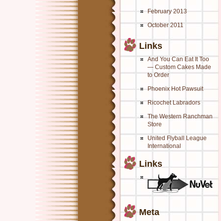
February 2013
October 2011
Links
And You Can Eat It Too
— Custom Cakes Made
to Order
Phoenix Hot Pawsuit
Ricochet Labradors
The Western Ranchman
Store
United Flyball League
International
Links
Meta