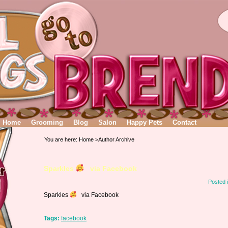
Home
Grooming
Blog
Salon
Happy Pets
Contact
You are here:
Home
>Author Archive
Sparkles
via Facebook
Posted 
Sparkles
via Facebook
Tags:
facebook