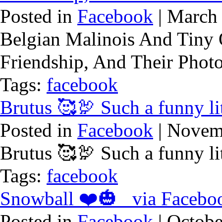
Posted in
Facebook
| March 
Belgian Malinois And Tiny
Friendship, And Their Phot
Tags:
facebook
Brutus 🥰🦃 Such a funny li
Posted in
Facebook
| Novem
Brutus 🥰🦃 Such a funny li
Tags:
facebook
Snowball ❤️🎃 via Facebo
Posted in
Facebook
| Octobe