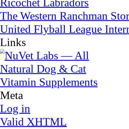
Ricochet Labradors
The Western Ranchman Sto
United Flyball League Inter
Links
Meta
Log in
Valid
XHTML