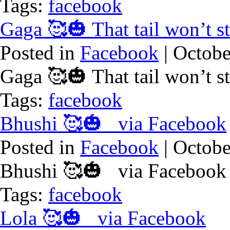
Tags:
facebook
Gaga 🥰🎃 That tail won’t 
Posted in
Facebook
| Octobe
Gaga 🥰🎃 That tail won’t 
Tags:
facebook
Bhushi 🥰🎃 via Facebook
Posted in
Facebook
| Octobe
Bhushi 🥰🎃 via Facebook
Tags:
facebook
Lola 🥰🎃 via Facebook