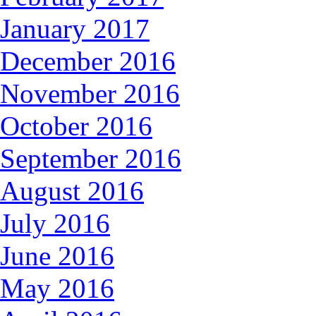
January 2017
December 2016
November 2016
October 2016
September 2016
August 2016
July 2016
June 2016
May 2016