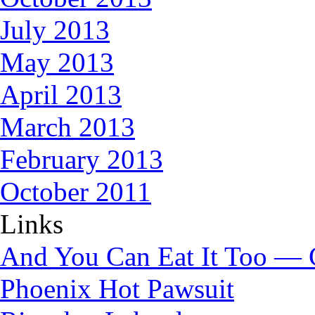
July 2013
May 2013
April 2013
March 2013
February 2013
October 2011
Links
And You Can Eat It Too — 
Phoenix Hot Pawsuit