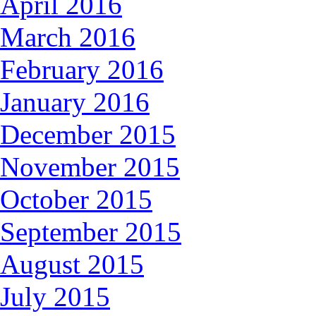
April 2016
March 2016
February 2016
January 2016
December 2015
November 2015
October 2015
September 2015
August 2015
July 2015