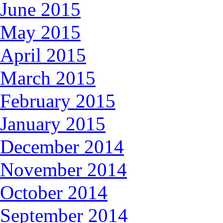
June 2015
May 2015
April 2015
March 2015
February 2015
January 2015
December 2014
November 2014
October 2014
September 2014