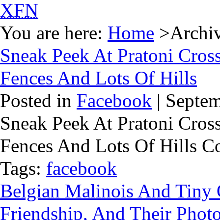
XFN
You are here:
Home
>Archive
Sneak Peek At Pratoni Cross
Fences And Lots Of Hills
Posted in
Facebook
| Septem
Sneak Peek At Pratoni Cross
Fences And Lots Of Hills 
Tags:
facebook
Belgian Malinois And Tiny
Friendship, And Their Phot