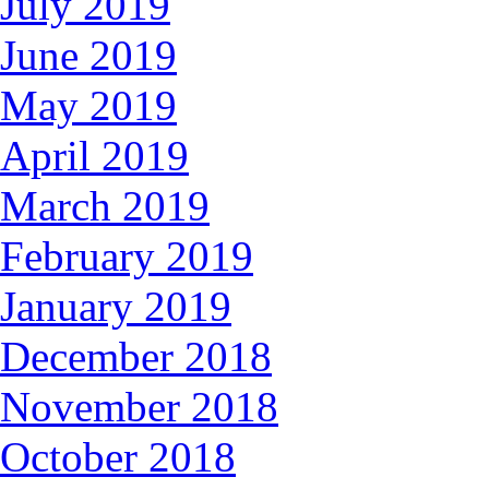
July 2019
June 2019
May 2019
April 2019
March 2019
February 2019
January 2019
December 2018
November 2018
October 2018