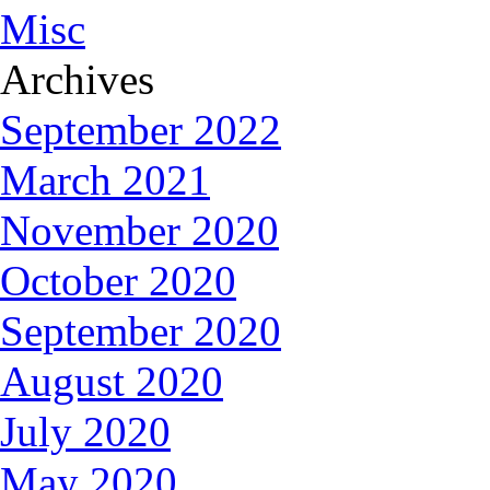
Misc
Archives
September 2022
March 2021
November 2020
October 2020
September 2020
August 2020
July 2020
May 2020