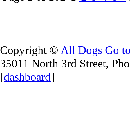
Copyright ©
All Dogs Go t
35011 North 3rd Street, Ph
[
dashboard
]