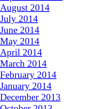
August 2014
July 2014
June 2014
May 2014
April 2014
March 2014
February 2014
January 2014
December 2013
October 2013