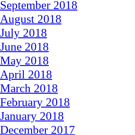
September 2018
August 2018
July 2018
June 2018
May 2018
April 2018
March 2018
February 2018
January 2018
December 2017