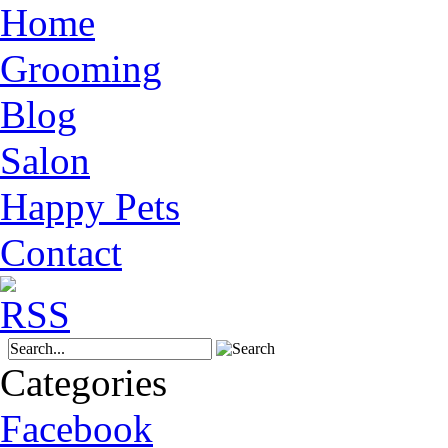
Home
Grooming
Blog
Salon
Happy Pets
Contact
Categories
Facebook