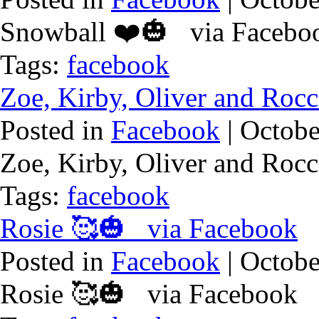
Snowball ❤️🎃 via Facebo
Tags:
facebook
Zoe, Kirby, Oliver and Ro
Posted in
Facebook
| Octobe
Zoe, Kirby, Oliver and Ro
Tags:
facebook
Rosie 🥰🎃 via Facebook
Posted in
Facebook
| Octobe
Rosie 🥰🎃 via Facebook