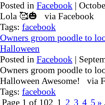
Posted in
Facebook
| Octobe
Lola 🥰🎃 via Facebook
Tags:
facebook
Owners groom poodle to loo
Halloween
Posted in
Facebook
| Septem
Owners groom poodle to loo
Halloween Awesome! via 
Tags:
facebook
Page 1 of 102
1
2
3
4
5
»