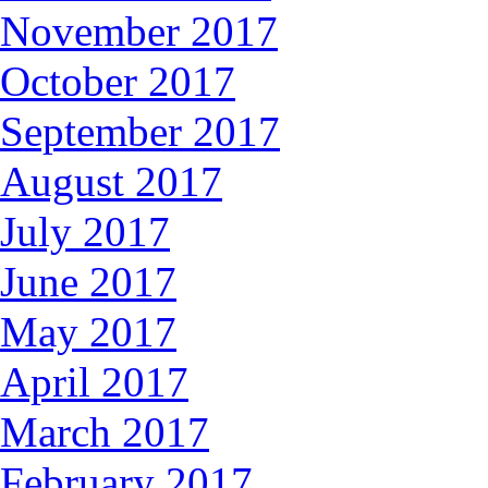
November 2017
October 2017
September 2017
August 2017
July 2017
June 2017
May 2017
April 2017
March 2017
February 2017