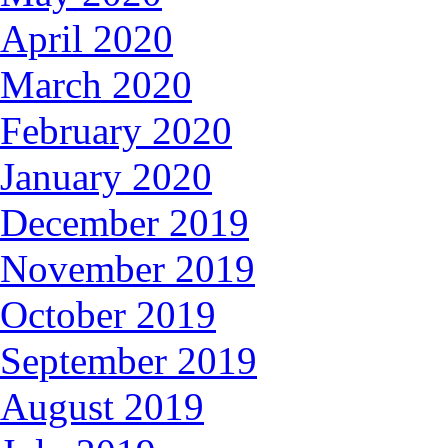
April 2020
March 2020
February 2020
January 2020
December 2019
November 2019
October 2019
September 2019
August 2019