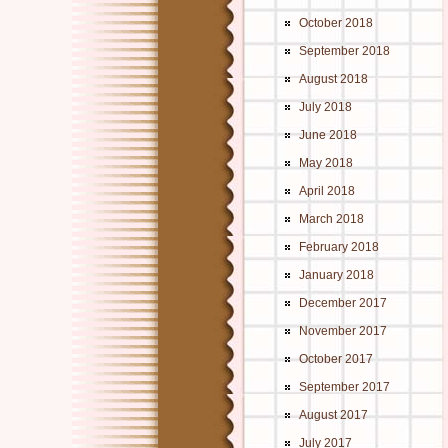
October 2018
September 2018
August 2018
July 2018
June 2018
May 2018
April 2018
March 2018
February 2018
January 2018
December 2017
November 2017
October 2017
September 2017
August 2017
July 2017