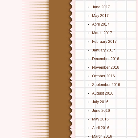
June 2017
May 2017
April 2017
March 2017
February 2017
January 2017
December 2016
November 2016
October 2016
September 2016
August 2016
July 2016
June 2016
May 2016
April 2016
March 2016