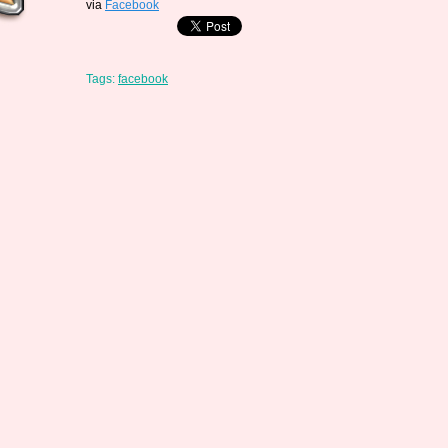
via
Facebook
Tags:
facebook