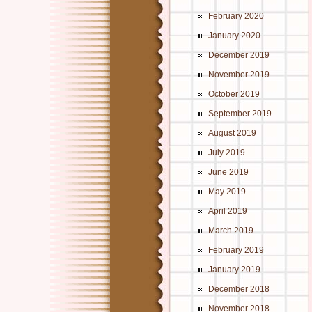
February 2020
January 2020
December 2019
November 2019
October 2019
September 2019
August 2019
July 2019
June 2019
May 2019
April 2019
March 2019
February 2019
January 2019
December 2018
November 2018