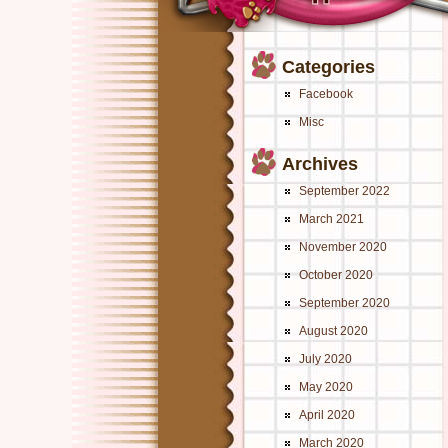
Categories
Facebook
Misc
Archives
September 2022
March 2021
November 2020
October 2020
September 2020
August 2020
July 2020
May 2020
April 2020
March 2020