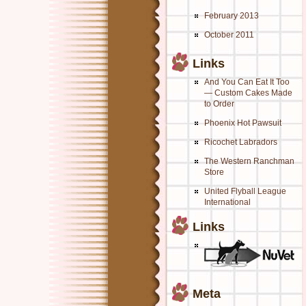
February 2013
October 2011
Links
And You Can Eat It Too
— Custom Cakes Made
to Order
Phoenix Hot Pawsuit
Ricochet Labradors
The Western Ranchman
Store
United Flyball League
International
Links
Meta