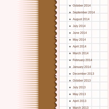
October 2014
September 2014
August 2014
July 2014
June 2014
May 2014
April 2014
March 2014
February 2014
January 2014
December 2013
October 2013
July 2013
May 2013
April 2013
March 2013