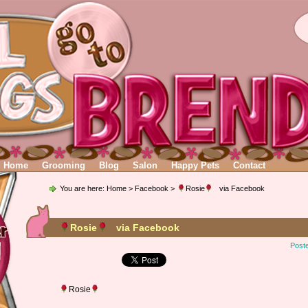
Home
Grooming
Blog
Salon
Happy Pets
Contact
You are here:
Home
>
Facebook
>
Rosie
via Facebook
Rosie
via Facebook
Post
Rosie