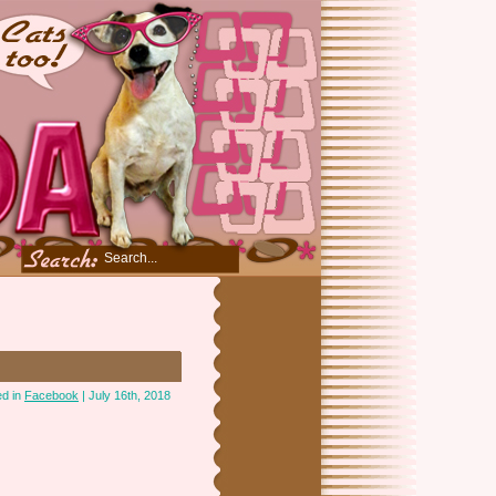
ed in
Facebook
| July 16th, 2018