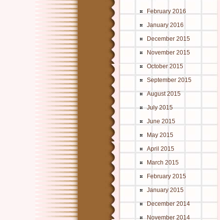
February 2016
January 2016
December 2015
November 2015
October 2015
September 2015
August 2015
July 2015
June 2015
May 2015
April 2015
March 2015
February 2015
January 2015
December 2014
November 2014