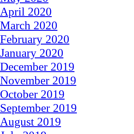
April 2020
March 2020
February 2020
January 2020
December 2019
November 2019
October 2019
September 2019
August 2019