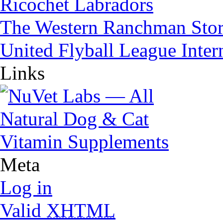
Ricochet Labradors
The Western Ranchman Sto
United Flyball League Inter
Links
Meta
Log in
Valid
XHTML