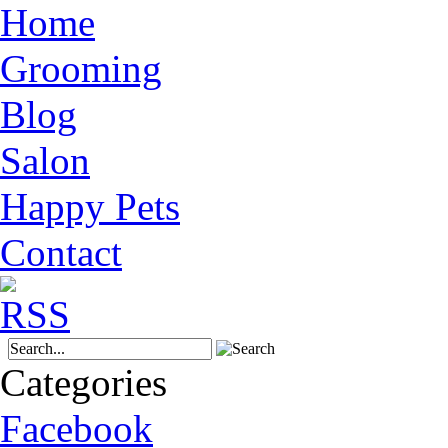
Home
Grooming
Blog
Salon
Happy Pets
Contact
Categories
Facebook