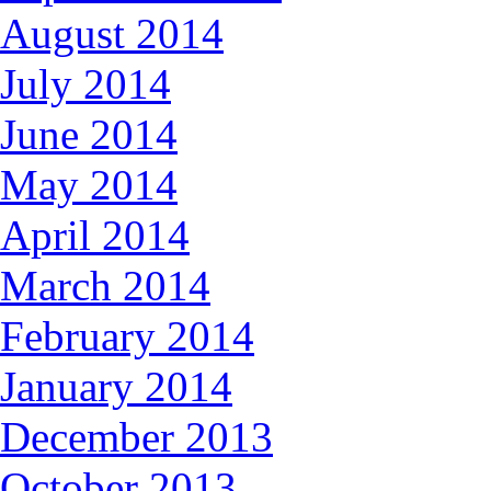
August 2014
July 2014
June 2014
May 2014
April 2014
March 2014
February 2014
January 2014
December 2013
October 2013