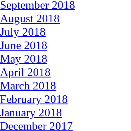
September 2018
August 2018
July 2018
June 2018
May 2018
April 2018
March 2018
February 2018
January 2018
December 2017