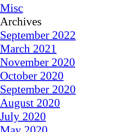
Misc
Archives
September 2022
March 2021
November 2020
October 2020
September 2020
August 2020
July 2020
May 2020