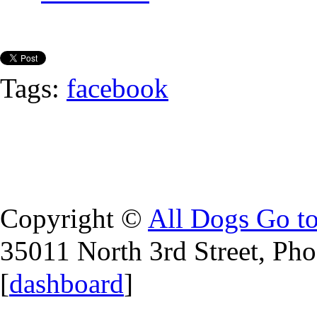
Tags:
facebook
Copyright ©
All Dogs Go t
35011 North 3rd Street, Ph
[
dashboard
]