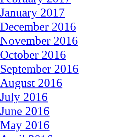
January 2017
December 2016
November 2016
October 2016
September 2016
August 2016
July 2016
June 2016
May 2016