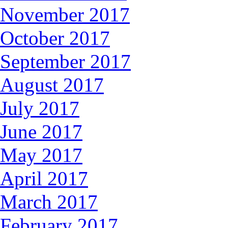
November 2017
October 2017
September 2017
August 2017
July 2017
June 2017
May 2017
April 2017
March 2017
February 2017