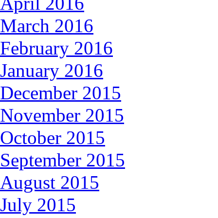
April 2016
March 2016
February 2016
January 2016
December 2015
November 2015
October 2015
September 2015
August 2015
July 2015