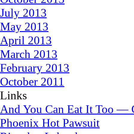
July 2013
May 2013
April 2013
March 2013
February 2013
October 2011
Links
And You Can Eat It Too — 
Phoenix Hot Pawsuit