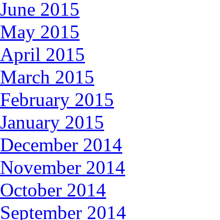
June 2015
May 2015
April 2015
March 2015
February 2015
January 2015
December 2014
November 2014
October 2014
September 2014