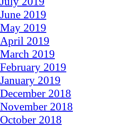
July 2019
June 2019
May 2019
April 2019
March 2019
February 2019
January 2019
December 2018
November 2018
October 2018