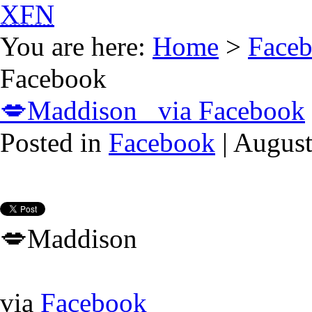
XFN
You are here:
Home
>
Face
Facebook
💋Maddison via Facebook
Posted in
Facebook
| August
💋Maddison
via
Facebook