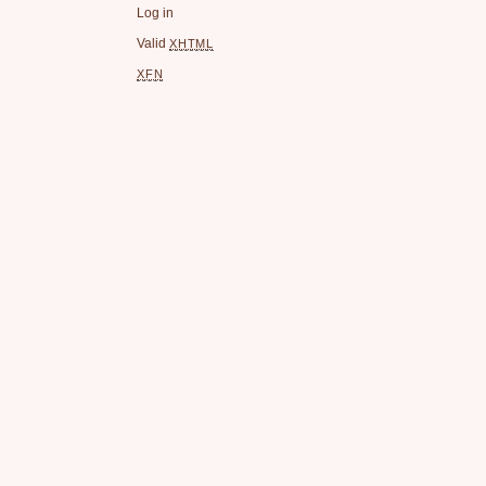
Log in
Valid
XHTML
XFN