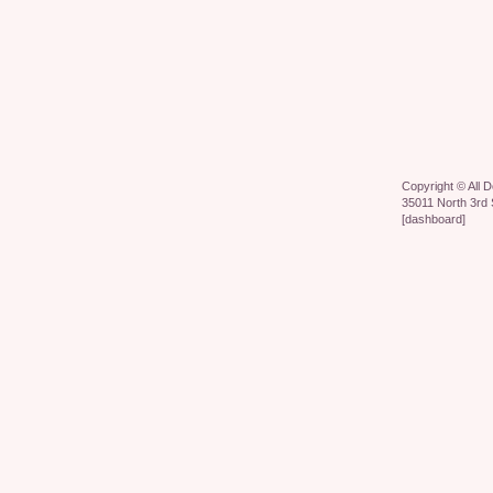
Copyright ©
All 
35011 North 3rd 
[
dashboard
]