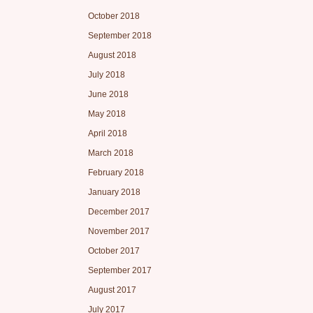
October 2018
September 2018
August 2018
July 2018
June 2018
May 2018
April 2018
March 2018
February 2018
January 2018
December 2017
November 2017
October 2017
September 2017
August 2017
July 2017