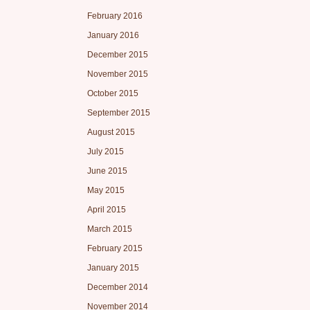
February 2016
January 2016
December 2015
November 2015
October 2015
September 2015
August 2015
July 2015
June 2015
May 2015
April 2015
March 2015
February 2015
January 2015
December 2014
November 2014