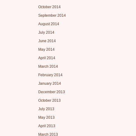
October 2014
September 2014
August 2014
July 2014
June 2014
May 2014
April 2014
March 2014
February 2014
January 2014
December 2013
October 2013
July 2013
May 2013
April 2013
March 2013