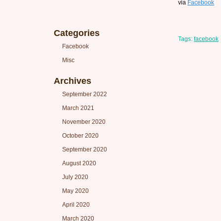
via
Facebook
Categories
Tags:
facebook
Facebook
Misc
Archives
September 2022
March 2021
November 2020
October 2020
September 2020
August 2020
July 2020
May 2020
April 2020
March 2020