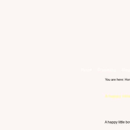
Home
Grooming
Blog
You are here:
Ho
A happy litt
A happy little b