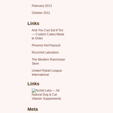
February 2013
October 2011
Links
And You Can Eat It Too
— Custom Cakes Made
to Order
Phoenix Hot Pawsuit
Ricochet Labradors
The Western Ranchman
Store
United Flyball League
International
Links
Meta