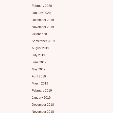
February 2020
January 2020
December 2019
November 2019
October 2019
September 2019
August 2019
July 2019
June 2019
May 2019
April 2019
March 2019
February 2019
January 2019
December 2018
November 2018