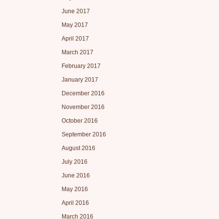
June 2017
May 2017
April 2017
March 2017
February 2017
January 2017
December 2016
November 2016
October 2016
September 2016
August 2016
July 2016
June 2016
May 2016
April 2016
March 2016