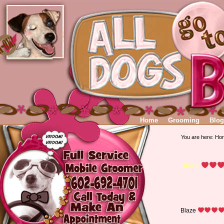
Home
Grooming
Blog
You are here:
Ho
Blaze
Blaze