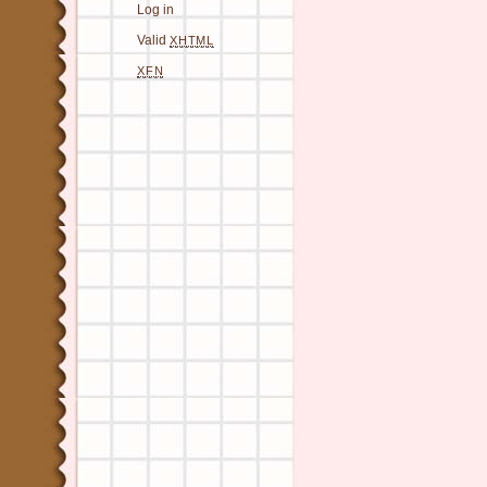
Log in
Valid
XHTML
XFN