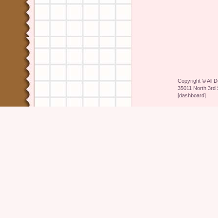
Copyright ©
All 
35011 North 3rd 
[
dashboard
]