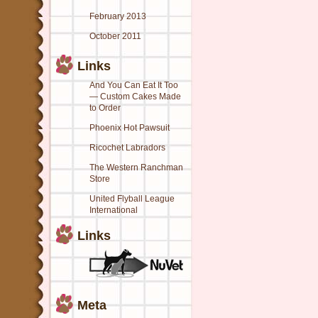
February 2013
October 2011
Links
And You Can Eat It Too
— Custom Cakes Made
to Order
Phoenix Hot Pawsuit
Ricochet Labradors
The Western Ranchman
Store
United Flyball League
International
Links
Meta