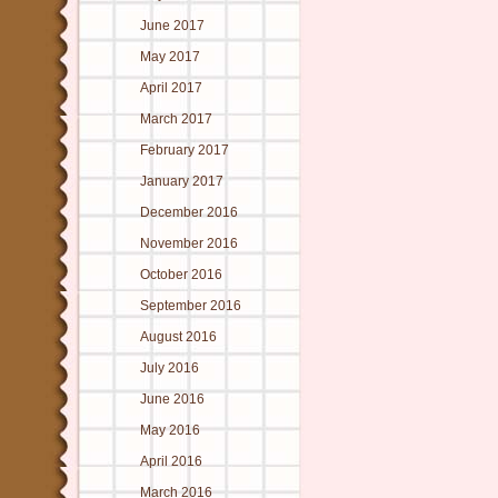
June 2017
May 2017
April 2017
March 2017
February 2017
January 2017
December 2016
November 2016
October 2016
September 2016
August 2016
July 2016
June 2016
May 2016
April 2016
March 2016