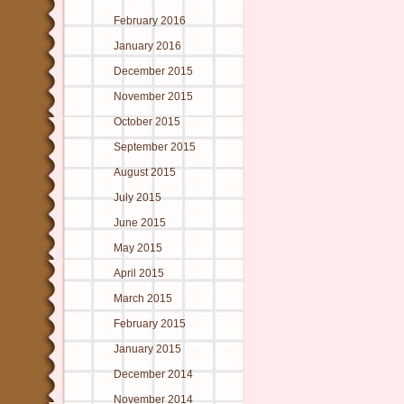
February 2016
January 2016
December 2015
November 2015
October 2015
September 2015
August 2015
July 2015
June 2015
May 2015
April 2015
March 2015
February 2015
January 2015
December 2014
November 2014