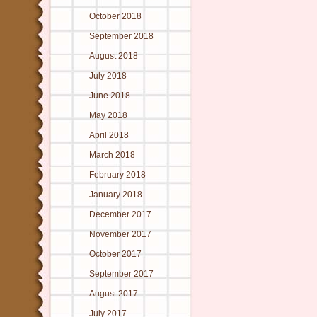
October 2018
September 2018
August 2018
July 2018
June 2018
May 2018
April 2018
March 2018
February 2018
January 2018
December 2017
November 2017
October 2017
September 2017
August 2017
July 2017