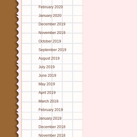
February 2020
January 2020
December 2019
November 2019
October 2019
September 2019
August 2019
July 2019
June 2019
May 2019
April 2019
March 2019
February 2019
January 2019
December 2018
November 2018