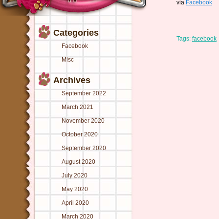
via
Facebook
Categories
Tags:
facebook
Facebook
Misc
Archives
September 2022
March 2021
November 2020
October 2020
September 2020
August 2020
July 2020
May 2020
April 2020
March 2020