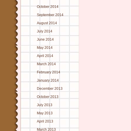
October 2014
September 2014
August 2014
July 2014
June 2014
May 2014
April 2014
March 2014
February 2014
January 2014
December 2013
October 2013
July 2013
May 2013
April 2013
March 2013