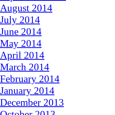
August 2014
July 2014
June 2014
May 2014
April 2014
March 2014
February 2014
January 2014
December 2013
October 2013