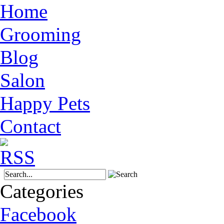
Home
Grooming
Blog
Salon
Happy Pets
Contact
Categories
Facebook