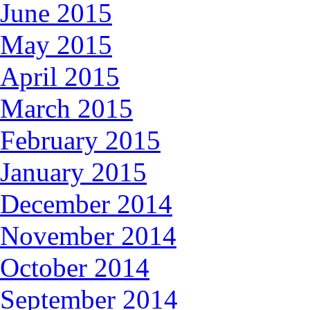
June 2015
May 2015
April 2015
March 2015
February 2015
January 2015
December 2014
November 2014
October 2014
September 2014