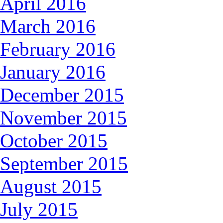
April 2016
March 2016
February 2016
January 2016
December 2015
November 2015
October 2015
September 2015
August 2015
July 2015