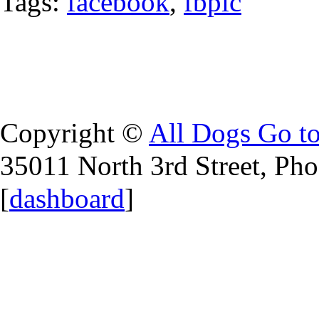
Tags:
facebook
,
fbpic
Copyright ©
All Dogs Go t
35011 North 3rd Street, Ph
[
dashboard
]