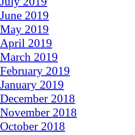
July 2019
June 2019
May 2019
April 2019
March 2019
February 2019
January 2019
December 2018
November 2018
October 2018