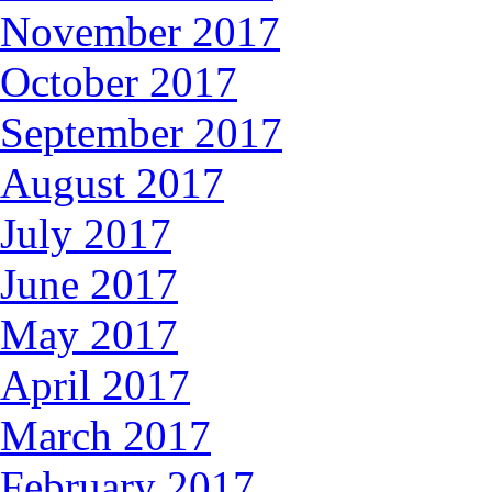
November 2017
October 2017
September 2017
August 2017
July 2017
June 2017
May 2017
April 2017
March 2017
February 2017