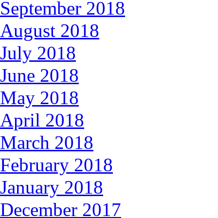
September 2018
August 2018
July 2018
June 2018
May 2018
April 2018
March 2018
February 2018
January 2018
December 2017