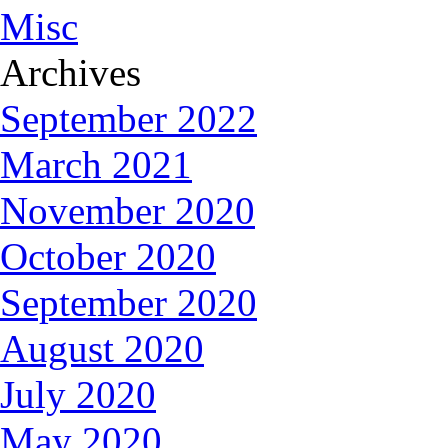
Misc
Archives
September 2022
March 2021
November 2020
October 2020
September 2020
August 2020
July 2020
May 2020