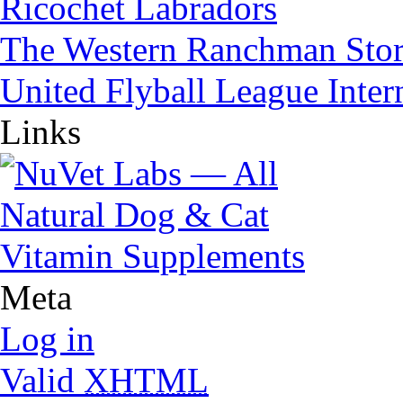
Ricochet Labradors
The Western Ranchman Sto
United Flyball League Inter
Links
Meta
Log in
Valid
XHTML