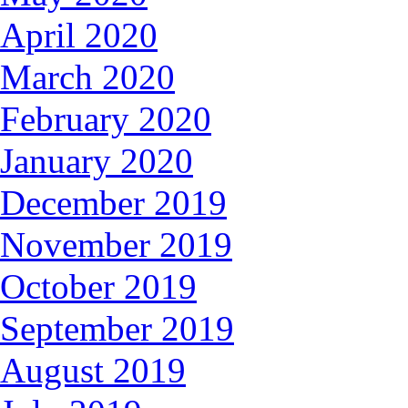
April 2020
March 2020
February 2020
January 2020
December 2019
November 2019
October 2019
September 2019
August 2019