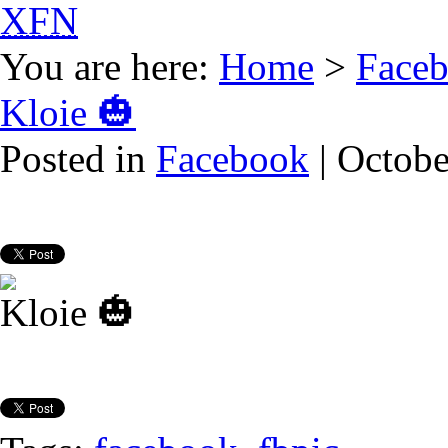
XFN
You are here:
Home
>
Face
Kloie 🎃
Posted in
Facebook
| Octobe
Kloie 🎃