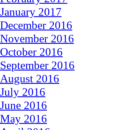
January 2017
December 2016
November 2016
October 2016
September 2016
August 2016
July 2016
June 2016
May 2016