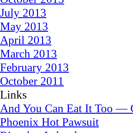
July 2013
May 2013
April 2013
March 2013
February 2013
October 2011
Links
And You Can Eat It Too — 
Phoenix Hot Pawsuit