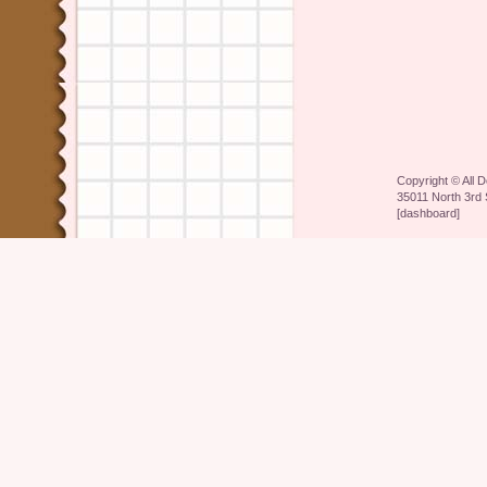
Copyright ©
All 
35011 North 3rd 
[
dashboard
]