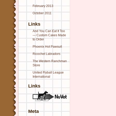
February 2013
October 2011
Links
And You Can Eat It Too
— Custom Cakes Made
to Order
Phoenix Hot Pawsuit
Ricochet Labradors
The Western Ranchman
Store
United Flyball League
International
Links
Meta