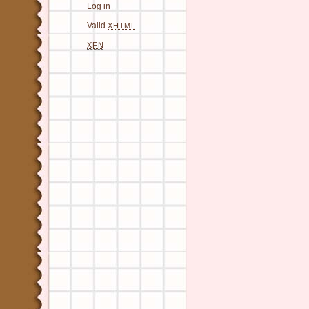
Log in
Valid
XHTML
XFN