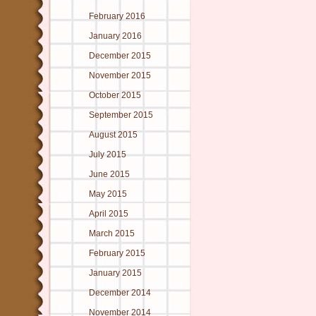
February 2016
January 2016
December 2015
November 2015
October 2015
September 2015
August 2015
July 2015
June 2015
May 2015
April 2015
March 2015
February 2015
January 2015
December 2014
November 2014