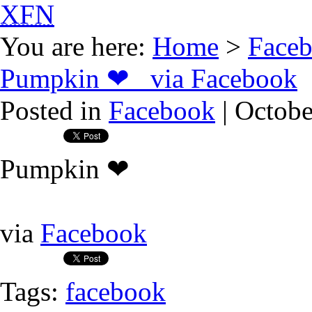
XFN
You are here:
Home
>
Face
Pumpkin ❤ via Facebook
Posted in
Facebook
| Octobe
Pumpkin ❤
via
Facebook
Tags:
facebook