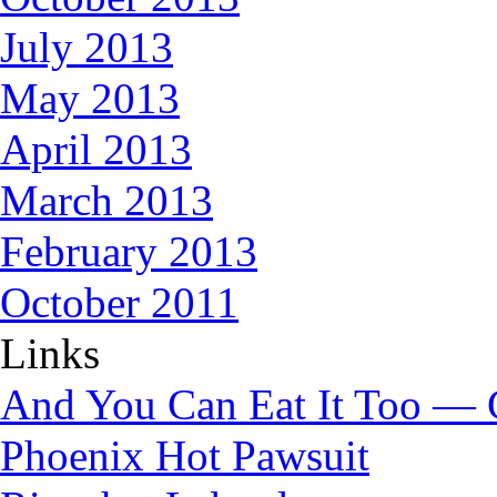
July 2013
May 2013
April 2013
March 2013
February 2013
October 2011
Links
And You Can Eat It Too — 
Phoenix Hot Pawsuit