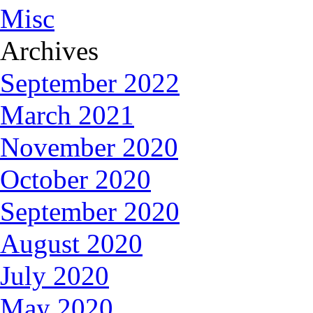
Misc
Archives
September 2022
March 2021
November 2020
October 2020
September 2020
August 2020
July 2020
May 2020