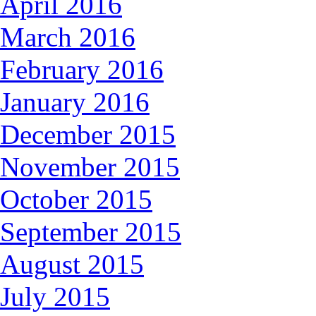
April 2016
March 2016
February 2016
January 2016
December 2015
November 2015
October 2015
September 2015
August 2015
July 2015