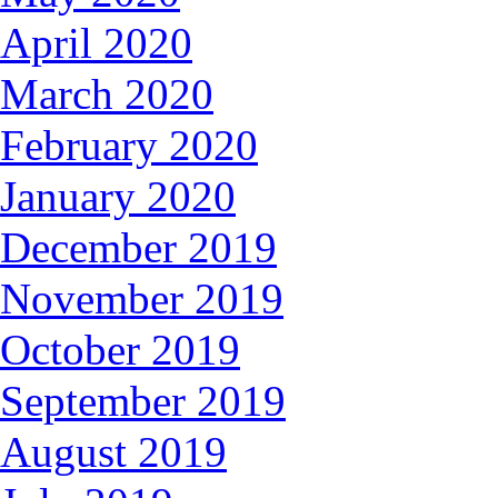
April 2020
March 2020
February 2020
January 2020
December 2019
November 2019
October 2019
September 2019
August 2019