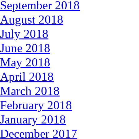
September 2018
August 2018
July 2018
June 2018
May 2018
April 2018
March 2018
February 2018
January 2018
December 2017