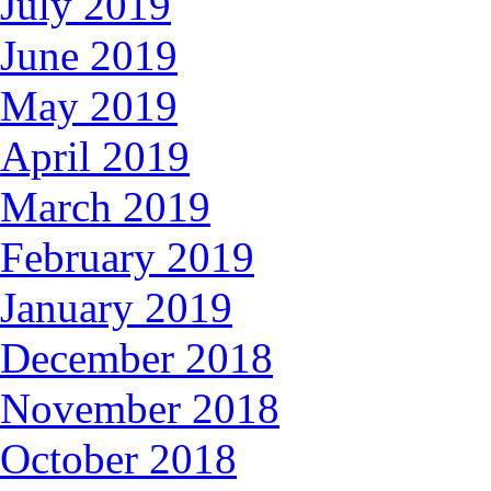
July 2019
June 2019
May 2019
April 2019
March 2019
February 2019
January 2019
December 2018
November 2018
October 2018