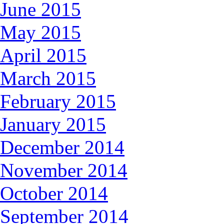
June 2015
May 2015
April 2015
March 2015
February 2015
January 2015
December 2014
November 2014
October 2014
September 2014