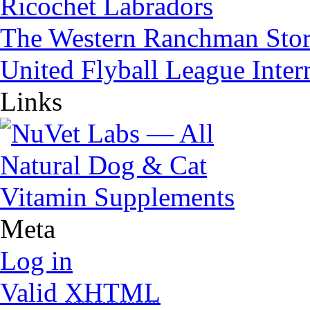
Ricochet Labradors
The Western Ranchman Sto
United Flyball League Inter
Links
Meta
Log in
Valid
XHTML