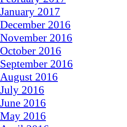
January 2017
December 2016
November 2016
October 2016
September 2016
August 2016
July 2016
June 2016
May 2016