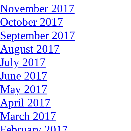
November 2017
October 2017
September 2017
August 2017
July 2017
June 2017
May 2017
April 2017
March 2017
February 2017