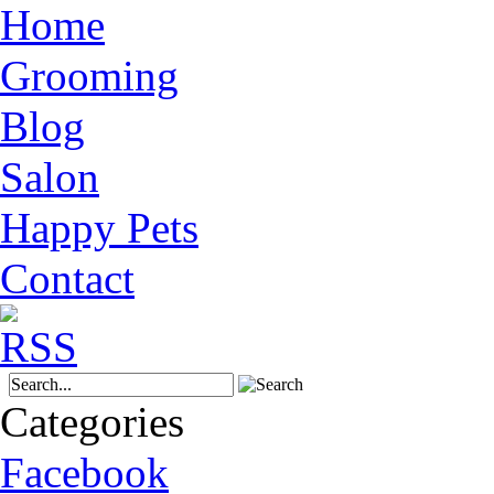
Home
Grooming
Blog
Salon
Happy Pets
Contact
Categories
Facebook