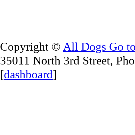
Copyright ©
All Dogs Go t
35011 North 3rd Street, Ph
[
dashboard
]