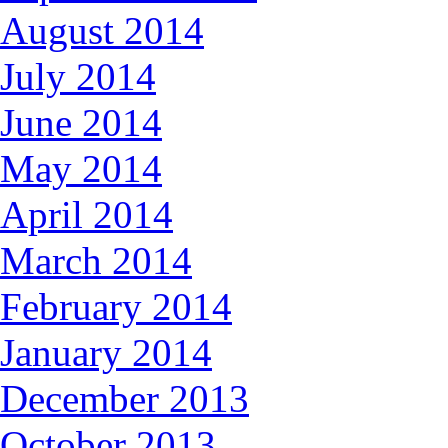
August 2014
July 2014
June 2014
May 2014
April 2014
March 2014
February 2014
January 2014
December 2013
October 2013