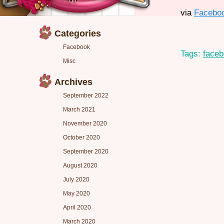
via
Facebo
Categories
Facebook
Tags:
face
Misc
Archives
September 2022
March 2021
November 2020
October 2020
September 2020
August 2020
July 2020
May 2020
April 2020
March 2020