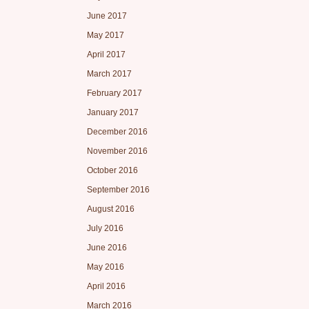
June 2017
May 2017
April 2017
March 2017
February 2017
January 2017
December 2016
November 2016
October 2016
September 2016
August 2016
July 2016
June 2016
May 2016
April 2016
March 2016