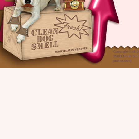
Copyright ©
All 
35011 North 3rd 
[
dashboard
]