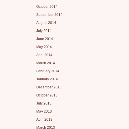
October 2014
September 2014
August 2014
July 2014
June 2014
May 2014
April 2014
March 2014
February 2014
January 2014
December 2013
October 2013
July 2013
May 2013
April 2013
March 2013