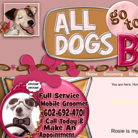
Home
Grooming
Blog
You are here:
Ho
Rosie is my
Rosie is m