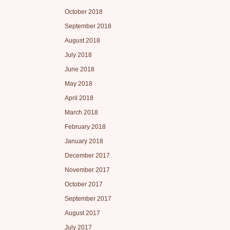
October 2018
September 2018
August 2018
July 2018
June 2018
May 2018
April 2018
March 2018
February 2018
January 2018
December 2017
November 2017
October 2017
September 2017
August 2017
July 2017