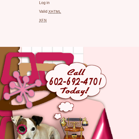
Log in
Valid
XHTML
XFN