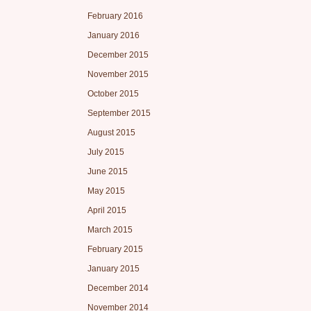
February 2016
January 2016
December 2015
November 2015
October 2015
September 2015
August 2015
July 2015
June 2015
May 2015
April 2015
March 2015
February 2015
January 2015
December 2014
November 2014