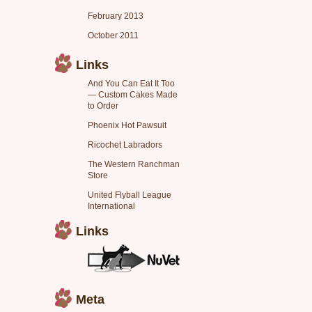
February 2013
October 2011
Links
And You Can Eat It Too
— Custom Cakes Made
to Order
Phoenix Hot Pawsuit
Ricochet Labradors
The Western Ranchman
Store
United Flyball League
International
Links
Meta