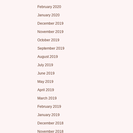
February 2020
January 2020
December 2019
November 2019
October 2019
September 2019
August 2019
July 2019
June 2019
May 2019
April 2019
March 2019
February 2019
January 2019
December 2018
November 2018