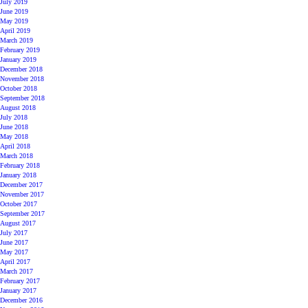
July 2019
June 2019
May 2019
April 2019
March 2019
February 2019
January 2019
December 2018
November 2018
October 2018
September 2018
August 2018
July 2018
June 2018
May 2018
April 2018
March 2018
February 2018
January 2018
December 2017
November 2017
October 2017
September 2017
August 2017
July 2017
June 2017
May 2017
April 2017
March 2017
February 2017
January 2017
December 2016