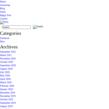
Home
Grooming
Blog
Salon
Happy Pets
Contact
Categories
Facebook
Misc
Archives
September 2022
March 2021
November 2020
October 2020
September 2020
August 2020
July 2020
May 2020
April 2020
March 2020
February 2020
January 2020
December 2019
November 2019
October 2019
September 2019
August 2019