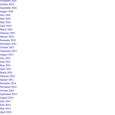
November 2016
October 2016
September 2016
August 2016
July 2016
June 2016
May 2016
April 2016
March 2016
February 2016
January 2016
December 2015
November 2015
October 2015
September 2015
August 2015
July 2015
June 2015
May 2015
April 2015
March 2015
February 2015
January 2015
December 2014
November 2014
October 2014
September 2014
August 2014
July 2014
June 2014
May 2014
April 2014