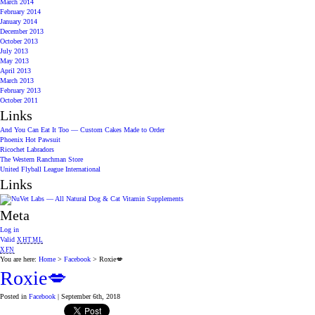
March 2014
February 2014
January 2014
December 2013
October 2013
July 2013
May 2013
April 2013
March 2013
February 2013
October 2011
Links
And You Can Eat It Too — Custom Cakes Made to Order
Phoenix Hot Pawsuit
Ricochet Labradors
The Western Ranchman Store
United Flyball League International
Links
Meta
Log in
Valid
XHTML
XFN
You are here:
Home
>
Facebook
> Roxie💋
Roxie💋
Posted in
Facebook
| September 6th, 2018