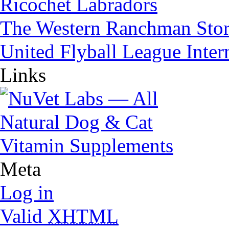
Ricochet Labradors
The Western Ranchman Sto
United Flyball League Inter
Links
Meta
Log in
Valid
XHTML