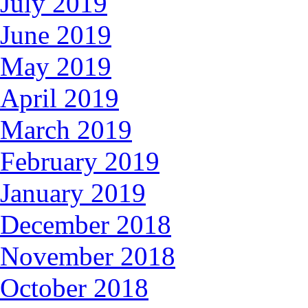
July 2019
June 2019
May 2019
April 2019
March 2019
February 2019
January 2019
December 2018
November 2018
October 2018