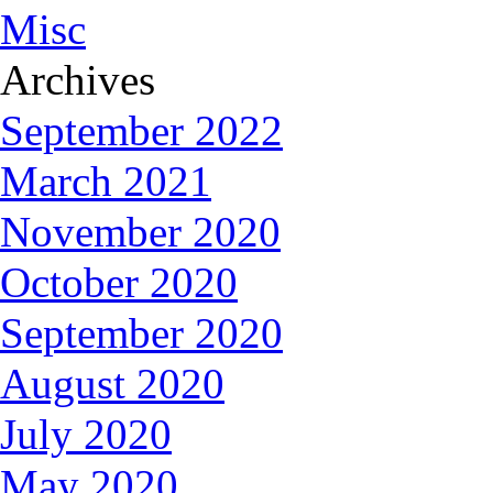
Misc
Archives
September 2022
March 2021
November 2020
October 2020
September 2020
August 2020
July 2020
May 2020