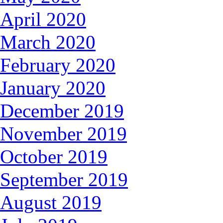
April 2020
March 2020
February 2020
January 2020
December 2019
November 2019
October 2019
September 2019
August 2019