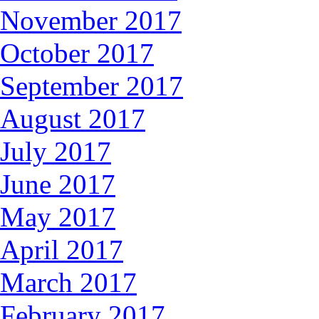
November 2017
October 2017
September 2017
August 2017
July 2017
June 2017
May 2017
April 2017
March 2017
February 2017