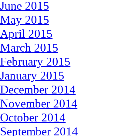
June 2015
May 2015
April 2015
March 2015
February 2015
January 2015
December 2014
November 2014
October 2014
September 2014