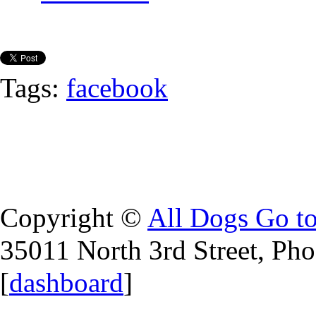
Tags:
facebook
Copyright ©
All Dogs Go t
35011 North 3rd Street, Ph
[
dashboard
]