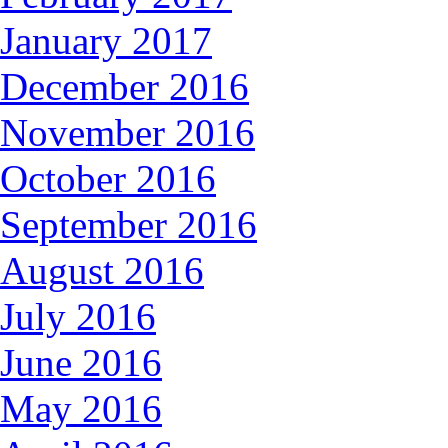
January 2017
December 2016
November 2016
October 2016
September 2016
August 2016
July 2016
June 2016
May 2016