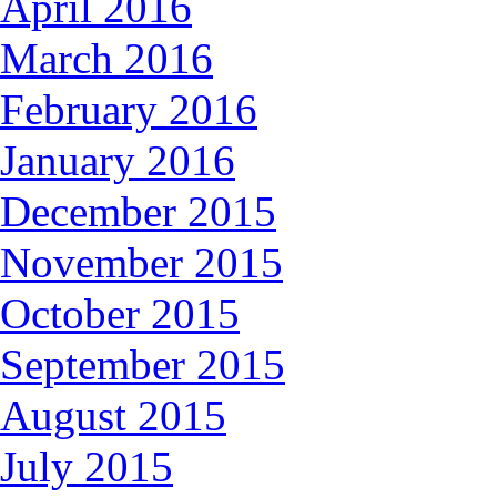
April 2016
March 2016
February 2016
January 2016
December 2015
November 2015
October 2015
September 2015
August 2015
July 2015