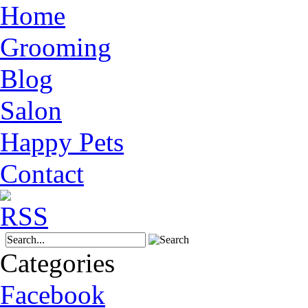
Home
Grooming
Blog
Salon
Happy Pets
Contact
Categories
Facebook