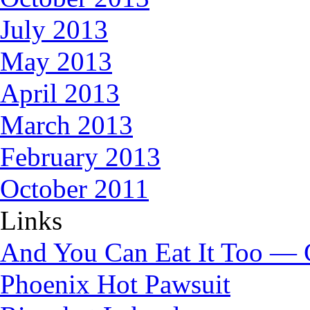
July 2013
May 2013
April 2013
March 2013
February 2013
October 2011
Links
And You Can Eat It Too — 
Phoenix Hot Pawsuit