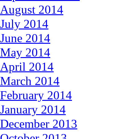
August 2014
July 2014
June 2014
May 2014
April 2014
March 2014
February 2014
January 2014
December 2013
October 2013