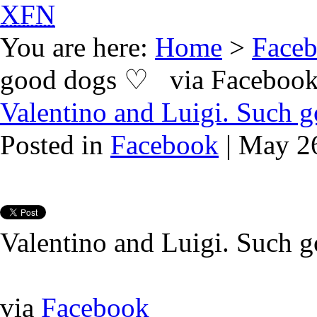
XFN
You are here:
Home
>
Face
good dogs ♡ via Faceboo
Valentino and Luigi. Such
Posted in
Facebook
| May 2
Valentino and Luigi. Such 
via
Facebook