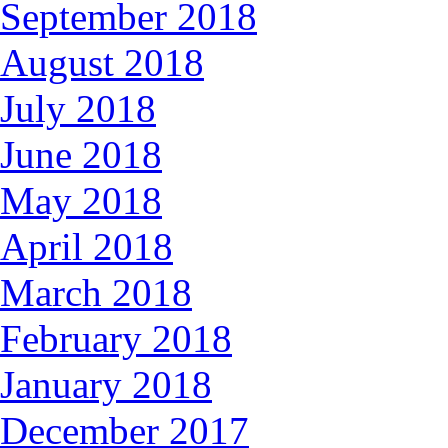
September 2018
August 2018
July 2018
June 2018
May 2018
April 2018
March 2018
February 2018
January 2018
December 2017