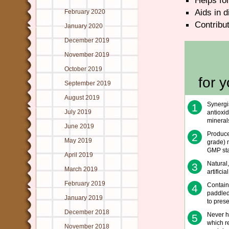
Helps for
Aids in d
February 2020
Contribut
January 2020
December 2019
November 2019
October 2019
for 
September 2019
August 2019
Synergi
1
July 2019
antioxid
mineral
June 2019
Produce
2
May 2019
grade) m
GMP st
April 2019
Natural
3
March 2019
artificia
February 2019
Contains
4
paddled
January 2019
to pres
December 2018
Never h
5
which re
November 2018