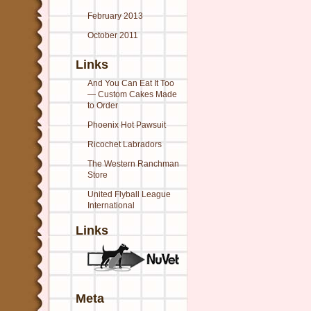
February 2013
October 2011
Links
And You Can Eat It Too
— Custom Cakes Made
to Order
Phoenix Hot Pawsuit
Ricochet Labradors
The Western Ranchman
Store
United Flyball League
International
Links
Meta