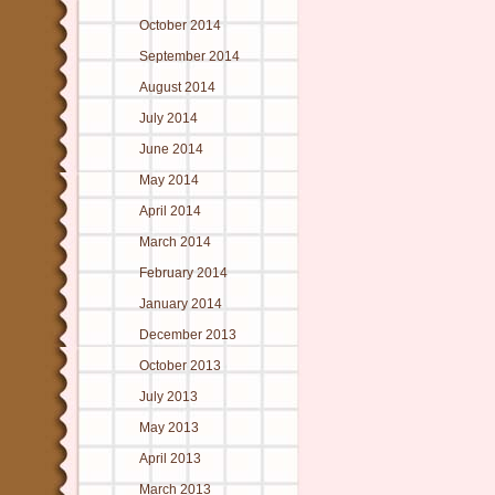
October 2014
September 2014
August 2014
July 2014
June 2014
May 2014
April 2014
March 2014
February 2014
January 2014
December 2013
October 2013
July 2013
May 2013
April 2013
March 2013