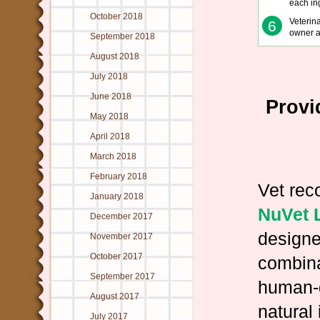
each in
October 2018
Veterin
6
owner a
September 2018
August 2018
July 2018
June 2018
Provi
May 2018
April 2018
March 2018
February 2018
Vet re
January 2018
NuVet 
December 2017
designe
November 2017
October 2017
combina
September 2017
human-
August 2017
natural
July 2017