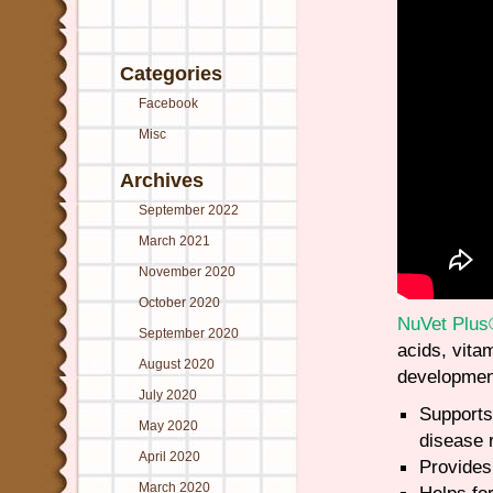
Categories
Facebook
Misc
Archives
September 2022
March 2021
November 2020
October 2020
NuVet Plu
September 2020
acids, vita
August 2020
developmen
July 2020
Supports
May 2020
disease 
April 2020
Provides 
March 2020