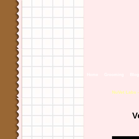
Home
Grooming
Blog
NuVet Labs 
V