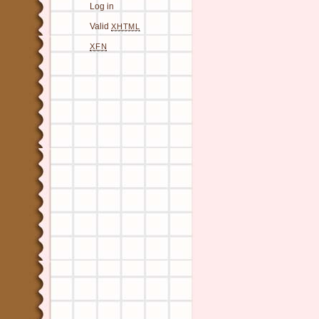
Log in
Valid
XHTML
XFN