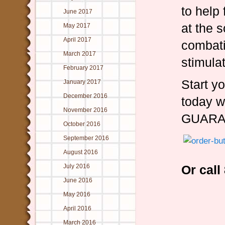
to help 
June 2017
at the 
May 2017
April 2017
combati
March 2017
stimula
February 2017
Start yo
January 2017
December 2016
today w
November 2016
GUARA
October 2016
September 2016
August 2016
July 2016
Or cal
June 2016
May 2016
April 2016
March 2016