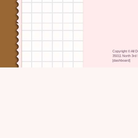
Copyright ©
All 
35011 North 3rd 
[
dashboard
]