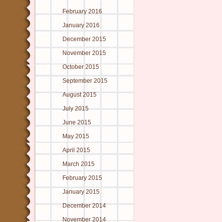
February 2016
January 2016
December 2015
November 2015
October 2015
September 2015
August 2015
July 2015
June 2015
May 2015
April 2015
March 2015
February 2015
January 2015
December 2014
November 2014