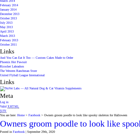
March 2014
February 2014
January 2014
December 2013
October 2013
July 2013
May 2013
April 2013
March 2013
February 2013
October 2011
Links
And You Can Eat It Too — Custom Cakes Made to Order
Phoenix Hot Pawsuit
Ricochet Labradors
The Western Ranchman Store
United Flyball League International
Links
Meta
Log in
Valid
XHTML
XFN
You are here:
Home
>
Facebook
> Owners groom poodle to look like spooky skeleton for Halloween
Owners groom poodle to look like spoo
Posted in
Facebook
| September 29th, 2020