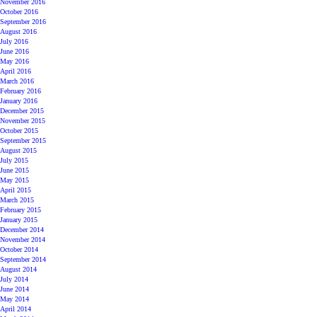
November 2016
October 2016
September 2016
August 2016
July 2016
June 2016
May 2016
April 2016
March 2016
February 2016
January 2016
December 2015
November 2015
October 2015
September 2015
August 2015
July 2015
June 2015
May 2015
April 2015
March 2015
February 2015
January 2015
December 2014
November 2014
October 2014
September 2014
August 2014
July 2014
June 2014
May 2014
April 2014