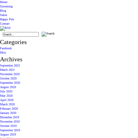
Home
Grooming
Blog
Salon
Happy Pets
Contact
Categories
Facebook
Misc
Archives
September 2022
March 2021
November 2020
October 2020
September 2020
August 2020
July 2020
May 2020
April 2020
March 2020
February 2020
January 2020
December 2019
November 2019
October 2019
September 2019
August 2019