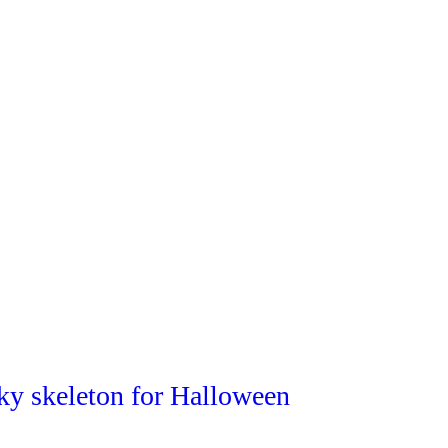
ky skeleton for Halloween