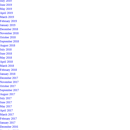
July 2019
June 2019
May 2019
April 2019
March 2019
February 2019
January 2019
December 2018
November 2018
October 2018
September 2018
August 2018
July 2018
June 2018
May 2018
April 2018
March 2018
February 2018
January 2018
December 2017
November 2017
October 2017
September 2017
August 2017
July 2017
June 2017
May 2017
April 2017
March 2017
February 2017
January 2017
December 2016