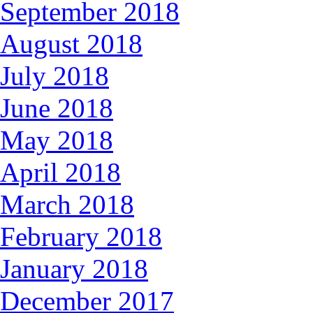
September 2018
August 2018
July 2018
June 2018
May 2018
April 2018
March 2018
February 2018
January 2018
December 2017