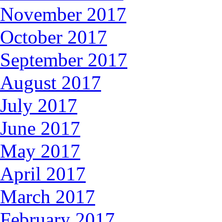
November 2017
October 2017
September 2017
August 2017
July 2017
June 2017
May 2017
April 2017
March 2017
February 2017