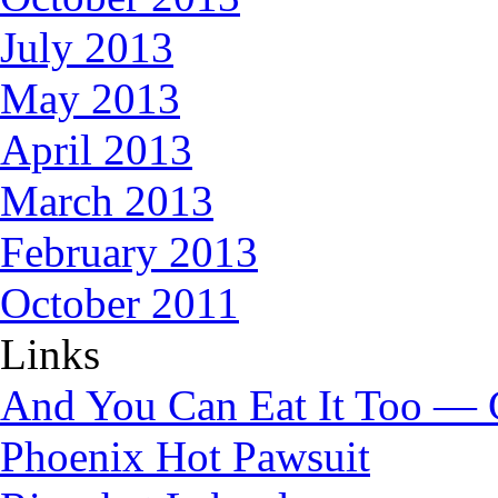
July 2013
May 2013
April 2013
March 2013
February 2013
October 2011
Links
And You Can Eat It Too — 
Phoenix Hot Pawsuit