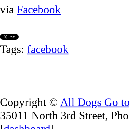
via
Facebook
Tags:
facebook
Copyright ©
All Dogs Go t
35011 North 3rd Street, Ph
[
dashboard
]