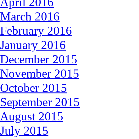
April 2016
March 2016
February 2016
January 2016
December 2015
November 2015
October 2015
September 2015
August 2015
July 2015