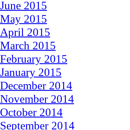
June 2015
May 2015
April 2015
March 2015
February 2015
January 2015
December 2014
November 2014
October 2014
September 2014