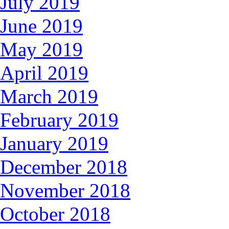
July 2019
June 2019
May 2019
April 2019
March 2019
February 2019
January 2019
December 2018
November 2018
October 2018