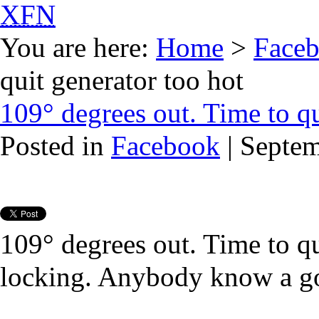
XFN
You are here:
Home
>
Face
quit generator too hot
109° degrees out. Time to qu
Posted in
Facebook
| Septe
109° degrees out. Time to qu
locking. Anybody know a go