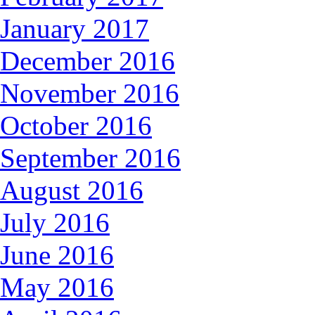
January 2017
December 2016
November 2016
October 2016
September 2016
August 2016
July 2016
June 2016
May 2016