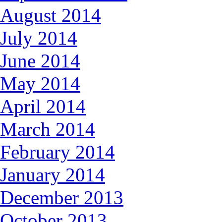
August 2014
July 2014
June 2014
May 2014
April 2014
March 2014
February 2014
January 2014
December 2013
October 2013