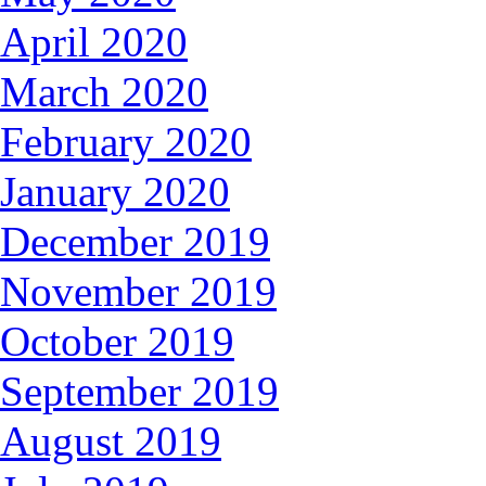
April 2020
March 2020
February 2020
January 2020
December 2019
November 2019
October 2019
September 2019
August 2019