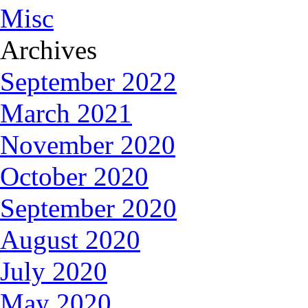
Misc
Archives
September 2022
March 2021
November 2020
October 2020
September 2020
August 2020
July 2020
May 2020