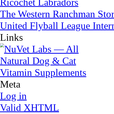
Ricochet Labradors
The Western Ranchman Sto
United Flyball League Inter
Links
Meta
Log in
Valid
XHTML