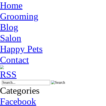
Home
Grooming
Blog
Salon
Happy Pets
Contact
Categories
Facebook