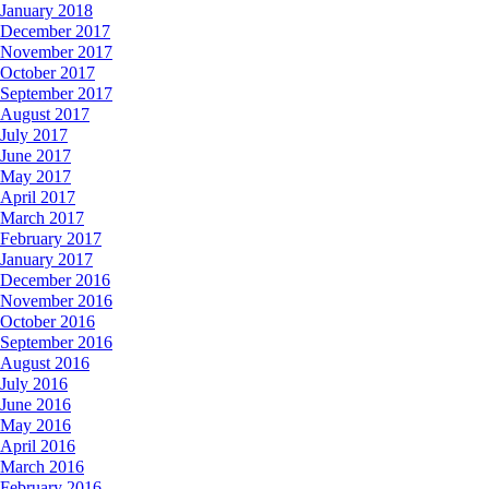
January 2018
December 2017
November 2017
October 2017
September 2017
August 2017
July 2017
June 2017
May 2017
April 2017
March 2017
February 2017
January 2017
December 2016
November 2016
October 2016
September 2016
August 2016
July 2016
June 2016
May 2016
April 2016
March 2016
February 2016