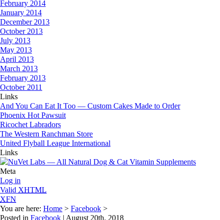
February 2014
January 2014
December 2013
October 2013
July 2013
May 2013
April 2013
March 2013
February 2013
October 2011
Links
And You Can Eat It Too — Custom Cakes Made to Order
Phoenix Hot Pawsuit
Ricochet Labradors
The Western Ranchman Store
United Flyball League International
Links
Meta
Log in
Valid
XHTML
XFN
You are here:
Home
>
Facebook
>
Posted in
Facebook
| August 20th, 2018