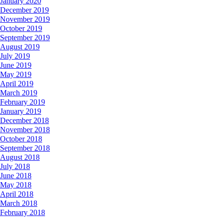
January 2020
December 2019
November 2019
October 2019
September 2019
August 2019
July 2019
June 2019
May 2019
April 2019
March 2019
February 2019
January 2019
December 2018
November 2018
October 2018
September 2018
August 2018
July 2018
June 2018
May 2018
April 2018
March 2018
February 2018