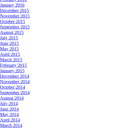
January 2016
December 2015
November 2015
October 2015
September 2015
August 2015
July 2015
June 2015
May 2015
April 2015
March 2015
February 2015
January 2015
December 2014
November 2014
October 2014
September 2014
August 2014
July 2014
June 2014
May 2014
April 2014
March 2014