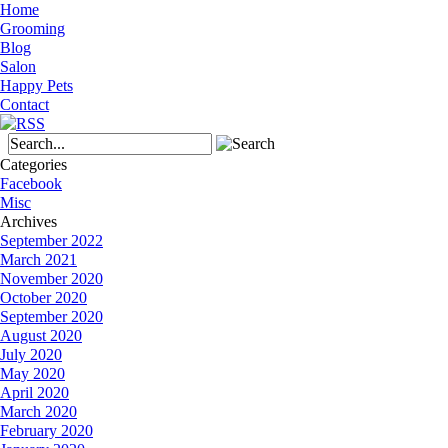
Home
Grooming
Blog
Salon
Happy Pets
Contact
Categories
Facebook
Misc
Archives
September 2022
March 2021
November 2020
October 2020
September 2020
August 2020
July 2020
May 2020
April 2020
March 2020
February 2020