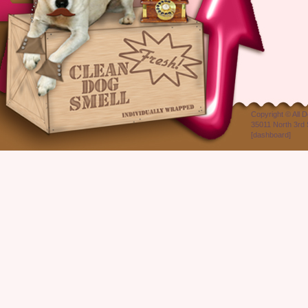
Copyright ©
All 
35011 North 3rd 
[
dashboard
]