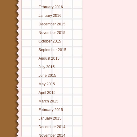
February 2016
January 2016
December 2015
November 2015
October 2015
September 2015
August 2015
July 2015
June 2015
May 2015
April 2015
March 2015
February 2015
January 2015
December 2014
November 2014