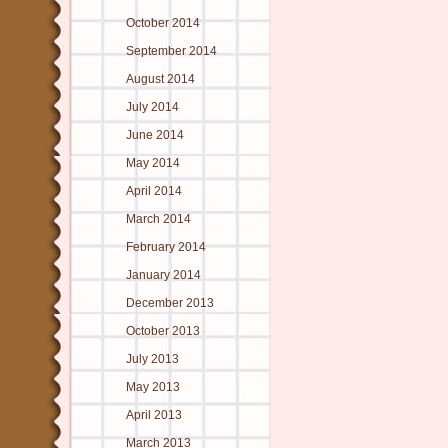
October 2014
September 2014
August 2014
July 2014
June 2014
May 2014
April 2014
March 2014
February 2014
January 2014
December 2013
October 2013
July 2013
May 2013
April 2013
March 2013