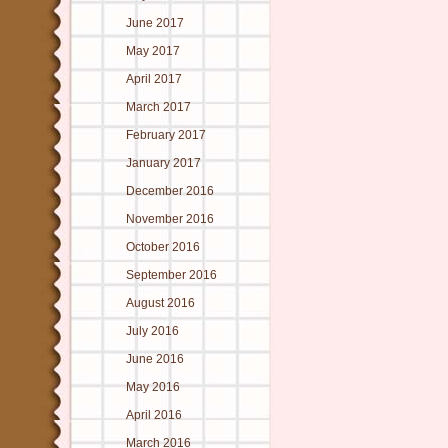
June 2017
May 2017
April 2017
March 2017
February 2017
January 2017
December 2016
November 2016
October 2016
September 2016
August 2016
July 2016
June 2016
May 2016
April 2016
March 2016