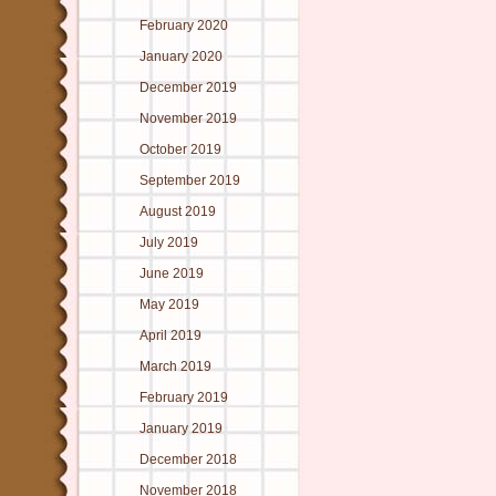
February 2020
January 2020
December 2019
November 2019
October 2019
September 2019
August 2019
July 2019
June 2019
May 2019
April 2019
March 2019
February 2019
January 2019
December 2018
November 2018