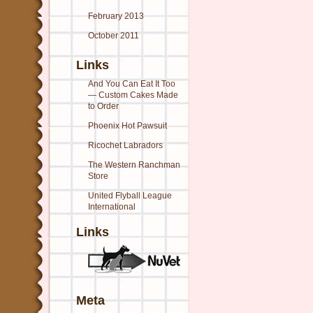
February 2013
October 2011
Links
And You Can Eat It Too
— Custom Cakes Made
to Order
Phoenix Hot Pawsuit
Ricochet Labradors
The Western Ranchman
Store
United Flyball League
International
Links
Meta