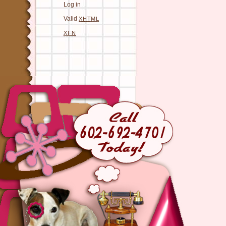
Log in
Valid
XHTML
XFN