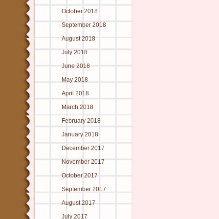
October 2018
September 2018
August 2018
July 2018
June 2018
May 2018
April 2018
March 2018
February 2018
January 2018
December 2017
November 2017
October 2017
September 2017
August 2017
July 2017