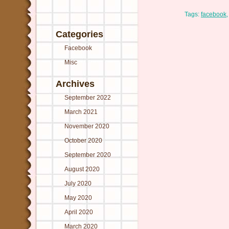
Tags:
facebook
Categories
Facebook
Misc
Archives
September 2022
March 2021
November 2020
October 2020
September 2020
August 2020
July 2020
May 2020
April 2020
March 2020