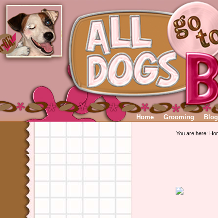
Home
Grooming
Blog
You are here:
Ho