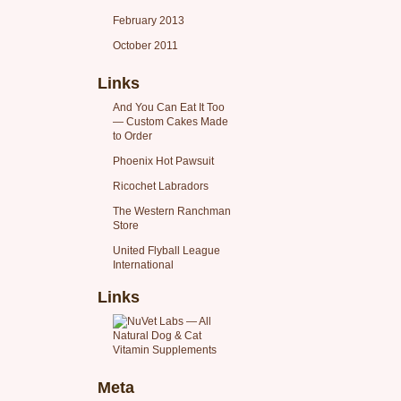
February 2013
October 2011
Links
And You Can Eat It Too
— Custom Cakes Made
to Order
Phoenix Hot Pawsuit
Ricochet Labradors
The Western Ranchman
Store
United Flyball League
International
Links
Meta