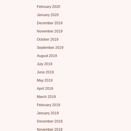
February 2020
January 2020
December 2019
November 2019
October 2019
September 2019
August 2019
July 2019
June 2019
May 2019
April 2019
March 2019
February 2019
January 2019
December 2018
November 2018