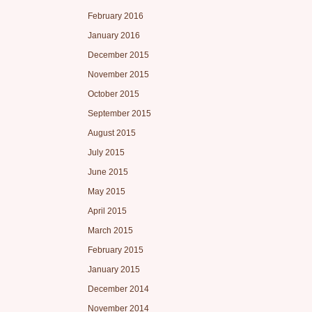
February 2016
January 2016
December 2015
November 2015
October 2015
September 2015
August 2015
July 2015
June 2015
May 2015
April 2015
March 2015
February 2015
January 2015
December 2014
November 2014