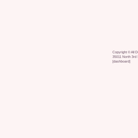
Copyright ©
All 
35011 North 3rd 
[
dashboard
]