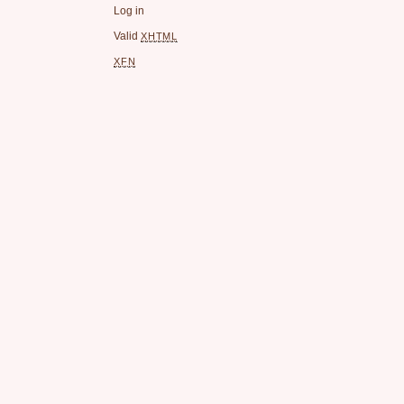
Log in
Valid
XHTML
XFN