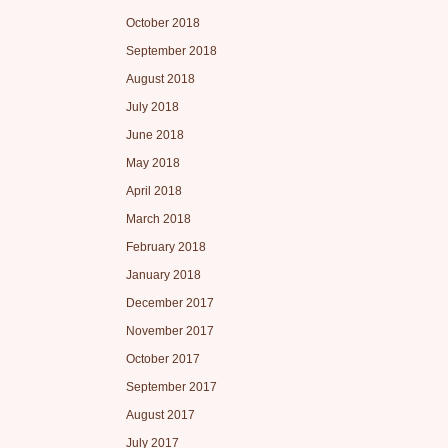
October 2018
September 2018
August 2018
July 2018
June 2018
May 2018
April 2018
March 2018
February 2018
January 2018
December 2017
November 2017
October 2017
September 2017
August 2017
July 2017