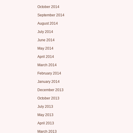
October 2014
September 2014
August 2014
July 2014
June 2014
May 2014
April 2014
March 2014
February 2014
January 2014
December 2013
October 2013
July 2013
May 2013
April 2013
March 2013