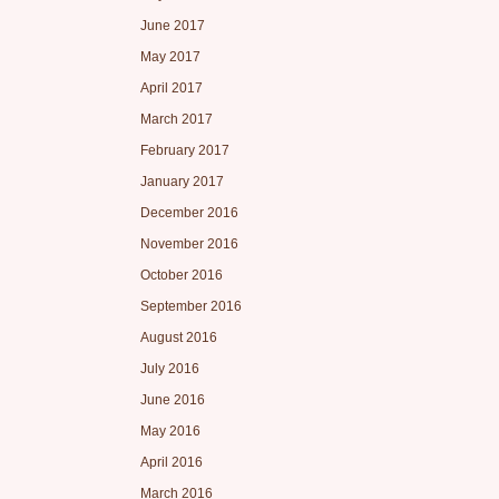
June 2017
May 2017
April 2017
March 2017
February 2017
January 2017
December 2016
November 2016
October 2016
September 2016
August 2016
July 2016
June 2016
May 2016
April 2016
March 2016