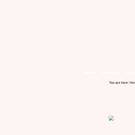
Home
Grooming
Blog
You are here:
Ho