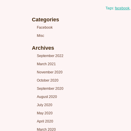
Tags:
facebook
Categories
Facebook
Misc
Archives
September 2022
March 2021
November 2020
October 2020
September 2020
August 2020
July 2020
May 2020
April 2020
March 2020