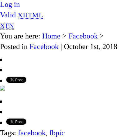
Log in
Valid
XHTML
XFN
You are here:
Home
>
Facebook
>
Posted in
Facebook
| October 1st, 2018
Tags:
facebook
,
fbpic