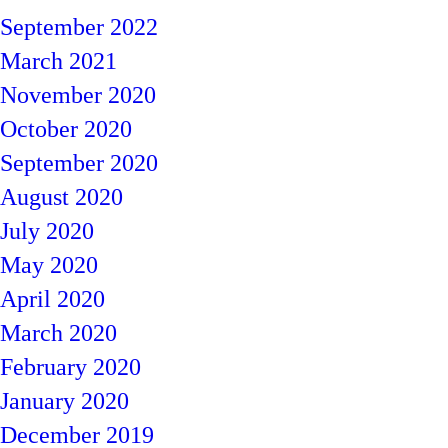
September 2022
March 2021
November 2020
October 2020
September 2020
August 2020
July 2020
May 2020
April 2020
March 2020
February 2020
January 2020
December 2019