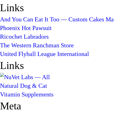
Links
And You Can Eat It Too — Custom Cakes Mad
Phoenix Hot Pawsuit
Ricochet Labradors
The Western Ranchman Store
United Flyball League International
Links
Meta