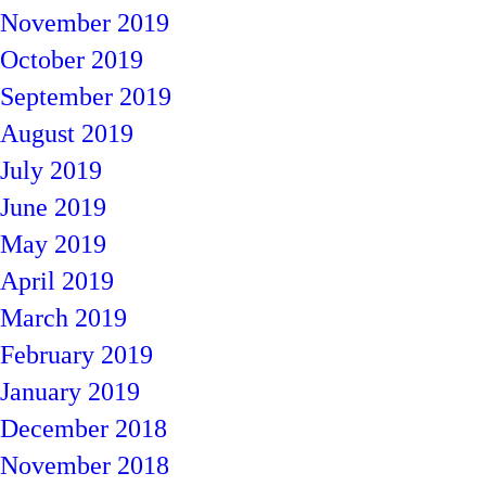
November 2019
October 2019
September 2019
August 2019
July 2019
June 2019
May 2019
April 2019
March 2019
February 2019
January 2019
December 2018
November 2018