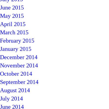
June 2015
May 2015
April 2015
March 2015
February 2015
January 2015
December 2014
November 2014
October 2014
September 2014
August 2014
July 2014
June 2014