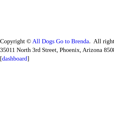
Copyright ©
All Dogs Go to Brenda
. All righ
35011 North 3rd Street, Phoenix, Arizona 850
[
dashboard
]