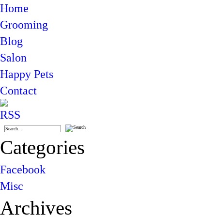
Home
Grooming
Blog
Salon
Happy Pets
Contact
Categories
Facebook
Misc
Archives