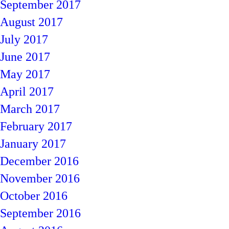
September 2017
August 2017
July 2017
June 2017
May 2017
April 2017
March 2017
February 2017
January 2017
December 2016
November 2016
October 2016
September 2016