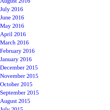
August 2016
July 2016
June 2016
May 2016
April 2016
March 2016
February 2016
January 2016
December 2015
November 2015
October 2015
September 2015
August 2015
July 2015