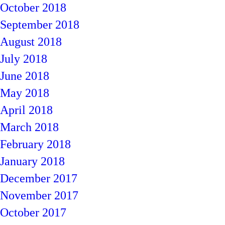
October 2018
September 2018
August 2018
July 2018
June 2018
May 2018
April 2018
March 2018
February 2018
January 2018
December 2017
November 2017
October 2017