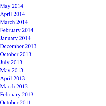
May 2014
April 2014
March 2014
February 2014
January 2014
December 2013
October 2013
July 2013
May 2013
April 2013
March 2013
February 2013
October 2011