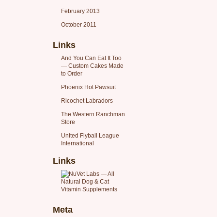
February 2013
October 2011
Links
And You Can Eat It Too
— Custom Cakes Made
to Order
Phoenix Hot Pawsuit
Ricochet Labradors
The Western Ranchman
Store
United Flyball League
International
Links
Meta