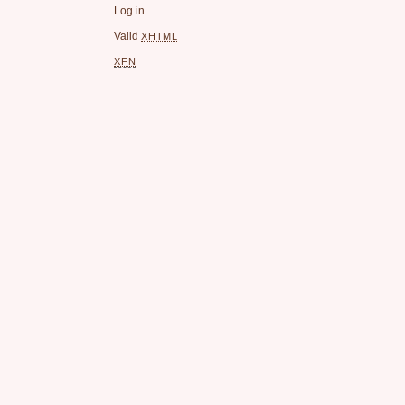
Log in
Valid
XHTML
XFN