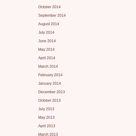
October 2014
September 2014
August 2014
July 2014
June 2014
May 2014
April 2014
March 2014
February 2014
January 2014
December 2013
October 2013
July 2013
May 2013
April 2013
March 2013