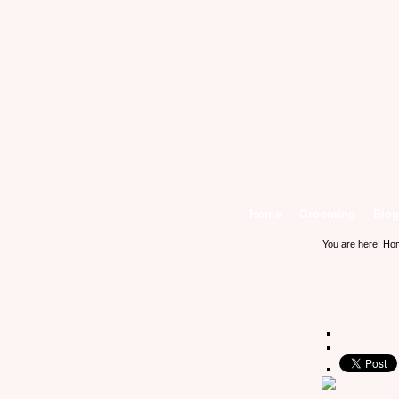
Home
Grooming
Blog
You are here:
Ho