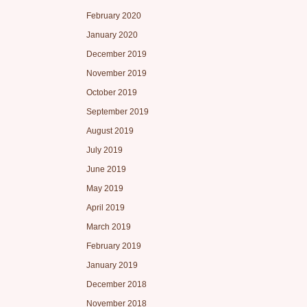
February 2020
January 2020
December 2019
November 2019
October 2019
September 2019
August 2019
July 2019
June 2019
May 2019
April 2019
March 2019
February 2019
January 2019
December 2018
November 2018