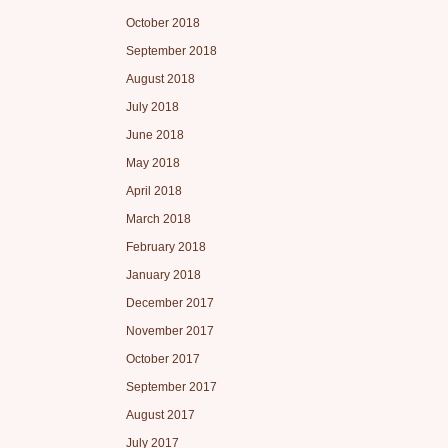
October 2018
September 2018
August 2018
July 2018
June 2018
May 2018
April 2018
March 2018
February 2018
January 2018
December 2017
November 2017
October 2017
September 2017
August 2017
July 2017