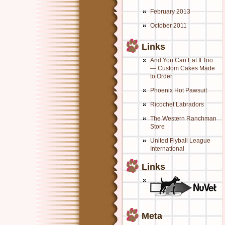
February 2013
October 2011
Links
And You Can Eat It Too
— Custom Cakes Made
to Order
Phoenix Hot Pawsuit
Ricochet Labradors
The Western Ranchman
Store
United Flyball League
International
Links
Meta