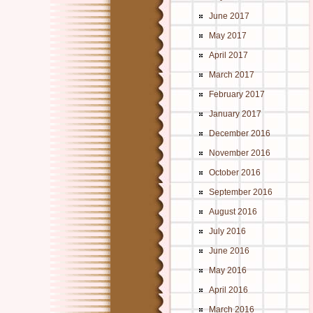
June 2017
May 2017
April 2017
March 2017
February 2017
January 2017
December 2016
November 2016
October 2016
September 2016
August 2016
July 2016
June 2016
May 2016
April 2016
March 2016