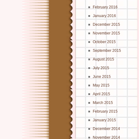
February 2016
January 2016
December 2015
November 2015
October 2015
September 2015
August 2015
July 2015
June 2015
May 2015
April 2015
March 2015
February 2015
January 2015
December 2014
November 2014