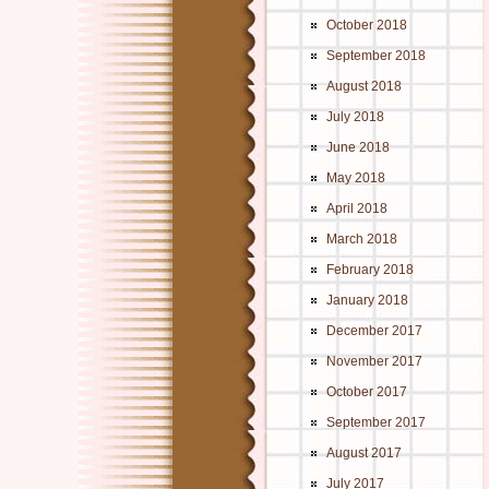
October 2018
September 2018
August 2018
July 2018
June 2018
May 2018
April 2018
March 2018
February 2018
January 2018
December 2017
November 2017
October 2017
September 2017
August 2017
July 2017