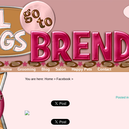
Home
Grooming
Blog
Salon
Happy Pets
Contact
You are here:
Home
>
Facebook
>
Posted i