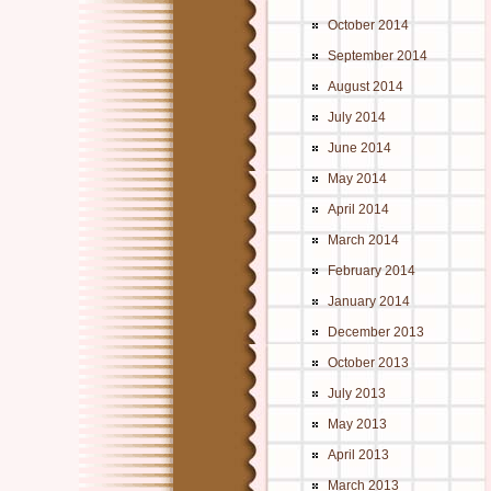
October 2014
September 2014
August 2014
July 2014
June 2014
May 2014
April 2014
March 2014
February 2014
January 2014
December 2013
October 2013
July 2013
May 2013
April 2013
March 2013