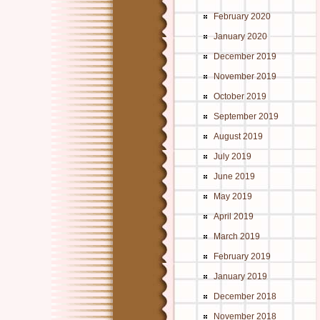
February 2020
January 2020
December 2019
November 2019
October 2019
September 2019
August 2019
July 2019
June 2019
May 2019
April 2019
March 2019
February 2019
January 2019
December 2018
November 2018