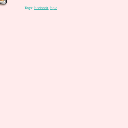
Tags:
facebook
,
fbpic