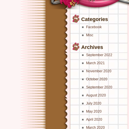
Categories
Facebook
Misc
Archives
September 2022
March 2021
November 2020
October 2020
September 2020
August 2020
July 2020
May 2020
April 2020
March 2020