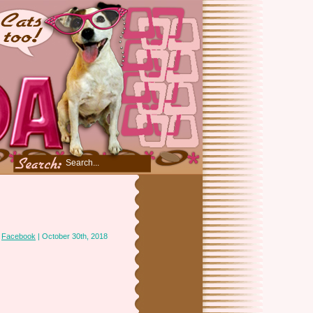
n
Facebook
| October 30th, 2018