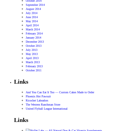
October 2014
September 2014
August 2014
July 2014
June 2014
May 2014
April 2014
March 2014
February 2014
January 2014
December 2013
October 2013
July 2013
May 2013
April 2013
March 2013
February 2013
October 2011
Links
And You Can Eat It Too — Custom Cakes Made to Order
Phoenix Hot Pawsuit
Ricochet Labradors
The Western Ranchman Store
United Flyball League International
Links