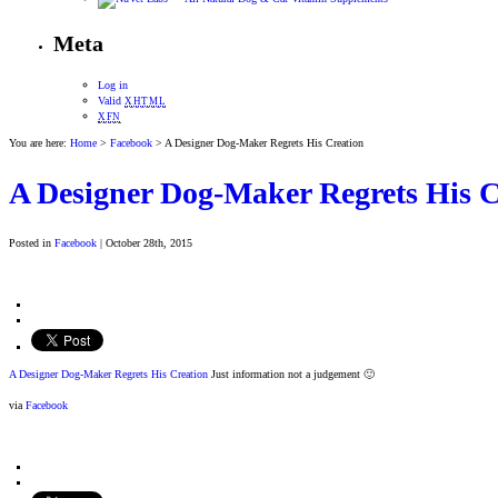
Meta
Log in
Valid
XHTML
XFN
You are here:
Home
>
Facebook
> A Designer Dog-Maker Regrets His Creation
A Designer Dog-Maker Regrets His C
Posted in
Facebook
| October 28th, 2015
A Designer Dog-Maker Regrets His Creation
Just information not a judgement 🙂
via
Facebook