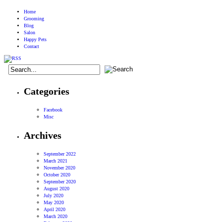
Home
Grooming
Blog
Salon
Happy Pets
Contact
Categories
Facebook
Misc
Archives
September 2022
March 2021
November 2020
October 2020
September 2020
August 2020
July 2020
May 2020
April 2020
March 2020