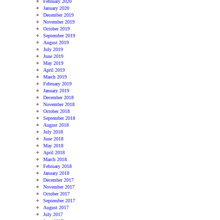
February 2020
January 2020
December 2019
November 2019
October 2019
September 2019
August 2019
July 2019
June 2019
May 2019
April 2019
March 2019
February 2019
January 2019
December 2018
November 2018
October 2018
September 2018
August 2018
July 2018
June 2018
May 2018
April 2018
March 2018
February 2018
January 2018
December 2017
November 2017
October 2017
September 2017
August 2017
July 2017