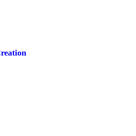
reation