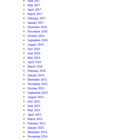
June 2017
May 2017
April 2017
March 2017
February 2017
January 2017
December 2016
November 2016
October 2016
September 2016
August 2016
July 2016
June 2016
May 2016
April 2016
March 2016
February 2016
January 2016
December 2015
November 2015
October 2015
September 2015
August 2015
July 2015
June 2015
May 2015
April 2015
March 2015
February 2015
January 2015
December 2014
November 2014