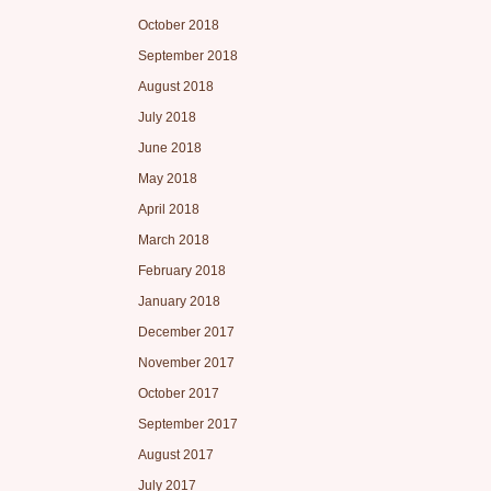
October 2018
September 2018
August 2018
July 2018
June 2018
May 2018
April 2018
March 2018
February 2018
January 2018
December 2017
November 2017
October 2017
September 2017
August 2017
July 2017