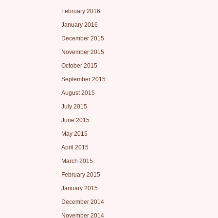
February 2016
January 2016
December 2015
November 2015
October 2015
September 2015
August 2015
July 2015
June 2015
May 2015
April 2015
March 2015
February 2015
January 2015
December 2014
November 2014