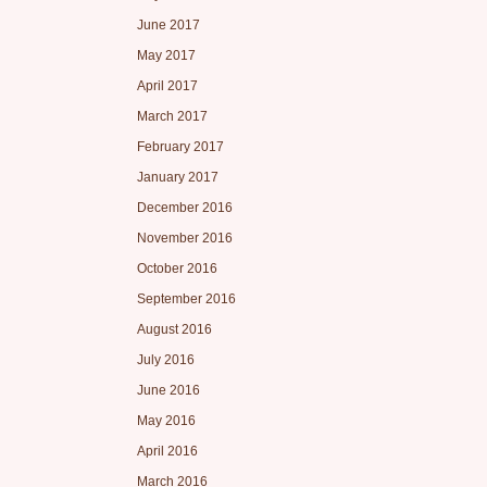
June 2017
May 2017
April 2017
March 2017
February 2017
January 2017
December 2016
November 2016
October 2016
September 2016
August 2016
July 2016
June 2016
May 2016
April 2016
March 2016