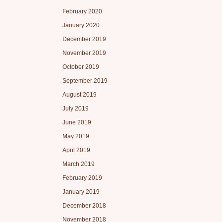
February 2020
January 2020
December 2019
November 2019
October 2019
September 2019
August 2019
July 2019
June 2019
May 2019
April 2019
March 2019
February 2019
January 2019
December 2018
November 2018