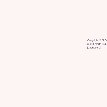
Copyright ©
All 
35011 North 3rd 
[
dashboard
]