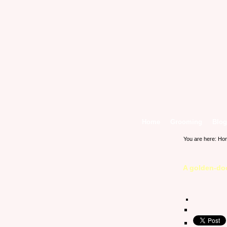
Home
Grooming
Blog
You are here:
Ho
A golden-doo