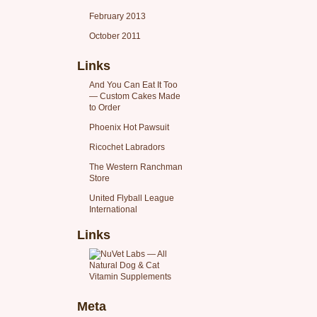
February 2013
October 2011
Links
And You Can Eat It Too
— Custom Cakes Made
to Order
Phoenix Hot Pawsuit
Ricochet Labradors
The Western Ranchman
Store
United Flyball League
International
Links
Meta