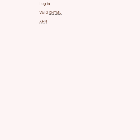
Log in
Valid
XHTML
XFN