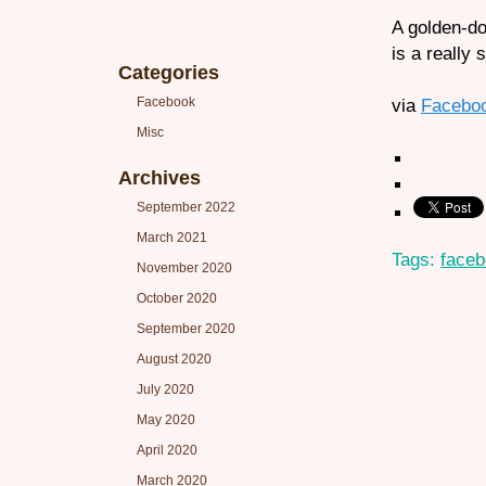
A golden-do
is a really 
Categories
Facebook
via
Facebo
Misc
Archives
September 2022
March 2021
Tags:
face
November 2020
October 2020
September 2020
August 2020
July 2020
May 2020
April 2020
March 2020