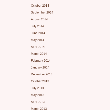
October 2014
September 2014
August 2014
July 2014
June 2014
May 2014
April 2014
March 2014
February 2014
January 2014
December 2013
October 2013
July 2013
May 2013
April 2013
March 2013