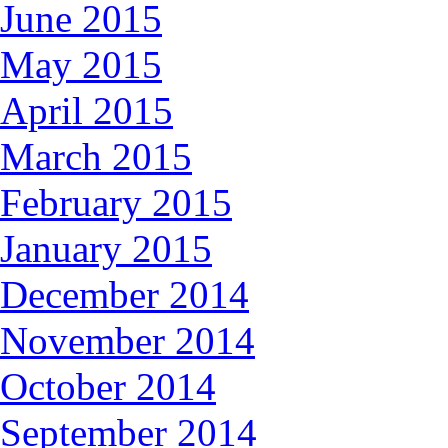
June 2015
May 2015
April 2015
March 2015
February 2015
January 2015
December 2014
November 2014
October 2014
September 2014