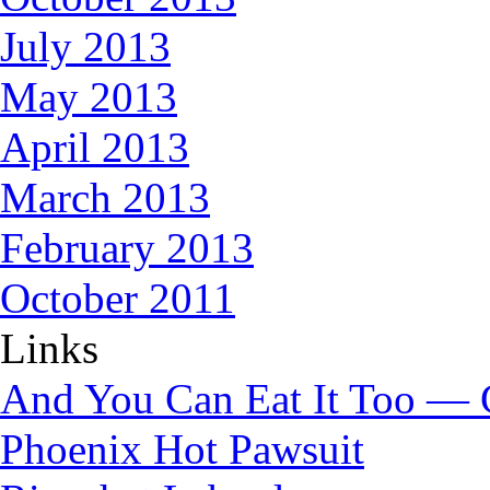
July 2013
May 2013
April 2013
March 2013
February 2013
October 2011
Links
And You Can Eat It Too — 
Phoenix Hot Pawsuit