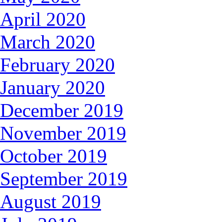
April 2020
March 2020
February 2020
January 2020
December 2019
November 2019
October 2019
September 2019
August 2019