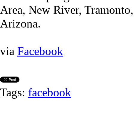
Area, New River, Tramonto,
Arizona.
via
Facebook
Tags:
facebook