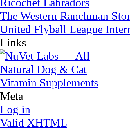
Ricochet Labradors
The Western Ranchman Sto
United Flyball League Inter
Links
Meta
Log in
Valid
XHTML