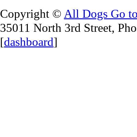
Copyright ©
All Dogs Go t
35011 North 3rd Street, Ph
[
dashboard
]