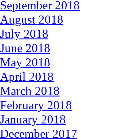
September 2018
August 2018
July 2018
June 2018
May 2018
April 2018
March 2018
February 2018
January 2018
December 2017