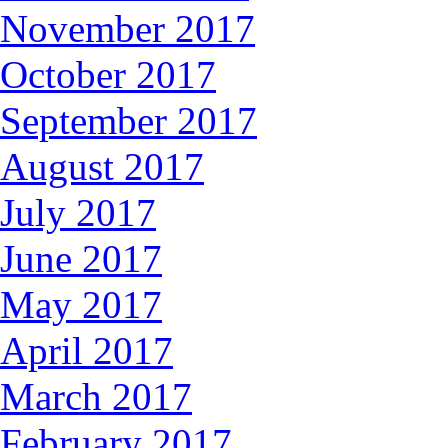
November 2017
October 2017
September 2017
August 2017
July 2017
June 2017
May 2017
April 2017
March 2017
February 2017