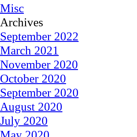
Misc
Archives
September 2022
March 2021
November 2020
October 2020
September 2020
August 2020
July 2020
May 2020