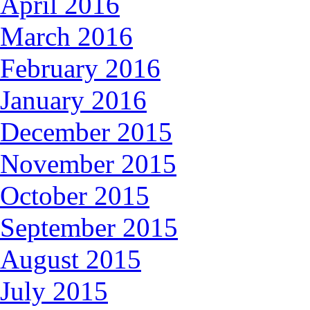
April 2016
March 2016
February 2016
January 2016
December 2015
November 2015
October 2015
September 2015
August 2015
July 2015