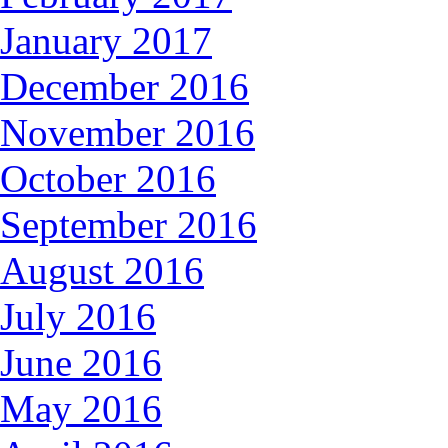
January 2017
December 2016
November 2016
October 2016
September 2016
August 2016
July 2016
June 2016
May 2016