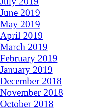
July 2019
June 2019
May 2019
April 2019
March 2019
February 2019
January 2019
December 2018
November 2018
October 2018