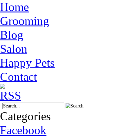
Home
Grooming
Blog
Salon
Happy Pets
Contact
Categories
Facebook