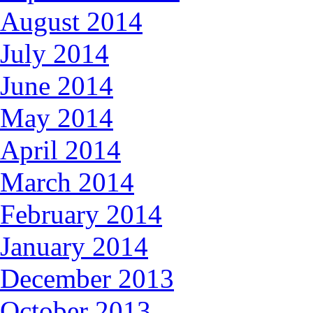
August 2014
July 2014
June 2014
May 2014
April 2014
March 2014
February 2014
January 2014
December 2013
October 2013