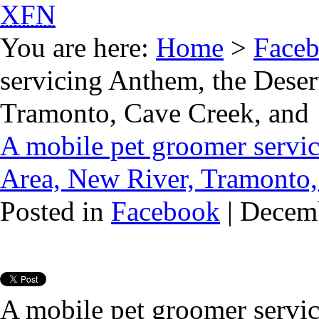
XFN
You are here:
Home
>
Face
servicing Anthem, the Deser
Tramonto, Cave Creek, and
A mobile pet groomer servic
Area, New River, Tramonto,
Posted in
Facebook
| Decem
A mobile pet groomer servic