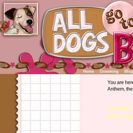
Home
Grooming
Blog
You are her
Anthem, the
A mobile
Hills Ar