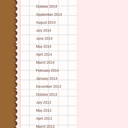
October 2014
September 2014
August 2014
July 2014
June 2014
May 2014
April 2014
March 2014
February 2014
January 2014
December 2013
October 2013
July 2013
May 2013
April 2013
March 2013