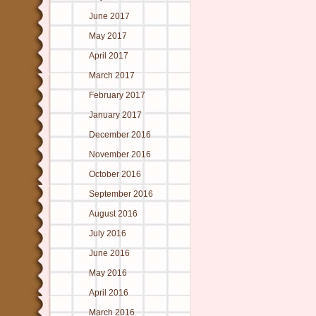
June 2017
May 2017
April 2017
March 2017
February 2017
January 2017
December 2016
November 2016
October 2016
September 2016
August 2016
July 2016
June 2016
May 2016
April 2016
March 2016