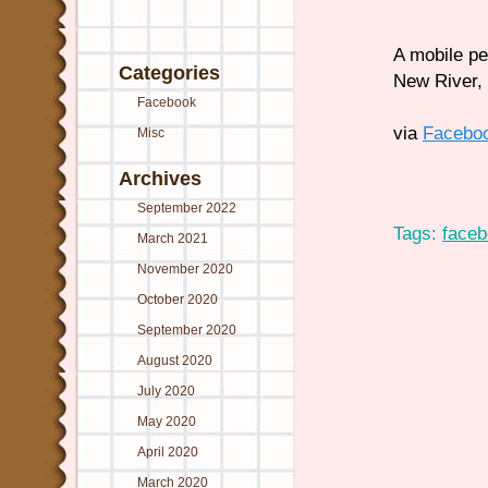
A mobile pe
Categories
New River, 
Facebook
via
Facebo
Misc
Archives
September 2022
Tags:
face
March 2021
November 2020
October 2020
September 2020
August 2020
July 2020
May 2020
April 2020
March 2020