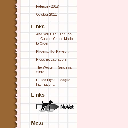
February 2013
October 2011
Links
And You Can Eat It Too
— Custom Cakes Made
to Order
Phoenix Hot Pawsuit
Ricochet Labradors
The Western Ranchman
Store
United Flyball League
International
Links
Meta