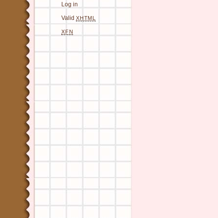
Log in
Valid
XHTML
XFN