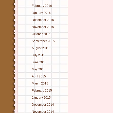
February 2016
January 2016
December 2015
November 2015
October 2015
September 2015
August 2015
July 2015
June 2015
May 2015
April 2015
March 2015
February 2015
January 2015
December 2014
November 2014