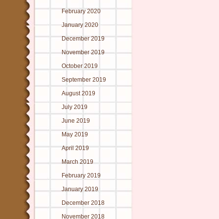
February 2020
January 2020
December 2019
November 2019
October 2019
September 2019
August 2019
July 2019
June 2019
May 2019
April 2019
March 2019
February 2019
January 2019
December 2018
November 2018