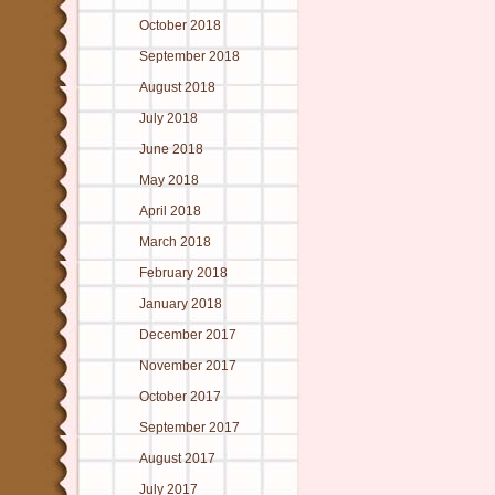
October 2018
September 2018
August 2018
July 2018
June 2018
May 2018
April 2018
March 2018
February 2018
January 2018
December 2017
November 2017
October 2017
September 2017
August 2017
July 2017