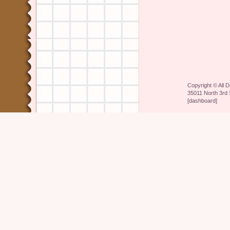
Copyright ©
All 
35011 North 3rd 
[
dashboard
]