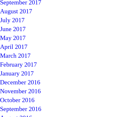
September 2017
August 2017
July 2017
June 2017
May 2017
April 2017
March 2017
February 2017
January 2017
December 2016
November 2016
October 2016
September 2016