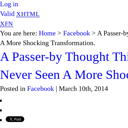
Log in
Valid
XHTML
XFN
You are here:
Home
>
Facebook
> A Passer-b
A More Shocking Transformation.
A Passer-by Thought Thi
Never Seen A More Shoc
Posted in
Facebook
| March 10th, 2014