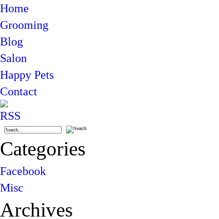
Home
Grooming
Blog
Salon
Happy Pets
Contact
Categories
Facebook
Misc
Archives