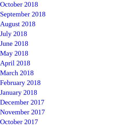
October 2018
September 2018
August 2018
July 2018
June 2018
May 2018
April 2018
March 2018
February 2018
January 2018
December 2017
November 2017
October 2017