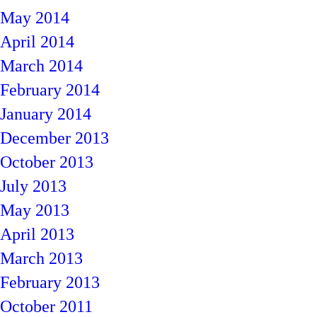
May 2014
April 2014
March 2014
February 2014
January 2014
December 2013
October 2013
July 2013
May 2013
April 2013
March 2013
February 2013
October 2011