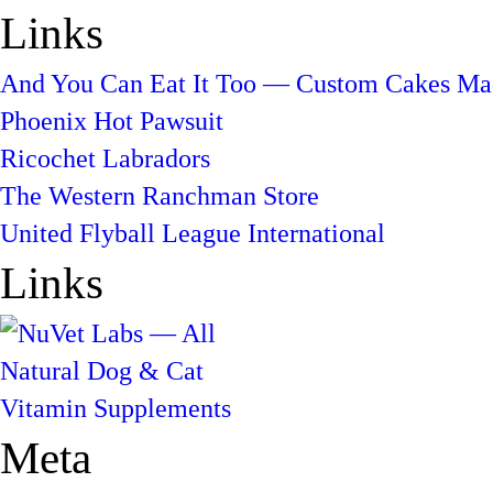
Links
And You Can Eat It Too — Custom Cakes Mad
Phoenix Hot Pawsuit
Ricochet Labradors
The Western Ranchman Store
United Flyball League International
Links
Meta