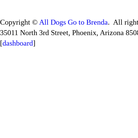
Copyright ©
All Dogs Go to Brenda
. All righ
35011 North 3rd Street, Phoenix, Arizona 850
[
dashboard
]