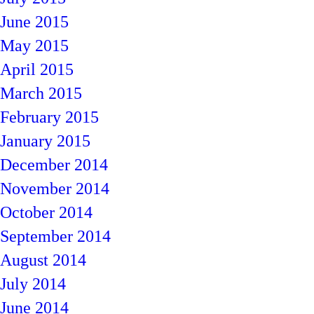
June 2015
May 2015
April 2015
March 2015
February 2015
January 2015
December 2014
November 2014
October 2014
September 2014
August 2014
July 2014
June 2014