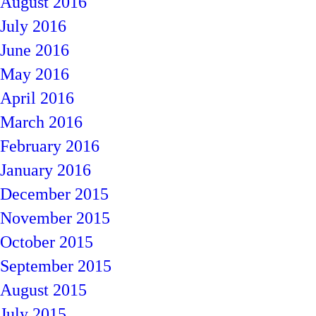
August 2016
July 2016
June 2016
May 2016
April 2016
March 2016
February 2016
January 2016
December 2015
November 2015
October 2015
September 2015
August 2015
July 2015