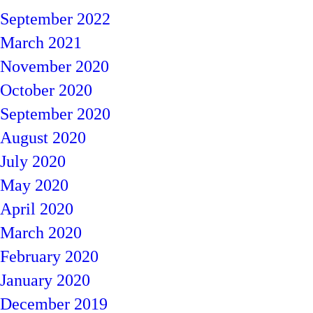
September 2022
March 2021
November 2020
October 2020
September 2020
August 2020
July 2020
May 2020
April 2020
March 2020
February 2020
January 2020
December 2019