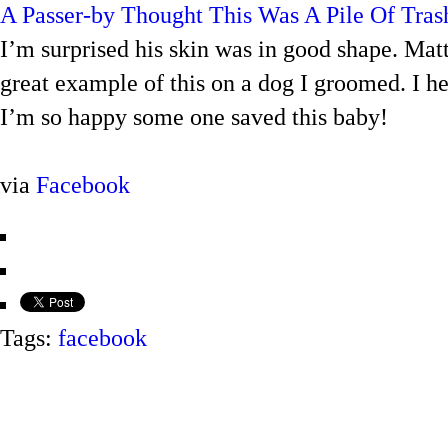
A Passer-by Thought This Was A Pile Of Tras
I’m surprised his skin was in good shape. Matt
great example of this on a dog I groomed. I hesi
I’m so happy some one saved this baby!
via
Facebook
Tags:
facebook