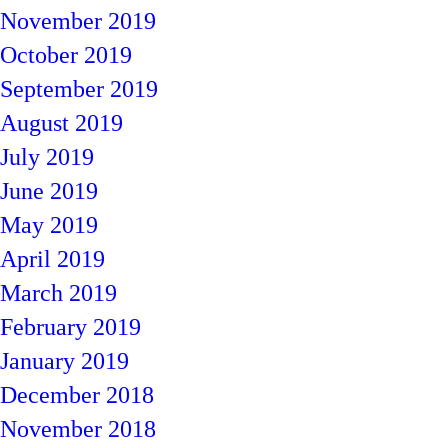
November 2019
October 2019
September 2019
August 2019
July 2019
June 2019
May 2019
April 2019
March 2019
February 2019
January 2019
December 2018
November 2018