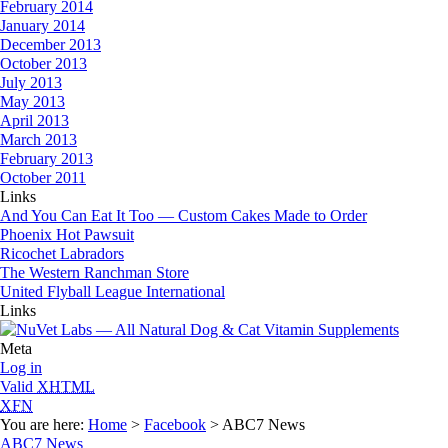
February 2014
January 2014
December 2013
October 2013
July 2013
May 2013
April 2013
March 2013
February 2013
October 2011
Links
And You Can Eat It Too — Custom Cakes Made to Order
Phoenix Hot Pawsuit
Ricochet Labradors
The Western Ranchman Store
United Flyball League International
Links
Meta
Log in
Valid
XHTML
XFN
You are here:
Home
>
Facebook
> ABC7 News
ABC7 News