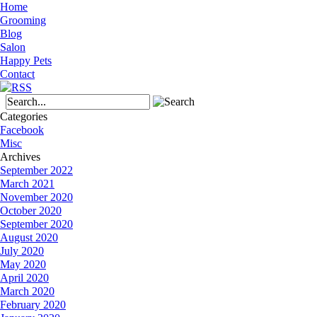
Home
Grooming
Blog
Salon
Happy Pets
Contact
Categories
Facebook
Misc
Archives
September 2022
March 2021
November 2020
October 2020
September 2020
August 2020
July 2020
May 2020
April 2020
March 2020
February 2020