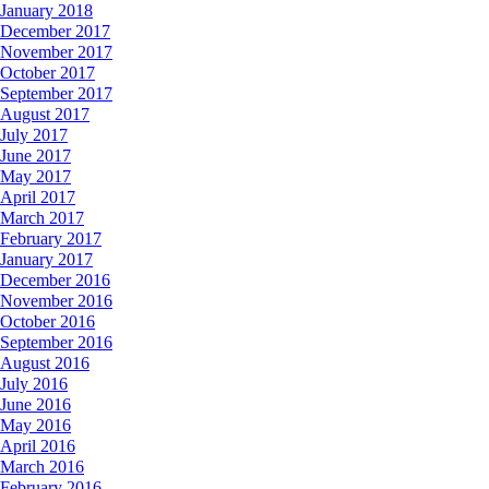
January 2018
December 2017
November 2017
October 2017
September 2017
August 2017
July 2017
June 2017
May 2017
April 2017
March 2017
February 2017
January 2017
December 2016
November 2016
October 2016
September 2016
August 2016
July 2016
June 2016
May 2016
April 2016
March 2016
February 2016