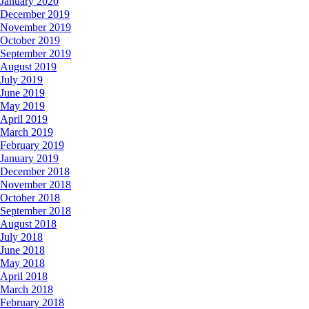
January 2020
December 2019
November 2019
October 2019
September 2019
August 2019
July 2019
June 2019
May 2019
April 2019
March 2019
February 2019
January 2019
December 2018
November 2018
October 2018
September 2018
August 2018
July 2018
June 2018
May 2018
April 2018
March 2018
February 2018