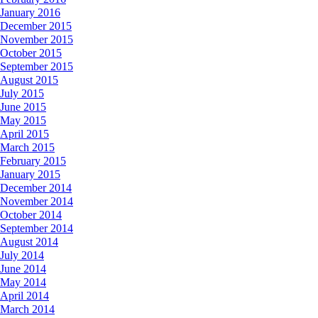
January 2016
December 2015
November 2015
October 2015
September 2015
August 2015
July 2015
June 2015
May 2015
April 2015
March 2015
February 2015
January 2015
December 2014
November 2014
October 2014
September 2014
August 2014
July 2014
June 2014
May 2014
April 2014
March 2014