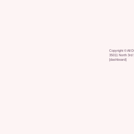
Copyright ©
All 
35011 North 3rd 
[
dashboard
]