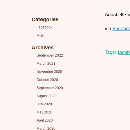
Annabelle w
Categories
Facebook
via
Facebo
Misc
Archives
Tags:
face
September 2022
March 2021
November 2020
October 2020
September 2020
August 2020
July 2020
May 2020
April 2020
March 2020