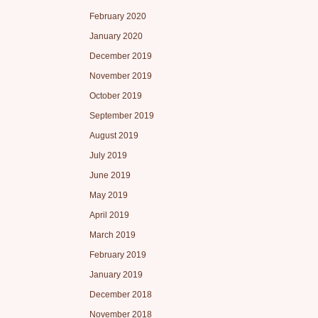
February 2020
January 2020
December 2019
November 2019
October 2019
September 2019
August 2019
July 2019
June 2019
May 2019
April 2019
March 2019
February 2019
January 2019
December 2018
November 2018