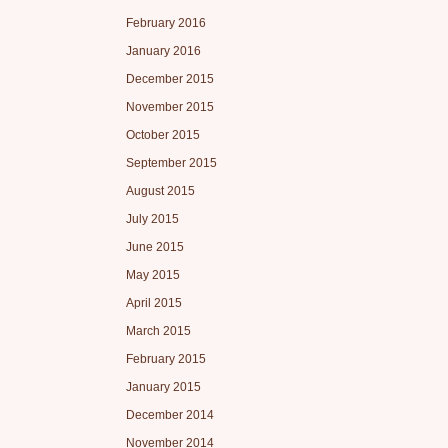
February 2016
January 2016
December 2015
November 2015
October 2015
September 2015
August 2015
July 2015
June 2015
May 2015
April 2015
March 2015
February 2015
January 2015
December 2014
November 2014