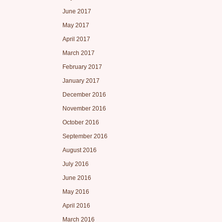
June 2017
May 2017
April 2017
March 2017
February 2017
January 2017
December 2016
November 2016
October 2016
September 2016
August 2016
July 2016
June 2016
May 2016
April 2016
March 2016