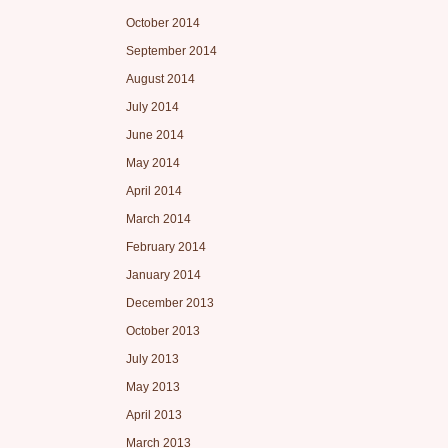
October 2014
September 2014
August 2014
July 2014
June 2014
May 2014
April 2014
March 2014
February 2014
January 2014
December 2013
October 2013
July 2013
May 2013
April 2013
March 2013