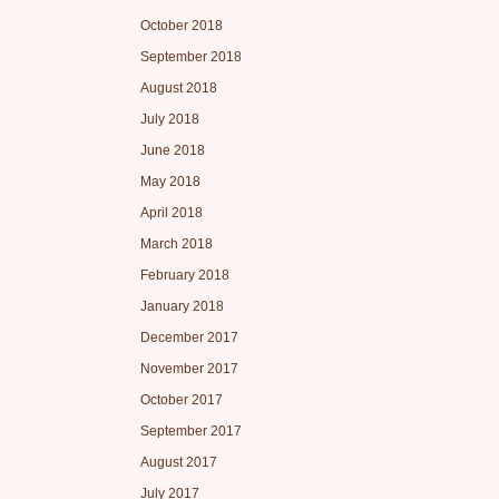
October 2018
September 2018
August 2018
July 2018
June 2018
May 2018
April 2018
March 2018
February 2018
January 2018
December 2017
November 2017
October 2017
September 2017
August 2017
July 2017