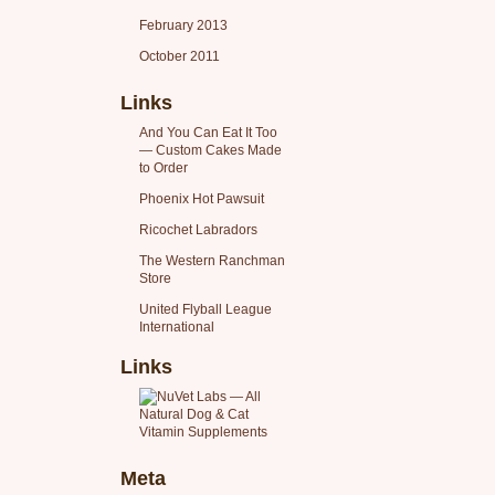
February 2013
October 2011
Links
And You Can Eat It Too
— Custom Cakes Made
to Order
Phoenix Hot Pawsuit
Ricochet Labradors
The Western Ranchman
Store
United Flyball League
International
Links
Meta