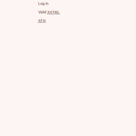
Log in
Valid
XHTML
XFN