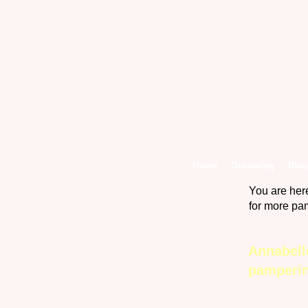
Home
Grooming
Blog
You are her
for more pa
Annabell
pamperi