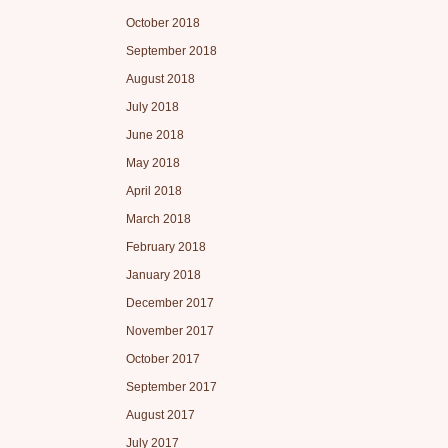
October 2018
September 2018
August 2018
July 2018
June 2018
May 2018
April 2018
March 2018
February 2018
January 2018
December 2017
November 2017
October 2017
September 2017
August 2017
July 2017