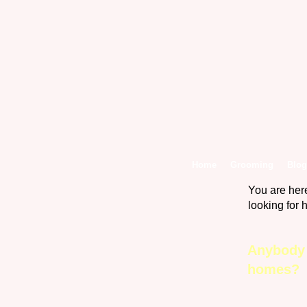
Home
Grooming
Blog
You are her
looking fo
Anybody 
homes? 