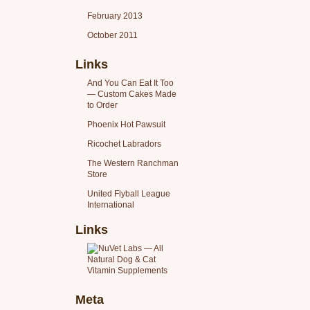
February 2013
October 2011
Links
And You Can Eat It Too
— Custom Cakes Made
to Order
Phoenix Hot Pawsuit
Ricochet Labradors
The Western Ranchman
Store
United Flyball League
International
Links
Meta