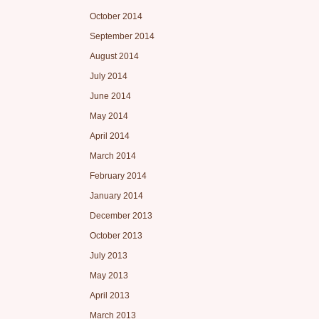
October 2014
September 2014
August 2014
July 2014
June 2014
May 2014
April 2014
March 2014
February 2014
January 2014
December 2013
October 2013
July 2013
May 2013
April 2013
March 2013