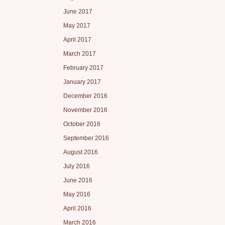
June 2017
May 2017
April 2017
March 2017
February 2017
January 2017
December 2016
November 2016
October 2016
September 2016
August 2016
July 2016
June 2016
May 2016
April 2016
March 2016