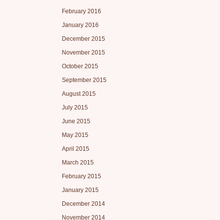
February 2016
January 2016
December 2015
November 2015
October 2015
September 2015
August 2015
July 2015
June 2015
May 2015
April 2015
March 2015
February 2015
January 2015
December 2014
November 2014