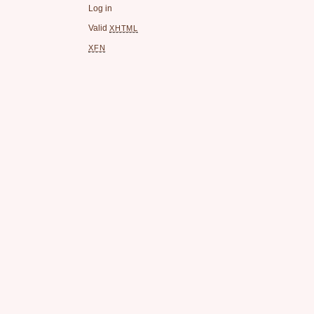
Log in
Valid
XHTML
XFN