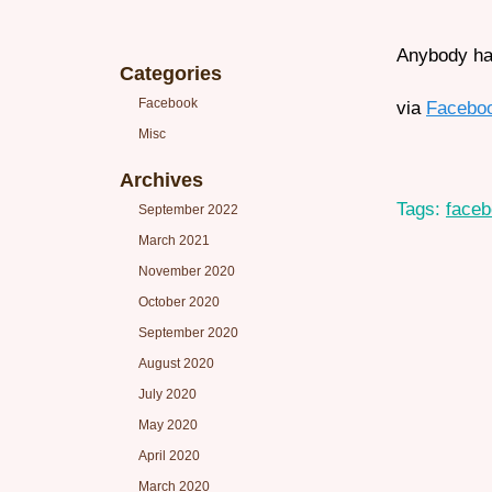
Anybody hav
Categories
Facebook
via
Facebo
Misc
Archives
Tags:
face
September 2022
March 2021
November 2020
October 2020
September 2020
August 2020
July 2020
May 2020
April 2020
March 2020