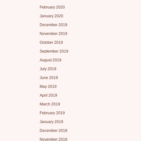
February 2020
January 2020
December 2019
November 2019
October 2019
September 2019
August 2019
July 2019
June 2019
May 2019
April 2019
March 2019
February 2019
January 2019
December 2018
November 2018