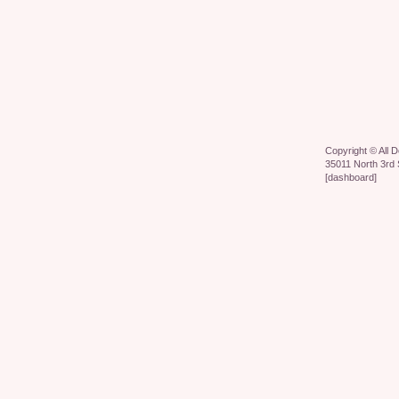
Copyright ©
All 
35011 North 3rd 
[
dashboard
]