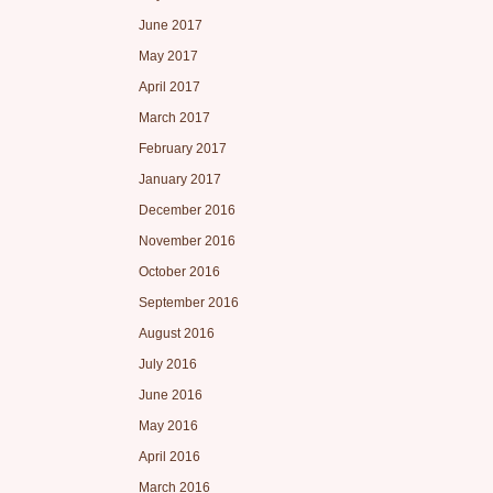
June 2017
May 2017
April 2017
March 2017
February 2017
January 2017
December 2016
November 2016
October 2016
September 2016
August 2016
July 2016
June 2016
May 2016
April 2016
March 2016