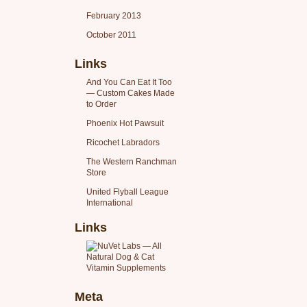
February 2013
October 2011
Links
And You Can Eat It Too
— Custom Cakes Made
to Order
Phoenix Hot Pawsuit
Ricochet Labradors
The Western Ranchman
Store
United Flyball League
International
Links
Meta