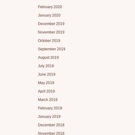
February 2020
January 2020
December 2019
November 2019
October 2019
September 2019
August 2019
July 2019
June 2019
May 2019
April 2019
March 2019
February 2019
January 2019
December 2018
November 2018