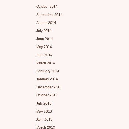
October 2014
September 2014
August 2014
July 2014
June 2014
May 2014
April 2014
March 2014
February 2014
January 2014
December 2013
October 2013
July 2013
May 2013
April 2013
March 2013