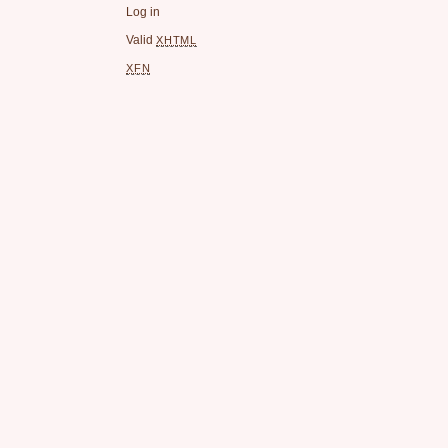
Log in
Valid
XHTML
XFN