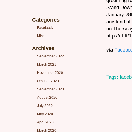
grooming fo
Stand Down
January 28t
Categories
any kind of
Facebook
on Thursday 
http://ift.t
Misc
Archives
via
Facebo
September 2022
March 2021
November 2020
Tags:
face
October 2020
September 2020
August 2020
July 2020
May 2020
April 2020
March 2020