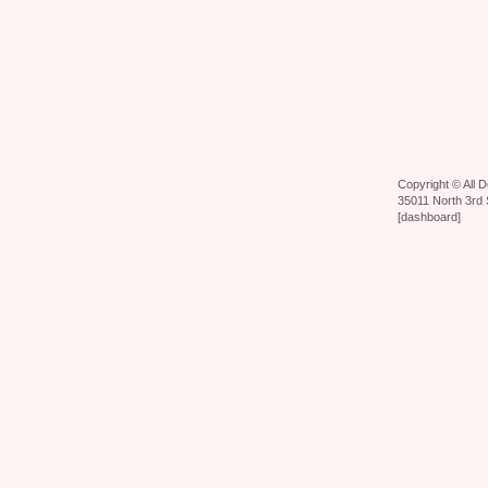
Copyright ©
All 
35011 North 3rd 
[
dashboard
]