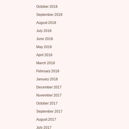
October 2018
September 2018
August 2018
July 2018
June 2018
May 2018
April 2018
March 2018
February 2018
January 2018
December 2017
November 2017
October 2017
September 2017
August 2017
July 2017