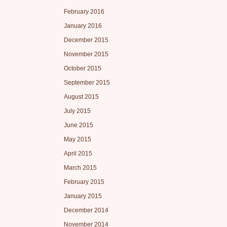
February 2016
January 2016
December 2015
November 2015
October 2015
September 2015
August 2015
July 2015
June 2015
May 2015
April 2015
March 2015
February 2015
January 2015
December 2014
November 2014