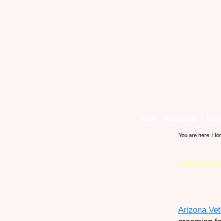
Home
Grooming
Blog
You are here:
Ho
Arizona Vet
Arizona Ve