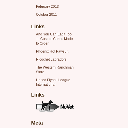
February 2013
October 2011
Links
And You Can Eat It Too
— Custom Cakes Made
to Order
Phoenix Hot Pawsuit
Ricochet Labradors
The Western Ranchman
Store
United Flyball League
International
Links
Meta