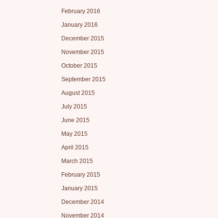
February 2016
January 2016
December 2015
November 2015
October 2015
September 2015
August 2015
July 2015
June 2015
May 2015
April 2015
March 2015
February 2015
January 2015
December 2014
November 2014