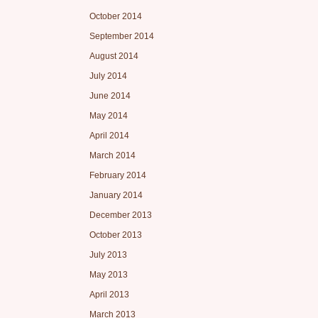
October 2014
September 2014
August 2014
July 2014
June 2014
May 2014
April 2014
March 2014
February 2014
January 2014
December 2013
October 2013
July 2013
May 2013
April 2013
March 2013