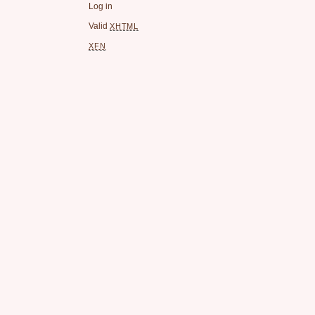
Log in
Valid
XHTML
XFN