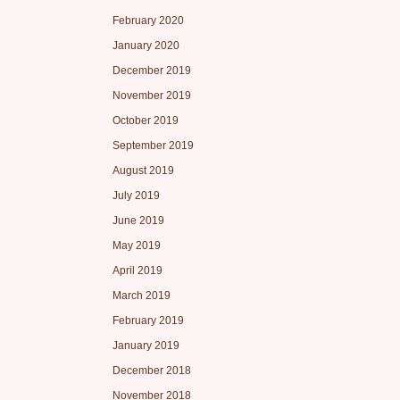
February 2020
January 2020
December 2019
November 2019
October 2019
September 2019
August 2019
July 2019
June 2019
May 2019
April 2019
March 2019
February 2019
January 2019
December 2018
November 2018