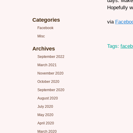
days. Make
Hopefully w
Categories
via
Facebo
Facebook
Misc
Tags:
face
Archives
September 2022
March 2021
November 2020
October 2020
September 2020
August 2020
July 2020
May 2020
April 2020
March 2020