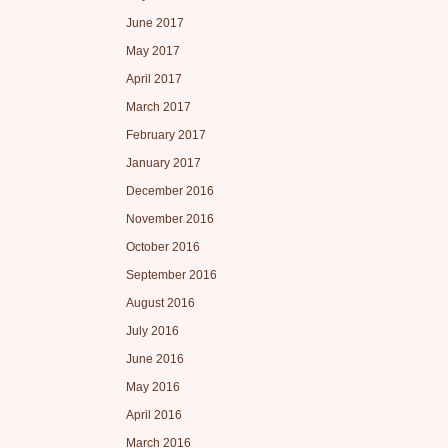
June 2017
May 2017
April 2017
March 2017
February 2017
January 2017
December 2016
November 2016
October 2016
September 2016
August 2016
July 2016
June 2016
May 2016
April 2016
March 2016