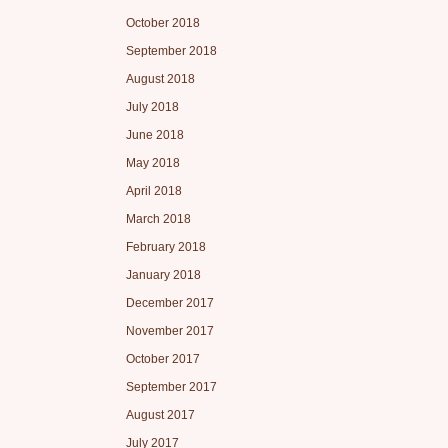
October 2018
September 2018
August 2018
July 2018
June 2018
May 2018
April 2018
March 2018
February 2018
January 2018
December 2017
November 2017
October 2017
September 2017
August 2017
July 2017