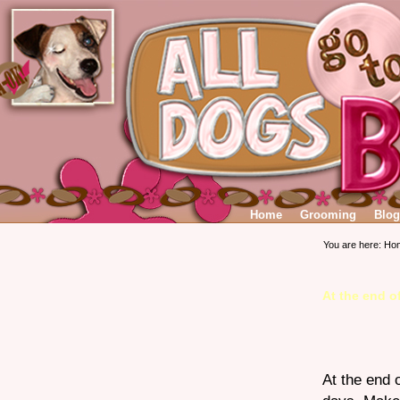
Home
Grooming
Blog
You are here:
Ho
At the end o
At the end 