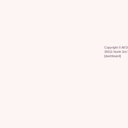
Copyright ©
All 
35011 North 3rd 
[
dashboard
]