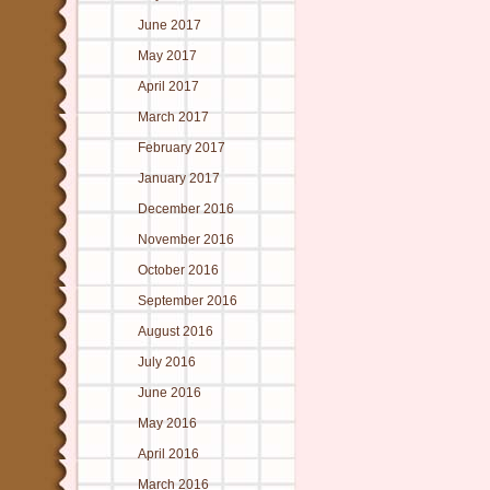
June 2017
May 2017
April 2017
March 2017
February 2017
January 2017
December 2016
November 2016
October 2016
September 2016
August 2016
July 2016
June 2016
May 2016
April 2016
March 2016