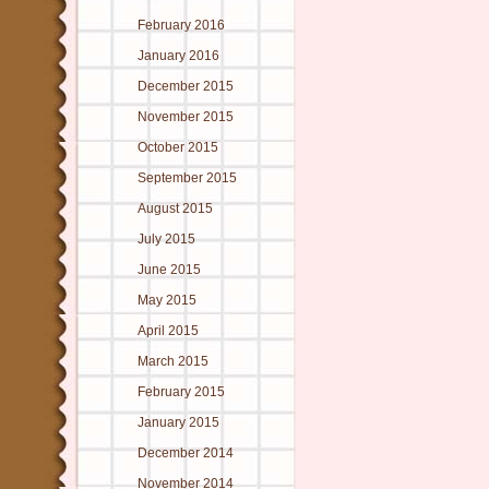
February 2016
January 2016
December 2015
November 2015
October 2015
September 2015
August 2015
July 2015
June 2015
May 2015
April 2015
March 2015
February 2015
January 2015
December 2014
November 2014