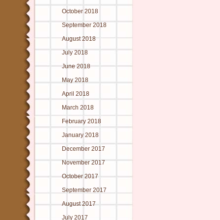
October 2018
September 2018
August 2018
July 2018
June 2018
May 2018
April 2018
March 2018
February 2018
January 2018
December 2017
November 2017
October 2017
September 2017
August 2017
July 2017