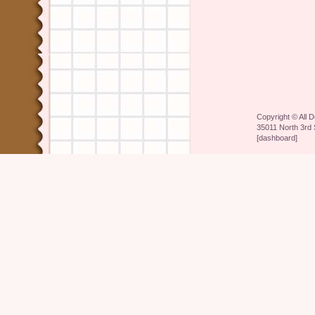
Copyright ©
All 
35011 North 3rd 
[
dashboard
]