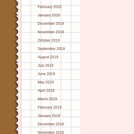
February 2020
January 2020
December 2019
November 2019
October 2019
September 2019
August 2019
July 2019
June 2019
May 2019
April 2019
March 2019
February 2019
January 2019
December 2018
November 2018