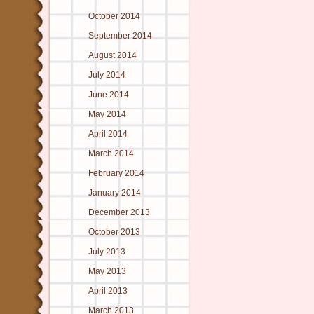
October 2014
September 2014
August 2014
July 2014
June 2014
May 2014
April 2014
March 2014
February 2014
January 2014
December 2013
October 2013
July 2013
May 2013
April 2013
March 2013