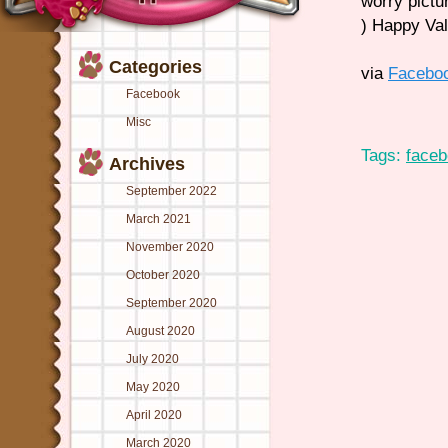
worry pictu
) Happy Va
Categories
via
Facebo
Facebook
Misc
Tags:
face
Archives
September 2022
March 2021
November 2020
October 2020
September 2020
August 2020
July 2020
May 2020
April 2020
March 2020