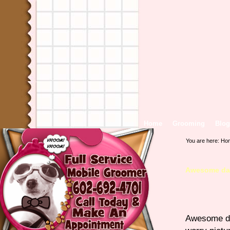
Home
Grooming
Blog
You are here:
Ho
Awesome day
Awesome day