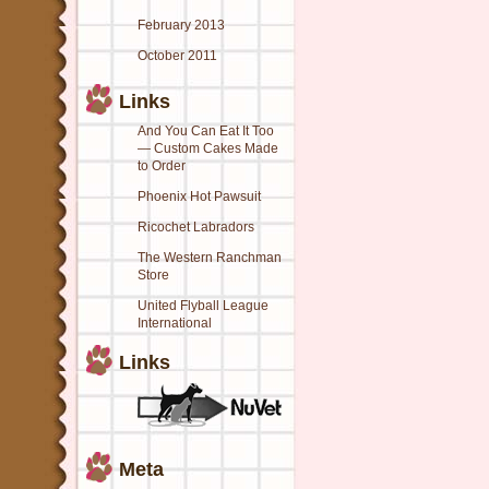
February 2013
October 2011
Links
And You Can Eat It Too
— Custom Cakes Made
to Order
Phoenix Hot Pawsuit
Ricochet Labradors
The Western Ranchman
Store
United Flyball League
International
Links
Meta