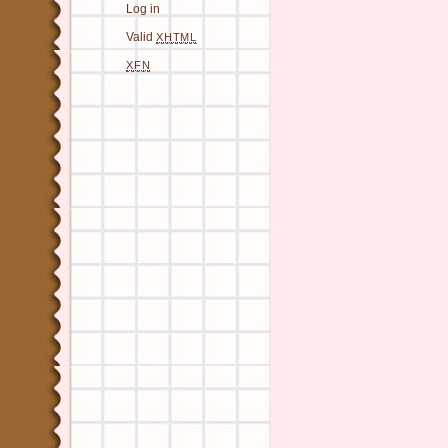
Log in
Valid
XHTML
XFN