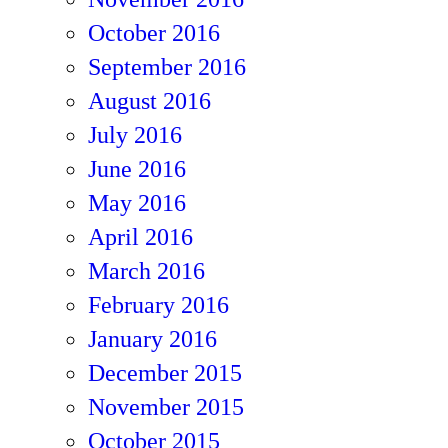
October 2016
September 2016
August 2016
July 2016
June 2016
May 2016
April 2016
March 2016
February 2016
January 2016
December 2015
November 2015
October 2015