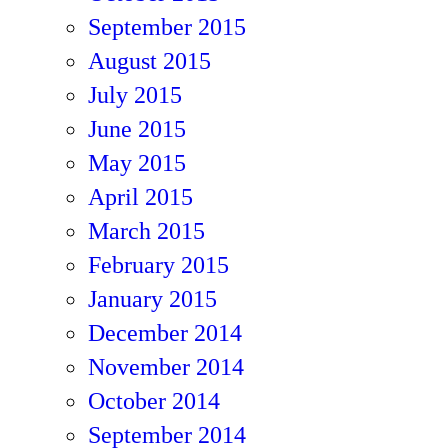
September 2015
August 2015
July 2015
June 2015
May 2015
April 2015
March 2015
February 2015
January 2015
December 2014
November 2014
October 2014
September 2014