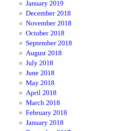
January 2019
December 2018
November 2018
October 2018
September 2018
August 2018
July 2018
June 2018
May 2018
April 2018
March 2018
February 2018
January 2018