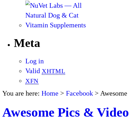
Meta
Log in
Valid
XHTML
XFN
You are here:
Home
>
Facebook
> Awesome 
Awesome Pics & Video