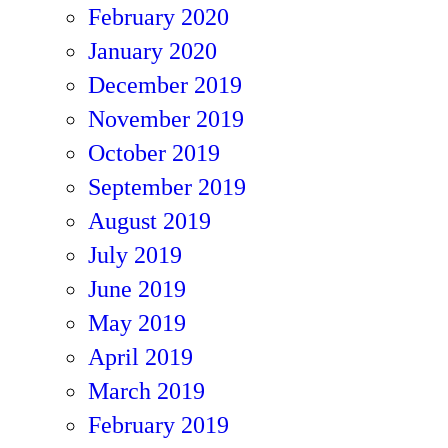
February 2020
January 2020
December 2019
November 2019
October 2019
September 2019
August 2019
July 2019
June 2019
May 2019
April 2019
March 2019
February 2019