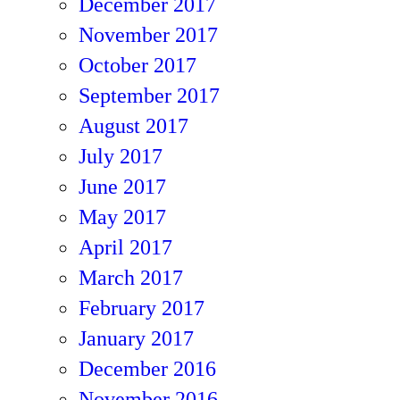
December 2017
November 2017
October 2017
September 2017
August 2017
July 2017
June 2017
May 2017
April 2017
March 2017
February 2017
January 2017
December 2016
November 2016