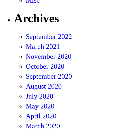
Misc
Archives
September 2022
March 2021
November 2020
October 2020
September 2020
August 2020
July 2020
May 2020
April 2020
March 2020