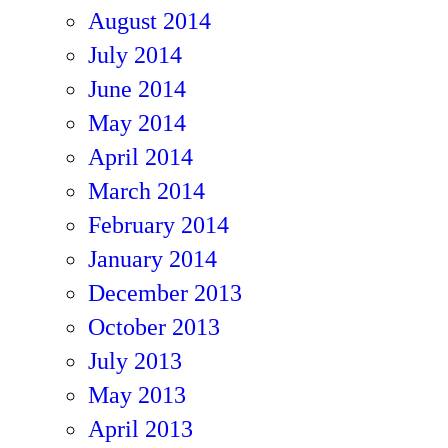
August 2014
July 2014
June 2014
May 2014
April 2014
March 2014
February 2014
January 2014
December 2013
October 2013
July 2013
May 2013
April 2013