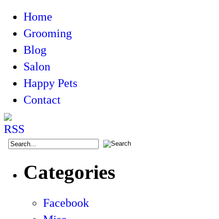
Home
Grooming
Blog
Salon
Happy Pets
Contact
Categories
Facebook