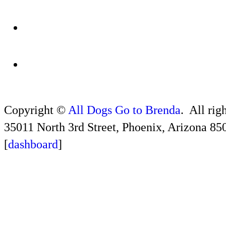
Copyright ©
All Dogs Go to Brenda
. All rig
35011 North 3rd Street, Phoenix, Arizona 85
[
dashboard
]