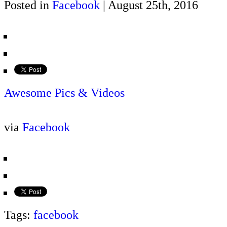
Posted in
Facebook
| August 25th, 2016
Awesome Pics & Videos
via
Facebook
Tags:
facebook