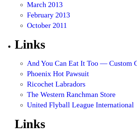
March 2013
February 2013
October 2011
Links
And You Can Eat It Too — Custom 
Phoenix Hot Pawsuit
Ricochet Labradors
The Western Ranchman Store
United Flyball League International
Links