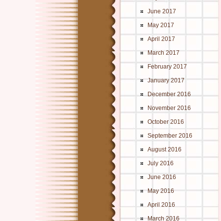
June 2017
May 2017
April 2017
March 2017
February 2017
January 2017
December 2016
November 2016
October 2016
September 2016
August 2016
July 2016
June 2016
May 2016
April 2016
March 2016