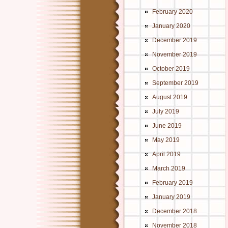
February 2020
January 2020
December 2019
November 2019
October 2019
September 2019
August 2019
July 2019
June 2019
May 2019
April 2019
March 2019
February 2019
January 2019
December 2018
November 2018