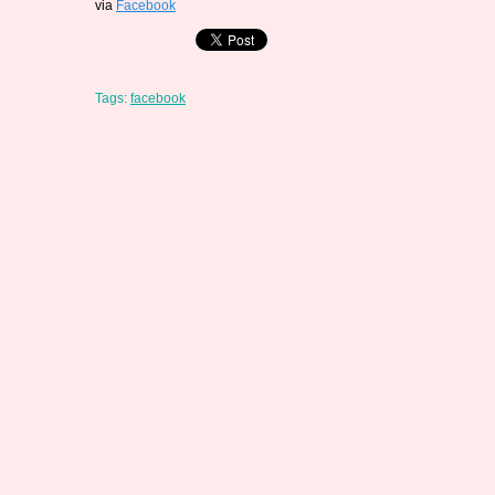
via
Facebook
Tags:
facebook