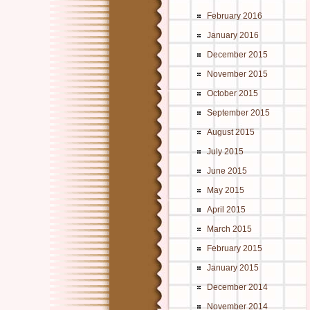
February 2016
January 2016
December 2015
November 2015
October 2015
September 2015
August 2015
July 2015
June 2015
May 2015
April 2015
March 2015
February 2015
January 2015
December 2014
November 2014