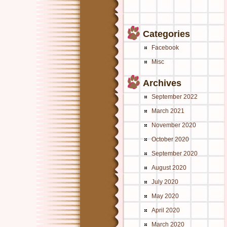
Categories
Facebook
Misc
Archives
September 2022
March 2021
November 2020
October 2020
September 2020
August 2020
July 2020
May 2020
April 2020
March 2020