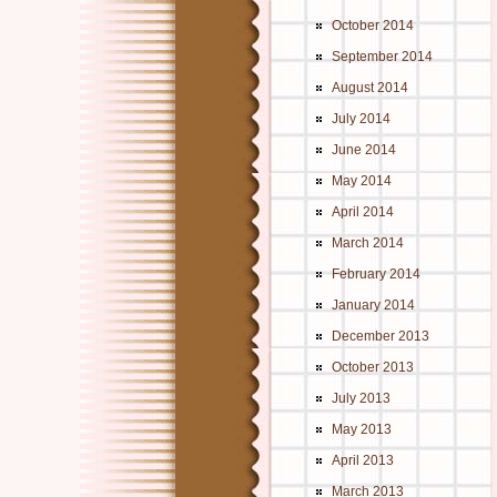
October 2014
September 2014
August 2014
July 2014
June 2014
May 2014
April 2014
March 2014
February 2014
January 2014
December 2013
October 2013
July 2013
May 2013
April 2013
March 2013