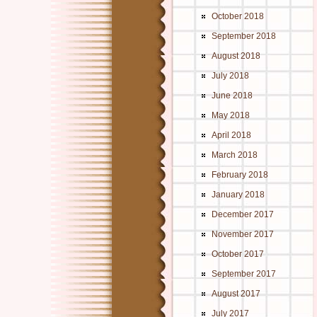
October 2018
September 2018
August 2018
July 2018
June 2018
May 2018
April 2018
March 2018
February 2018
January 2018
December 2017
November 2017
October 2017
September 2017
August 2017
July 2017