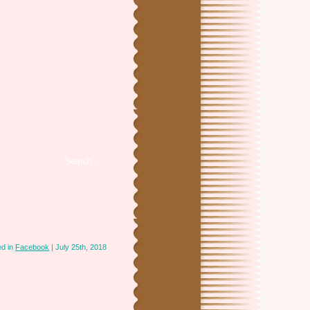
ed in
Facebook
| July 25th, 2018