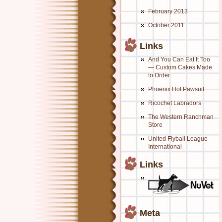
February 2013
October 2011
Links
And You Can Eat It Too
— Custom Cakes Made
to Order
Phoenix Hot Pawsuit
Ricochet Labradors
The Western Ranchman
Store
United Flyball League
International
Links
Meta