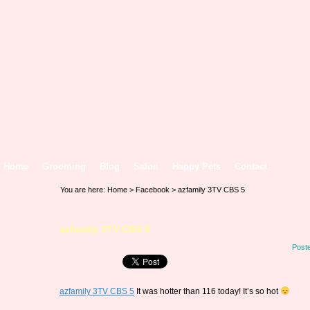
Home
Grooming
Blog
Salon
Happy Pets
Contact
You are here:
Home
>
Facebook
> azfamily 3TV CBS 5
azfamily 3TV CBS 5
Post
azfamily 3TV CBS 5
It was hotter than 116 today! It’s so hot