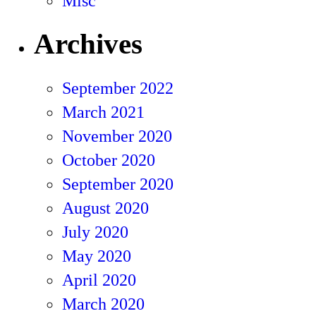
Misc
Archives
September 2022
March 2021
November 2020
October 2020
September 2020
August 2020
July 2020
May 2020
April 2020
March 2020