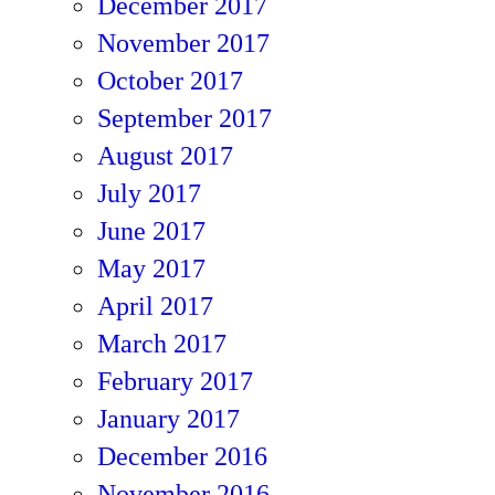
December 2017
November 2017
October 2017
September 2017
August 2017
July 2017
June 2017
May 2017
April 2017
March 2017
February 2017
January 2017
December 2016
November 2016