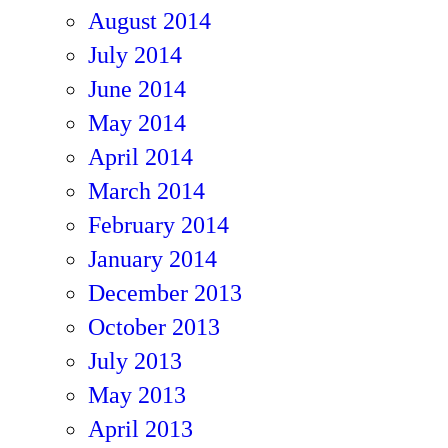
August 2014
July 2014
June 2014
May 2014
April 2014
March 2014
February 2014
January 2014
December 2013
October 2013
July 2013
May 2013
April 2013