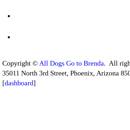
Copyright ©
All Dogs Go to Brenda
. All rig
35011 North 3rd Street, Phoenix, Arizona 85
[
dashboard
]