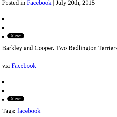
Posted in
Facebook
| July 20th, 2015
Barkley and Cooper. Two Bedlington Terriers. 
via
Facebook
Tags:
facebook