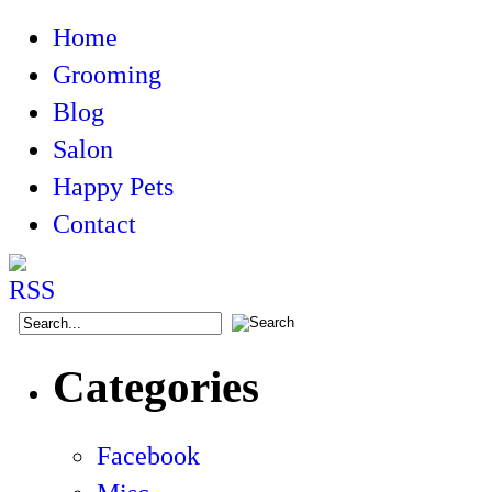
Home
Grooming
Blog
Salon
Happy Pets
Contact
Categories
Facebook