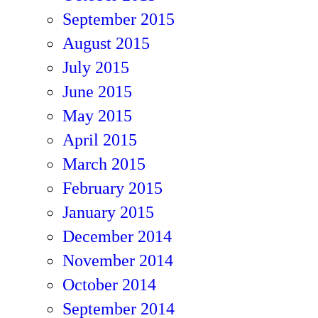
September 2015
August 2015
July 2015
June 2015
May 2015
April 2015
March 2015
February 2015
January 2015
December 2014
November 2014
October 2014
September 2014