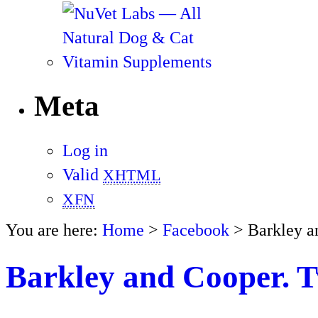
Meta
Log in
Valid
XHTML
XFN
You are here:
Home
>
Facebook
> Barkley a
Barkley and Cooper. T