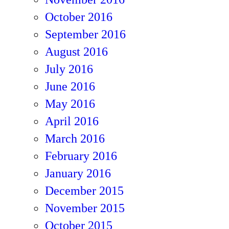
October 2016
September 2016
August 2016
July 2016
June 2016
May 2016
April 2016
March 2016
February 2016
January 2016
December 2015
November 2015
October 2015