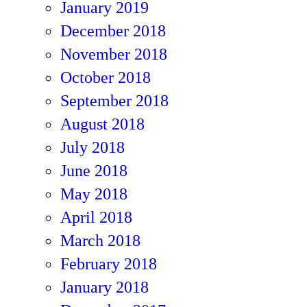
January 2019
December 2018
November 2018
October 2018
September 2018
August 2018
July 2018
June 2018
May 2018
April 2018
March 2018
February 2018
January 2018