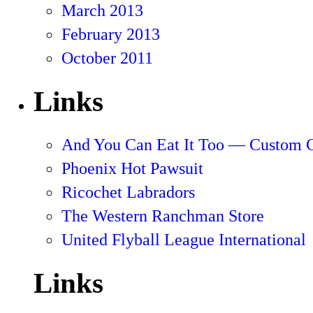
March 2013
February 2013
October 2011
Links
And You Can Eat It Too — Custom 
Phoenix Hot Pawsuit
Ricochet Labradors
The Western Ranchman Store
United Flyball League International
Links