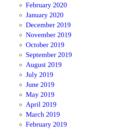
February 2020
January 2020
December 2019
November 2019
October 2019
September 2019
August 2019
July 2019
June 2019
May 2019
April 2019
March 2019
February 2019