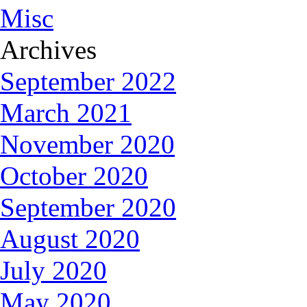
Misc
Archives
September 2022
March 2021
November 2020
October 2020
September 2020
August 2020
July 2020
May 2020