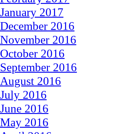
January 2017
December 2016
November 2016
October 2016
September 2016
August 2016
July 2016
June 2016
May 2016