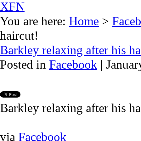
XFN
You are here:
Home
>
Face
haircut!
Barkley relaxing after his ha
Posted in
Facebook
| Januar
Barkley relaxing after his ha
via
Facebook