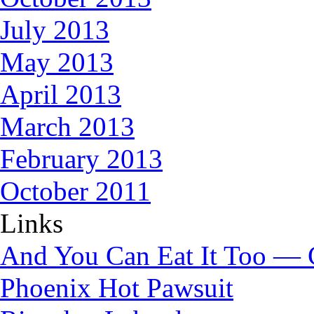
July 2013
May 2013
April 2013
March 2013
February 2013
October 2011
Links
And You Can Eat It Too — 
Phoenix Hot Pawsuit