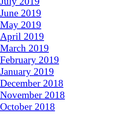
July 2019
June 2019
May 2019
April 2019
March 2019
February 2019
January 2019
December 2018
November 2018
October 2018