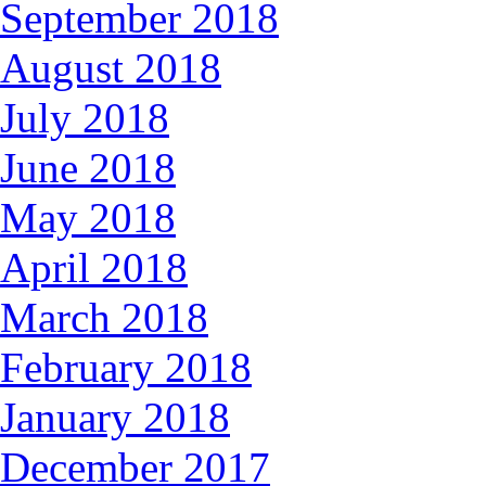
September 2018
August 2018
July 2018
June 2018
May 2018
April 2018
March 2018
February 2018
January 2018
December 2017