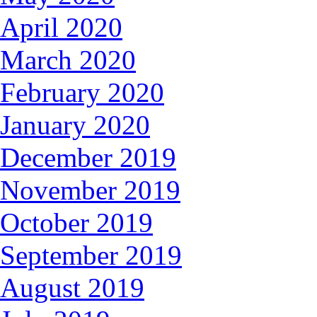
April 2020
March 2020
February 2020
January 2020
December 2019
November 2019
October 2019
September 2019
August 2019