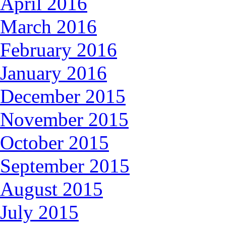
April 2016
March 2016
February 2016
January 2016
December 2015
November 2015
October 2015
September 2015
August 2015
July 2015