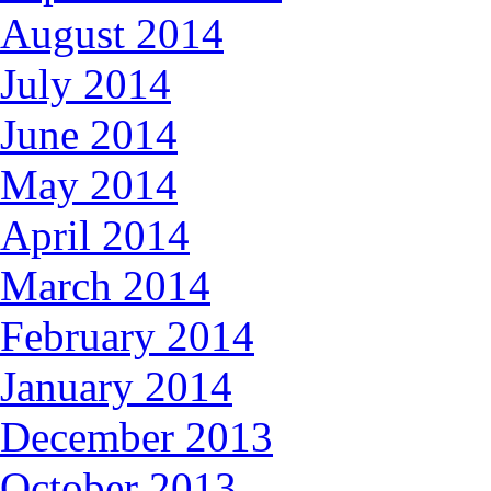
August 2014
July 2014
June 2014
May 2014
April 2014
March 2014
February 2014
January 2014
December 2013
October 2013