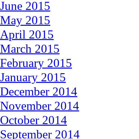
June 2015
May 2015
April 2015
March 2015
February 2015
January 2015
December 2014
November 2014
October 2014
September 2014