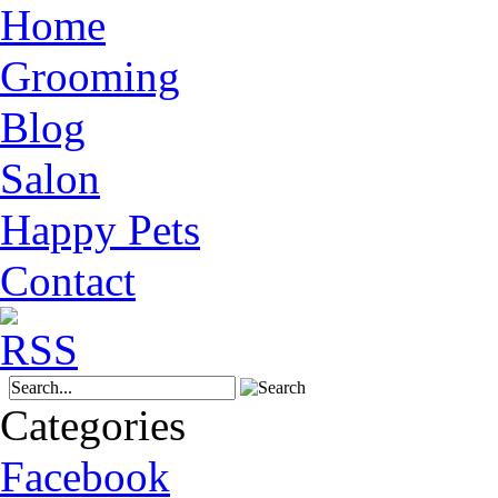
Home
Grooming
Blog
Salon
Happy Pets
Contact
Categories
Facebook