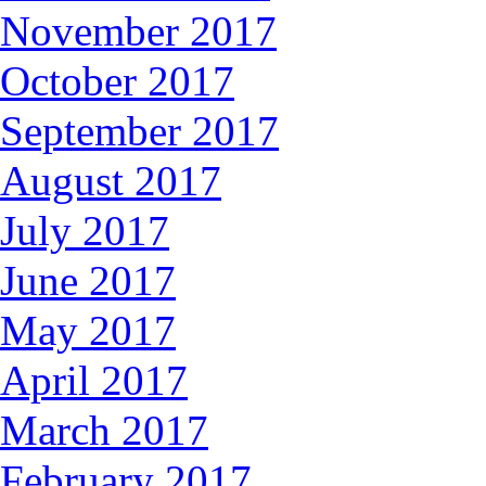
November 2017
October 2017
September 2017
August 2017
July 2017
June 2017
May 2017
April 2017
March 2017
February 2017