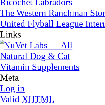
Ricochet Labradors
The Western Ranchman Sto
United Flyball League Inter
Links
Meta
Log in
Valid
XHTML