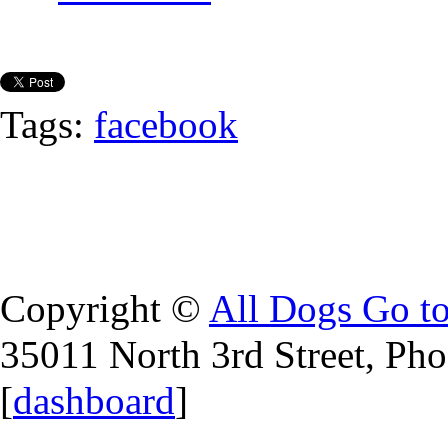
Tags:
facebook
Copyright ©
All Dogs Go t
35011 North 3rd Street, Ph
[
dashboard
]