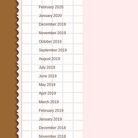
February 2020
January 2020
December 2019
November 2019
October 2019
September 2019
August 2019
July 2019
June 2019
May 2019
April 2019
March 2019
February 2019
January 2019
December 2018
November 2018