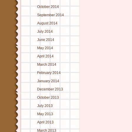
October 2014
September 2014
August 2014
July 2014
June 2014
May 2014
April 2014
March 2014
February 2014
January 2014
December 2013
October 2013
July 2013
May 2013
April 2013
March 2013