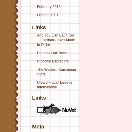
February 2013
October 2011
Links
And You Can Eat It Too
— Custom Cakes Made
to Order
Phoenix Hot Pawsuit
Ricochet Labradors
The Western Ranchman
Store
United Flyball League
International
Links
Meta