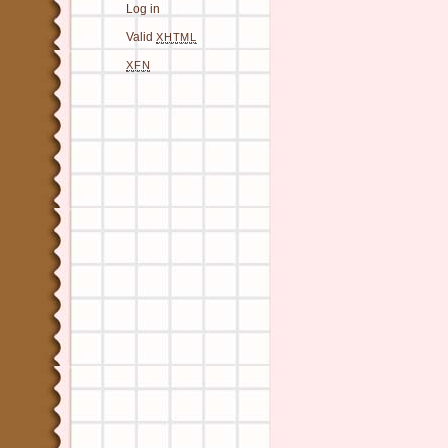
Log in
Valid
XHTML
XFN