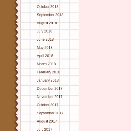
October 2018
September 2018
August 2018
July 2018
June 2018
May 2018
April 2018
March 2018
February 2018
January 2018
December 2017
November 2017
October 2017
September 2017
August 2017
July 2017