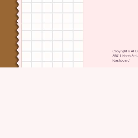
Copyright ©
All 
35011 North 3rd 
[
dashboard
]