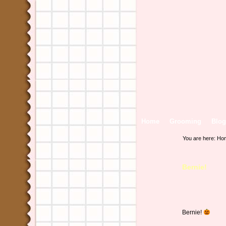
Home
Grooming
Blog
You are here:
Ho
Bernie!
Bernie!