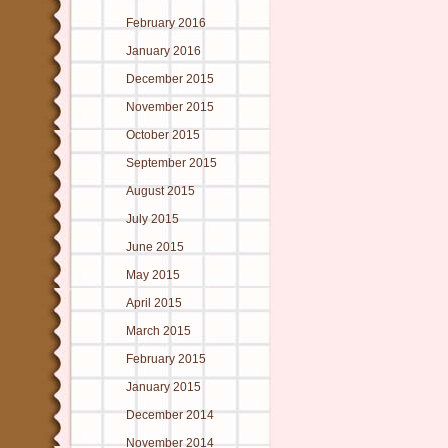
February 2016
January 2016
December 2015
November 2015
October 2015
September 2015
August 2015
July 2015
June 2015
May 2015
April 2015
March 2015
February 2015
January 2015
December 2014
November 2014