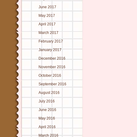
June 2017
May 2017
April 2017
March 2017
February 2017
January 2017
December 2016
November 2016
October 2016
September 2016
August 2016
July 2016
June 2016
May 2016
April 2016
March 2016