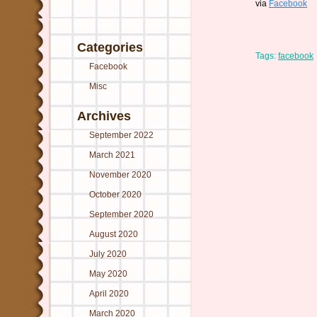
via
Facebook
Categories
Tags:
facebook
Facebook
Misc
Archives
September 2022
March 2021
November 2020
October 2020
September 2020
August 2020
July 2020
May 2020
April 2020
March 2020